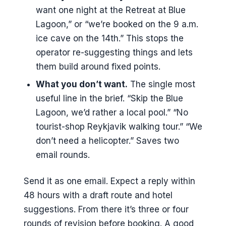
want one night at the Retreat at Blue
Lagoon,” or “we’re booked on the 9 a.m.
ice cave on the 14th.” This stops the
operator re-suggesting things and lets
them build around fixed points.
What you don’t want.
The single most
useful line in the brief. “Skip the Blue
Lagoon, we’d rather a local pool.” “No
tourist-shop Reykjavik walking tour.” “We
don’t need a helicopter.” Saves two
email rounds.
Send it as one email. Expect a reply within
48 hours with a draft route and hotel
suggestions. From there it’s three or four
rounds of revision before booking. A good