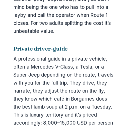
mind being the one who has to pull into a
layby and call the operator when Route 1
closes. For two adults splitting the cost it’s
unbeatable value.
Private driver-guide
A professional guide in a private vehicle,
often a Mercedes V-Class, a Tesla, or a
Super Jeep depending on the route, travels
with you for the full trip. They drive, they
narrate, they adjust the route on the fly,
they know which café in Borgarnes does
the best lamb soup at 2 p.m. on a Tuesday.
This is luxury territory and it’s priced
accordingly: 8,000–15,000 USD per person