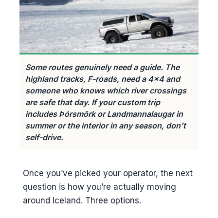
Some routes genuinely need a guide. The
highland tracks, F-roads, need a 4×4 and
someone who knows which river crossings
are safe that day. If your custom trip
includes Þórsmörk or Landmannalaugar in
summer or the interior in any season, don’t
self-drive.
Once you’ve picked your operator, the next
question is how you’re actually moving
around Iceland. Three options.