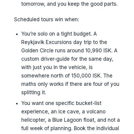
tomorrow, and you keep the good parts.
Scheduled tours win when:
You’re solo on a tight budget. A
Reykjavik Excursions day trip to the
Golden Circle runs around 10,990 ISK. A
custom driver-guide for the same day,
with just you in the vehicle, is
somewhere north of 150,000 ISK. The
maths only works if there are four of you
splitting it.
You want one specific bucket-list
experience, an ice cave, a volcano
helicopter, a Blue Lagoon float, and not a
full week of planning. Book the individual