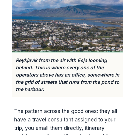
Reykjavik from the air with Esja looming
behind. This is where every one of the
operators above has an office, somewhere in
the grid of streets that runs from the pond to
the harbour.
The pattern across the good ones: they all
have a travel consultant assigned to your
trip, you email them directly, itinerary