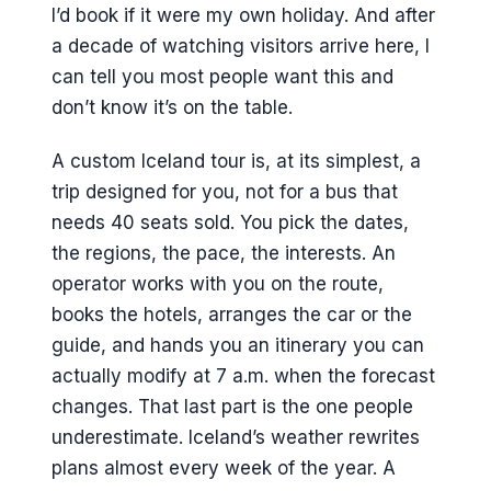
I’d book if it were my own holiday. And after
a decade of watching visitors arrive here, I
can tell you most people want this and
don’t know it’s on the table.
A custom Iceland tour is, at its simplest, a
trip designed for you, not for a bus that
needs 40 seats sold. You pick the dates,
the regions, the pace, the interests. An
operator works with you on the route,
books the hotels, arranges the car or the
guide, and hands you an itinerary you can
actually modify at 7 a.m. when the forecast
changes. That last part is the one people
underestimate. Iceland’s weather rewrites
plans almost every week of the year. A