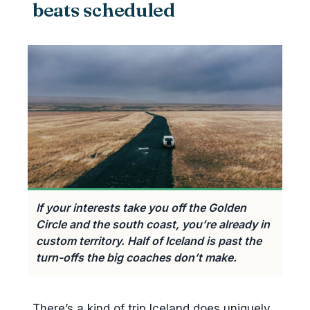
beats scheduled
Nordic Visitor
Arctic Adventures (Private Travel
Desk)
Hidden Iceland
Iceland Unlimited
Iceland ProCruises & Reykjavik
Excursions
Troll Expeditions, Mountaineers
of Iceland, Midgard Adventure
If your interests take you off the Golden
Your Friend in Reykjavik
Circle and the south coast, you’re already in
How to brief a tour designer
custom territory. Half of Iceland is past the
turn-offs the big coaches don’t make.
Private guide-driver vs self-drive
with itinerary vs hybrid
Self-drive with a built itinerary
There’s a kind of trip Iceland does uniquely