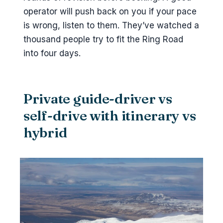
operator will push back on you if your pace
is wrong, listen to them. They’ve watched a
thousand people try to fit the Ring Road
into four days.
Private guide-driver vs
self-drive with itinerary vs
hybrid