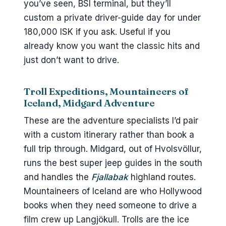
you’ve seen, BSÍ terminal, but they’ll
custom a private driver-guide day for under
180,000 ISK if you ask. Useful if you
already know you want the classic hits and
just don’t want to drive.
Troll Expeditions, Mountaineers of
Iceland, Midgard Adventure
These are the adventure specialists I’d pair
with a custom itinerary rather than book a
full trip through. Midgard, out of Hvolsvöllur,
runs the best super jeep guides in the south
and handles the
Fjallabak
highland routes.
Mountaineers of Iceland are who Hollywood
books when they need someone to drive a
film crew up Langjökull. Trolls are the ice