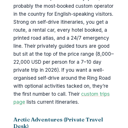
probably the most-booked custom operator
in the country for English-speaking visitors.
Strong on self-drive itineraries, you get a
route, a rental car, every hotel booked, a
printed road atlas, and a 24/7 emergency
line. Their privately guided tours are good
but sit at the top of the price range (8,000–
22,000 USD per person for a 7–10 day
private trip in 2026). If you want a well-
organised self-drive around the Ring Road
with optional activities tacked on, they’re
the first number to call. Their
custom trips
page
lists current itineraries.
Arctic Adventures (Private Travel
Desk)