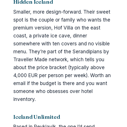
Hidden Iceland
Smaller, more design-forward. Their sweet
spot is the couple or family who wants the
premium version, Hof Villa on the east
coast, a private ice cave, dinner
somewhere with ten covers and no visible
menu. They’re part of the Serandipians by
Traveller Made network, which tells you
about the price bracket (typically above
4,000 EUR per person per week). Worth an
email if the budget is there and you want
someone who obsesses over hotel
inventory.
Iceland Unlimited
Based in Reykjavik, the one I’d send