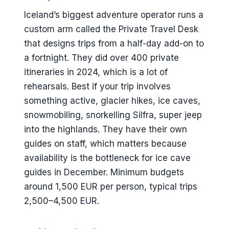
Iceland’s biggest adventure operator runs a
custom arm called the Private Travel Desk
that designs trips from a half-day add-on to
a fortnight. They did over 400 private
itineraries in 2024, which is a lot of
rehearsals. Best if your trip involves
something active, glacier hikes, ice caves,
snowmobiling, snorkelling Silfra, super jeep
into the highlands. They have their own
guides on staff, which matters because
availability is the bottleneck for ice cave
guides in December. Minimum budgets
around 1,500 EUR per person, typical trips
2,500–4,500 EUR.