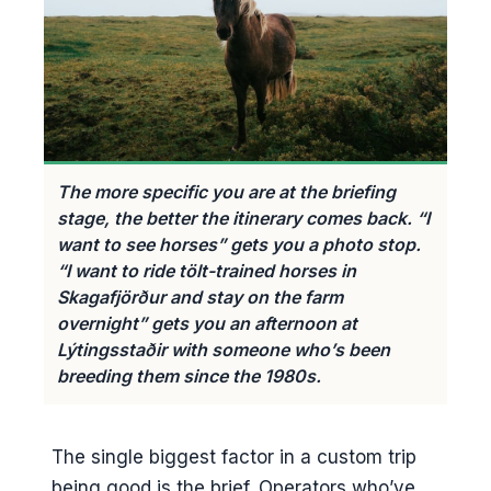
The more specific you are at the briefing
stage, the better the itinerary comes back. “I
want to see horses” gets you a photo stop.
“I want to ride tölt-trained horses in
Skagafjörður and stay on the farm
overnight” gets you an afternoon at
Lýtingsstaðir with someone who’s been
breeding them since the 1980s.
The single biggest factor in a custom trip
being good is the brief. Operators who’ve