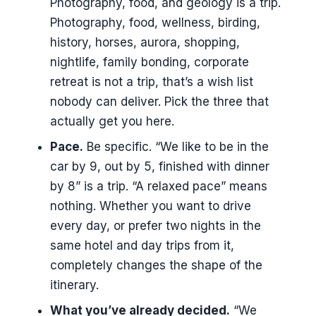
Photography, food, and geology is a trip.
Photography, food, wellness, birding,
history, horses, aurora, shopping,
nightlife, family bonding, corporate
retreat is not a trip, that’s a wish list
nobody can deliver. Pick the three that
actually get you here.
Pace.
Be specific. “We like to be in the
car by 9, out by 5, finished with dinner
by 8” is a trip. “A relaxed pace” means
nothing. Whether you want to drive
every day, or prefer two nights in the
same hotel and day trips from it,
completely changes the shape of the
itinerary.
What you’ve already decided.
“We