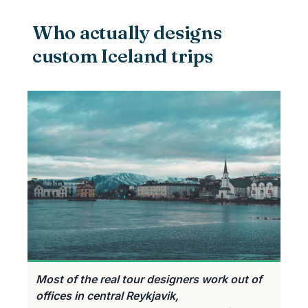
Who actually designs
custom Iceland trips
Most of the real tour designers work out of
offices in central Reykjavik,