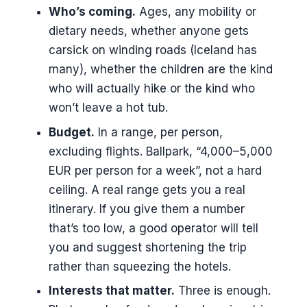
Who’s coming.
Ages, any mobility or
dietary needs, whether anyone gets
carsick on winding roads (Iceland has
many), whether the children are the kind
who will actually hike or the kind who
won’t leave a hot tub.
Budget.
In a range, per person,
excluding flights. Ballpark, “4,000–5,000
EUR per person for a week”, not a hard
ceiling. A real range gets you a real
itinerary. If you give them a number
that’s too low, a good operator will tell
you and suggest shortening the trip
rather than squeezing the hotels.
Interests that matter.
Three is enough.