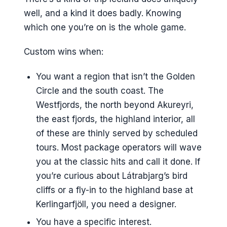
well, and a kind it does badly. Knowing
Private driver-guide
which one you’re on is the whole game.
Hybrid
A long weekend, three or four days
Custom wins when:
A Ring Road week: seven to nine
You want a region that isn’t the Golden
days
Circle and the south coast. The
The deep-dive fortnight: ten to
Westfjords, the north beyond Akureyri,
fourteen days
the east fjords, the highland interior, all
of these are thinly served by scheduled
Custom for photography
tours. Most package operators will wave
Custom for families with children
you at the classic hits and call it done. If
Custom for food and culture
you’re curious about Látrabjarg’s bird
Custom for winter and northern
cliffs or a fly-in to the highland base at
lights
Kerlingarfjöll, you need a designer.
What it actually costs, in ISK and
You have a specific interest.