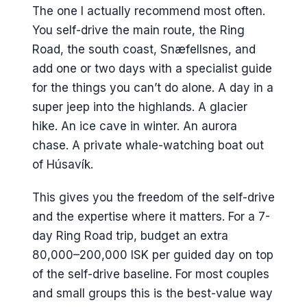
The one I actually recommend most often.
You self-drive the main route, the Ring
Road, the south coast, Snæfellsnes, and
add one or two days with a specialist guide
for the things you can’t do alone. A day in a
super jeep into the highlands. A glacier
hike. An ice cave in winter. An aurora
chase. A private whale-watching boat out
of Húsavík.
This gives you the freedom of the self-drive
and the expertise where it matters. For a 7-
day Ring Road trip, budget an extra
80,000–200,000 ISK per guided day on top
of the self-drive baseline. For most couples
and small groups this is the best-value way