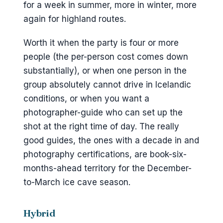
for a week in summer, more in winter, more
again for highland routes.
Worth it when the party is four or more
people (the per-person cost comes down
substantially), or when one person in the
group absolutely cannot drive in Icelandic
conditions, or when you want a
photographer-guide who can set up the
shot at the right time of day. The really
good guides, the ones with a decade in and
photography certifications, are book-six-
months-ahead territory for the December-
to-March ice cave season.
Hybrid