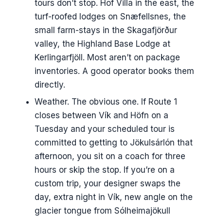
tours don’t stop. Hof Villa in the east, the
turf-roofed lodges on Snæfellsnes, the
small farm-stays in the Skagafjörður
valley, the Highland Base Lodge at
Kerlingarfjöll. Most aren’t on package
inventories. A good operator books them
directly.
Weather. The obvious one. If Route 1
closes between Vík and Höfn on a
Tuesday and your scheduled tour is
committed to getting to Jökulsárlón that
afternoon, you sit on a coach for three
hours or skip the stop. If you’re on a
custom trip, your designer swaps the
day, extra night in Vík, new angle on the
glacier tongue from Sólheimajökull