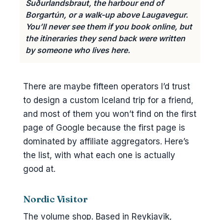
Suðurlandsbraut, the harbour end of
Borgartún, or a walk-up above Laugavegur.
You’ll never see them if you book online, but
the itineraries they send back were written
by someone who lives here.
There are maybe fifteen operators I’d trust
to design a custom Iceland trip for a friend,
and most of them you won’t find on the first
page of Google because the first page is
dominated by affiliate aggregators. Here’s
the list, with what each one is actually
good at.
Nordic Visitor
The volume shop. Based in Reykjavik,