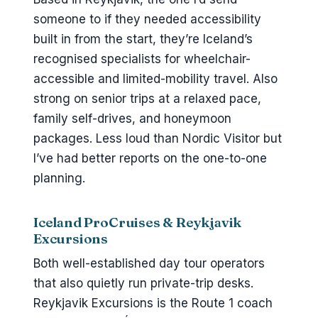
someone to if they needed accessibility
built in from the start, they’re Iceland’s
recognised specialists for wheelchair-
accessible and limited-mobility travel. Also
strong on senior trips at a relaxed pace,
family self-drives, and honeymoon
packages. Less loud than Nordic Visitor but
I’ve had better reports on the one-to-one
planning.
Iceland ProCruises & Reykjavik
Excursions
Both well-established day tour operators
that also quietly run private-trip desks.
Reykjavik Excursions is the Route 1 coach