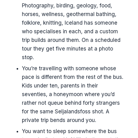
EUR
Photography, birding, geology, food,
horses, wellness, geothermal bathing,
Weather, flexibility, and the real
folklore, knitting, Iceland has someone
reason to go custom
who specialises in each, and a custom
Booking timelines, how far ahead to
trip builds around them. On a scheduled
start
tour they get five minutes at a photo
Where I’d not bother with custom
stop.
A few practical notes before you
You’re travelling with someone whose
book
pace is different from the rest of the bus.
Kids under ten, parents in their
seventies, a honeymoon where you’d
rather not queue behind forty strangers
for the same Seljalandsfoss shot. A
private trip bends around you.
You want to sleep somewhere the bus