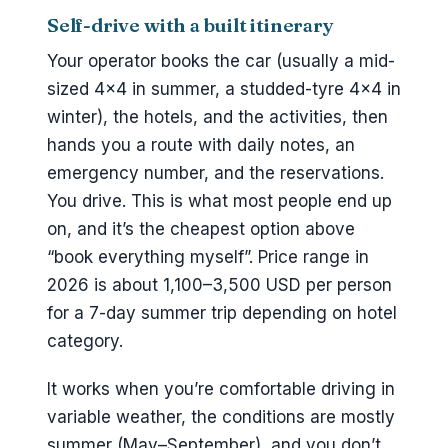
Self-drive with a built itinerary
Your operator books the car (usually a mid-
sized 4×4 in summer, a studded-tyre 4×4 in
winter), the hotels, and the activities, then
hands you a route with daily notes, an
emergency number, and the reservations.
You drive. This is what most people end up
on, and it’s the cheapest option above
“book everything myself”. Price range in
2026 is about 1,100–3,500 USD per person
for a 7-day summer trip depending on hotel
category.
It works when you’re comfortable driving in
variable weather, the conditions are mostly
summer (May–September), and you don’t