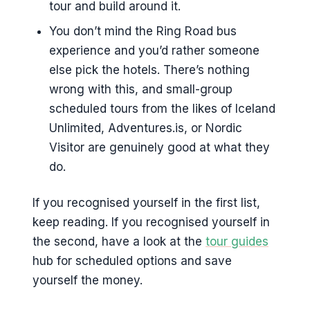
tour and build around it.
You don’t mind the Ring Road bus
experience and you’d rather someone
else pick the hotels. There’s nothing
wrong with this, and small-group
scheduled tours from the likes of Iceland
Unlimited, Adventures.is, or Nordic
Visitor are genuinely good at what they
do.
If you recognised yourself in the first list,
keep reading. If you recognised yourself in
the second, have a look at the
tour guides
hub for scheduled options and save
yourself the money.