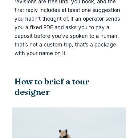
revisions are free until you book, and the
first reply includes at least one suggestion
you hadn’t thought of. If an operator sends
you a fixed PDF and asks you to pay a
deposit before you’ve spoken to a human,
that’s not a custom trip, that’s a package
with your name on it.
How to brief a tour
designer