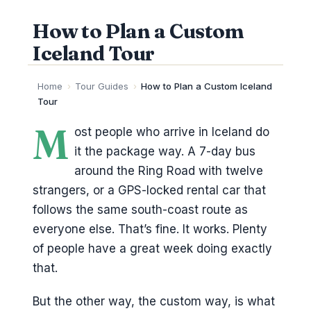
How to Plan a Custom
Iceland Tour
Home
›
Tour Guides
›
How to Plan a Custom Iceland
Tour
M
ost people who arrive in Iceland do
it the package way. A 7-day bus
around the Ring Road with twelve
strangers, or a GPS-locked rental car that
follows the same south-coast route as
everyone else. That’s fine. It works. Plenty
of people have a great week doing exactly
that.
But the other way, the custom way, is what