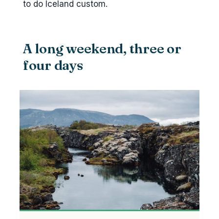
to do Iceland custom.
A long weekend, three or
four days