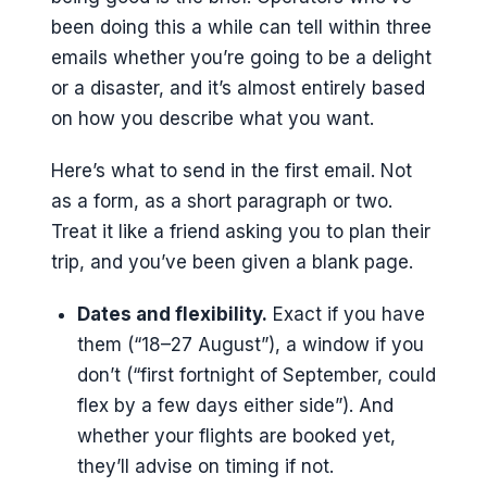
been doing this a while can tell within three
emails whether you’re going to be a delight
or a disaster, and it’s almost entirely based
on how you describe what you want.
Here’s what to send in the first email. Not
as a form, as a short paragraph or two.
Treat it like a friend asking you to plan their
trip, and you’ve been given a blank page.
Dates and flexibility.
Exact if you have
them (“18–27 August”), a window if you
don’t (“first fortnight of September, could
flex by a few days either side”). And
whether your flights are booked yet,
they’ll advise on timing if not.