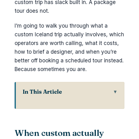
custom trip has slack built in. A package
tour does not.
I’m going to walk you through what a
custom Iceland trip actually involves, which
operators are worth calling, what it costs,
how to brief a designer, and when you’re
better off booking a scheduled tour instead.
Because sometimes you are.
In This Article
When custom actually beats
scheduled
Who actually designs custom
When custom actually
Iceland trips