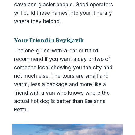
cave and glacier people. Good operators
will build these names into your itinerary
where they belong.
Your Friend in Reykjavik
The one-guide-with-a-car outfit I’d
recommend if you want a day or two of
someone local showing you the city and
not much else. The tours are small and
warm, less a package and more like a
friend with a van who knows where the
actual hot dog is better than Bæjarins
Beztu.