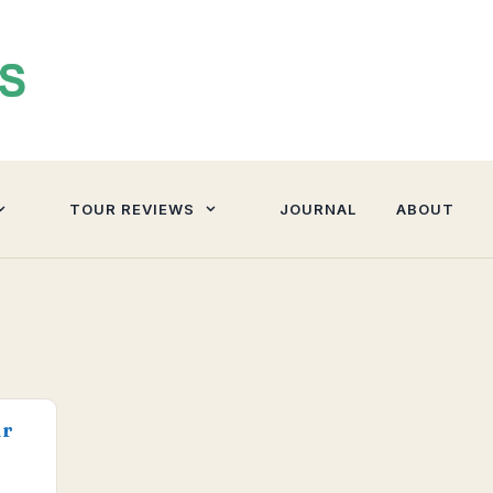
TOUR REVIEWS
JOURNAL
ABOUT
ur