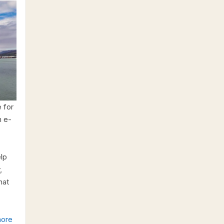
 for
n e-
elp
,
hat
ore