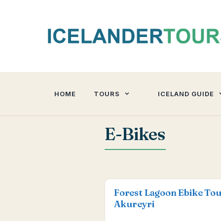
Skip
to
content
HOME
TOURS
ICELAND GUIDE
E-Bikes
Forest Lagoon Ebike To
Akureyri