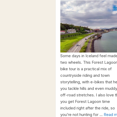
Some days in Iceland feel made
two wheels. This Forest Lagoo
bike tour is a practical mix of
countryside riding and town
storytelling, with e-bikes that h
you tackle hills and even muddy
off-road stretches. I also love t
you get Forest Lagoon time
included right after the ride, so
you’re not hunting for …
Read m