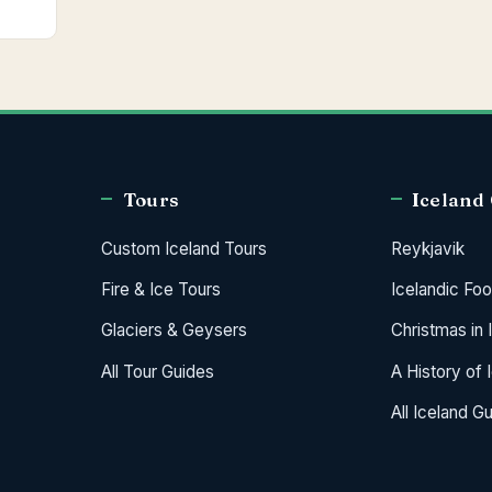
Tours
Iceland
Custom Iceland Tours
Reykjavik
Fire & Ice Tours
Icelandic Fo
Glaciers & Geysers
Christmas in 
All Tour Guides
A History of 
All Iceland G