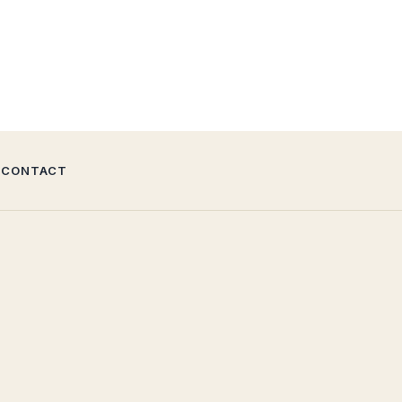
CONTACT