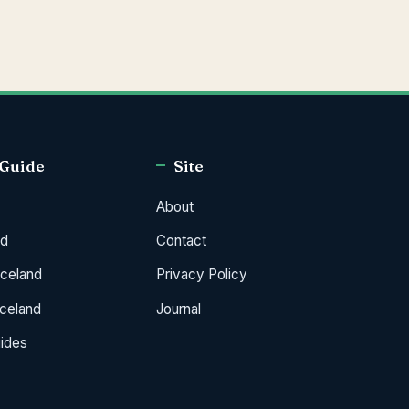
 Guide
Site
About
od
Contact
Iceland
Privacy Policy
Iceland
Journal
uides