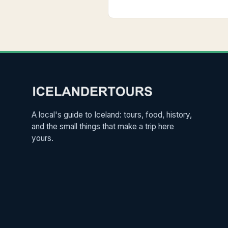
A local's guide to Iceland: tours, food, history,
and the small things that make a trip here
yours.