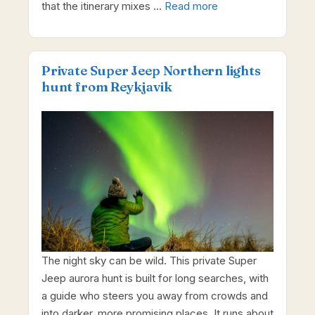
that the itinerary mixes …
Read more
Private Super Jeep Northern lights
hunt from Reykjavik
The night sky can be wild. This private Super
Jeep aurora hunt is built for long searches, with
a guide who steers you away from crowds and
into darker, more promising places. It runs about