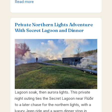
Read more
Private Northern Lights Adventure
With Secret Lagoon and Dinner
Lagoon soak, then aurora lights. This private
night outing ties the Secret Lagoon near Flúðir
to a later chase for the northern lights, with a
luxury Jeep ride and a warm dinner stop in