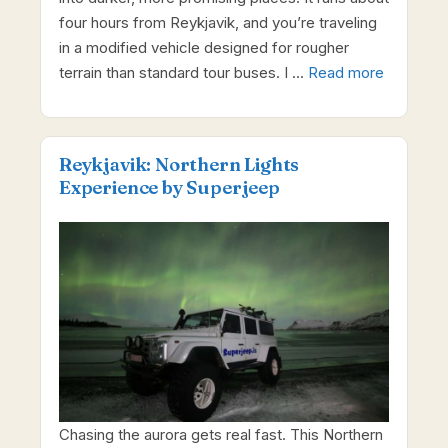
four hours from Reykjavik, and you’re traveling
in a modified vehicle designed for rougher
terrain than standard tour buses. I …
Read more
Reykjavik: Northern Lights
Experience by Superjeep
Chasing the aurora gets real fast. This Northern