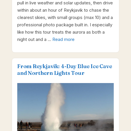
pull in live weather and solar updates, then drive
within about an hour of Reykjavik to chase the
clearest skies, with small groups (max 10) and a
professional photo package built in. I especially
like how this tour treats the aurora as both a
night out and a …
Read more
From Reykjavik: 4-Day Blue Ice Cave
and Northern Lights Tour