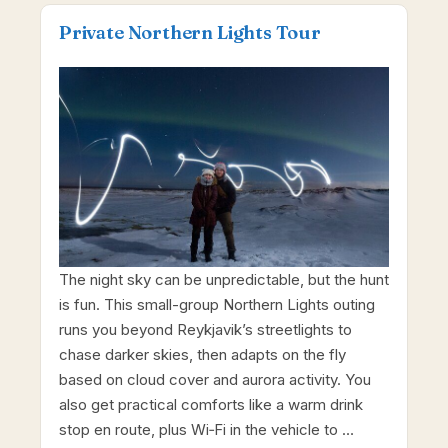
Private Northern Lights Tour
The night sky can be unpredictable, but the hunt
is fun. This small-group Northern Lights outing
runs you beyond Reykjavik’s streetlights to
chase darker skies, then adapts on the fly
based on cloud cover and aurora activity. You
also get practical comforts like a warm drink
stop en route, plus Wi‑Fi in the vehicle to …