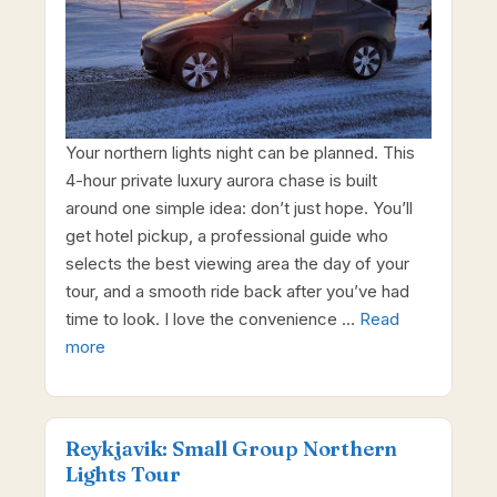
Your northern lights night can be planned. This
4-hour private luxury aurora chase is built
around one simple idea: don’t just hope. You’ll
get hotel pickup, a professional guide who
selects the best viewing area the day of your
tour, and a smooth ride back after you’ve had
time to look. I love the convenience …
Read
more
Reykjavik: Small Group Northern
Lights Tour