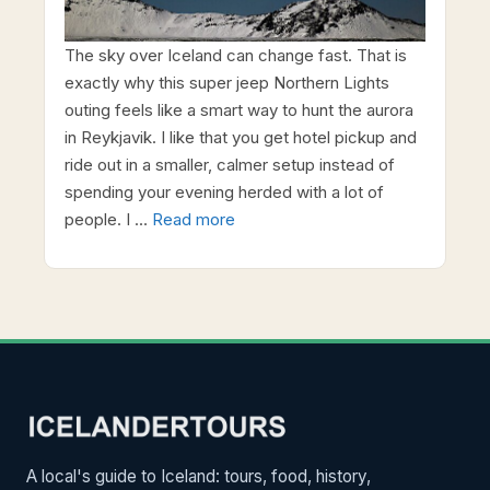
The sky over Iceland can change fast. That is
exactly why this super jeep Northern Lights
outing feels like a smart way to hunt the aurora
in Reykjavik. I like that you get hotel pickup and
ride out in a smaller, calmer setup instead of
spending your evening herded with a lot of
people. I …
Read more
A local's guide to Iceland: tours, food, history,