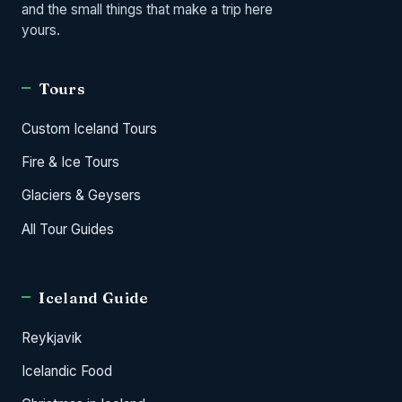
and the small things that make a trip here
yours.
Tours
Custom Iceland Tours
Fire & Ice Tours
Glaciers & Geysers
All Tour Guides
Iceland Guide
Reykjavik
Icelandic Food