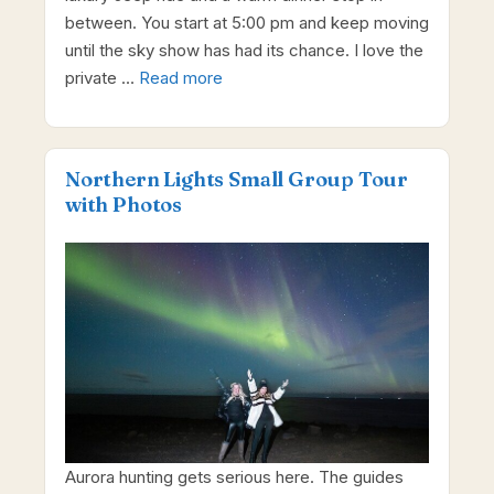
between. You start at 5:00 pm and keep moving
until the sky show has had its chance. I love the
private …
Read more
Northern Lights Small Group Tour
with Photos
Aurora hunting gets serious here. The guides