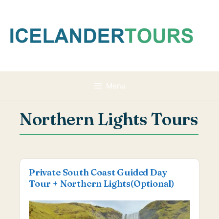
Skip
to
content
Menu
Northern Lights Tours
Private South Coast Guided Day
Tour + Northern Lights(Optional)