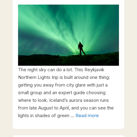
The night sky can do a lot. This Reykjavik
Northern Lights trip is built around one thing:
getting you away from city glare with just a
small group and an expert guide choosing
where to look. Iceland’s aurora season runs
from late August to April, and you can see the
lights in shades of green …
Read more