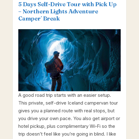
5 Days Self-Drive Tour with Pick Up
– Northern Lights Adventure
Camper´ Break
A good road trip starts with an easier setup.
This private, self-drive Iceland campervan tour
gives you a planned route with real stops, but
you drive your own pace. You also get airport or
hotel pickup, plus complimentary Wi‑Fi so the
trip doesn’t feel like you’re going in blind. I like