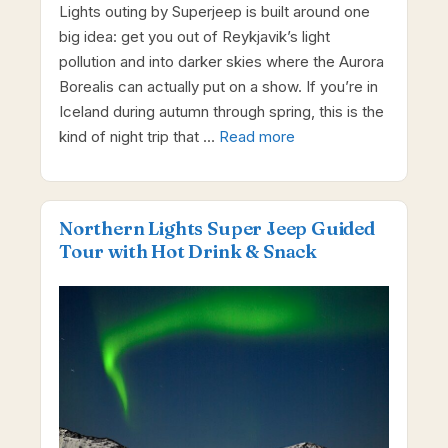
Lights outing by Superjeep is built around one
big idea: get you out of Reykjavik’s light
pollution and into darker skies where the Aurora
Borealis can actually put on a show. If you’re in
Iceland during autumn through spring, this is the
kind of night trip that …
Read more
Northern Lights Super Jeep Guided
Tour with Hot Drink & Snack