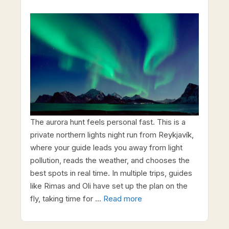
The aurora hunt feels personal fast. This is a
private northern lights night run from Reykjavík,
where your guide leads you away from light
pollution, reads the weather, and chooses the
best spots in real time. In multiple trips, guides
like Rimas and Oli have set up the plan on the
fly, taking time for …
Read more