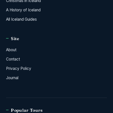
Christmas in Iceland
A History of Iceland
All Iceland Guides
Site
About
Contact
Privacy Policy
Journal
Popular Tours