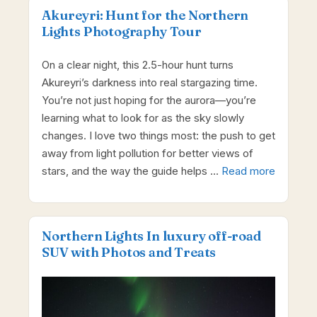
Akureyri: Hunt for the Northern
Lights Photography Tour
On a clear night, this 2.5-hour hunt turns
Akureyri’s darkness into real stargazing time.
You’re not just hoping for the aurora—you’re
learning what to look for as the sky slowly
changes. I love two things most: the push to get
away from light pollution for better views of
stars, and the way the guide helps …
Read more
Northern Lights In luxury off-road
SUV with Photos and Treats