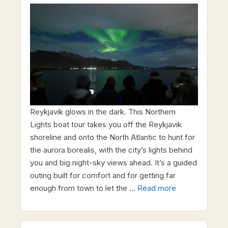
Reykjavik glows in the dark. This Northern
Lights boat tour takes you off the Reykjavik
shoreline and onto the North Atlantic to hunt for
the aurora borealis, with the city’s lights behind
you and big night-sky views ahead. It’s a guided
outing built for comfort and for getting far
enough from town to let the …
Read more