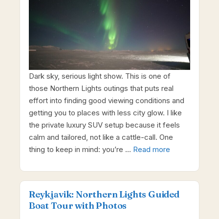
Dark sky, serious light show. This is one of
those Northern Lights outings that puts real
effort into finding good viewing conditions and
getting you to places with less city glow. I like
the private luxury SUV setup because it feels
calm and tailored, not like a cattle-call. One
thing to keep in mind: you’re …
Read more
Reykjavik: Northern Lights Guided
Boat Tour with Photos