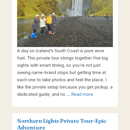
A day on Iceland’s South Coast is pure wow
fuel. This private tour strings together five big
sights with smart timing, so you’re not just
seeing name-brand stops but getting time at
each one to take photos and feel the place. I
like the private setup because you get pickup, a
dedicated guide, and no …
Read more
Northern Lights Private Tour-Epic
Adventure