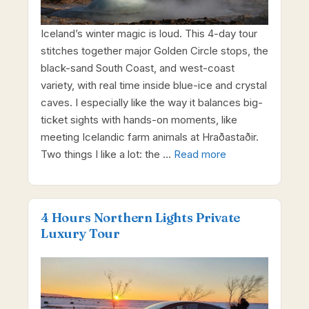
Iceland’s winter magic is loud. This 4-day tour
stitches together major Golden Circle stops, the
black-sand South Coast, and west-coast
variety, with real time inside blue-ice and crystal
caves. I especially like the way it balances big-
ticket sights with hands-on moments, like
meeting Icelandic farm animals at Hraðastaðir.
Two things I like a lot: the …
Read more
4 Hours Northern Lights Private
Luxury Tour