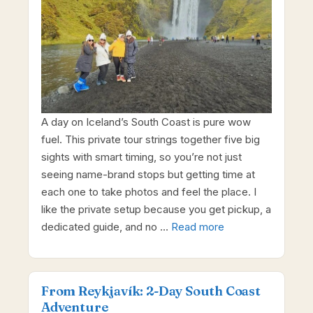
A day on Iceland’s South Coast is pure wow
fuel. This private tour strings together five big
sights with smart timing, so you’re not just
seeing name-brand stops but getting time at
each one to take photos and feel the place. I
like the private setup because you get pickup, a
dedicated guide, and no …
Read more
From Reykjavík: 2-Day South Coast
Adventure