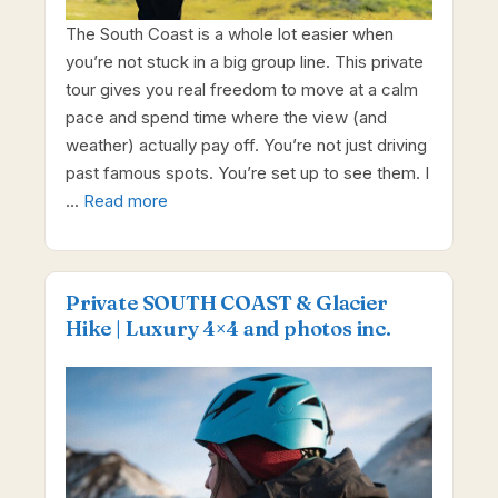
The South Coast is a whole lot easier when
you’re not stuck in a big group line. This private
tour gives you real freedom to move at a calm
pace and spend time where the view (and
weather) actually pay off. You’re not just driving
past famous spots. You’re set up to see them. I
…
Read more
Private SOUTH COAST & Glacier
Hike | Luxury 4×4 and photos inc.