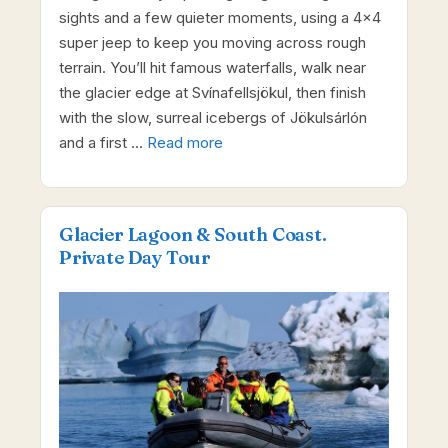
sights and a few quieter moments, using a 4×4
super jeep to keep you moving across rough
terrain. You’ll hit famous waterfalls, walk near
the glacier edge at Svínafellsjökul, then finish
with the slow, surreal icebergs of Jökulsárlón
and a first …
Read more
Glacier Lagoon & South Coast.
Private Day Tour