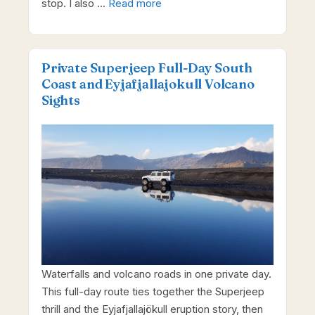
stop. I also …
Read more
Private Superjeep Full-Day South
Coast and Eyjafjallajokull Volcano
Sights
Waterfalls and volcano roads in one private day.
This full-day route ties together the Superjeep
thrill and the Eyjafjallajökull eruption story, then