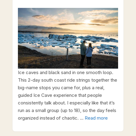
Ice caves and black sand in one smooth loop.
This 2-day south coast ride strings together the
big-name stops you came for, plus a real,
guided Ice Cave experience that people
consistently talk about. I especially like that it’s
run as a small group (up to 18), so the day feels
organized instead of chaotic. …
Read more