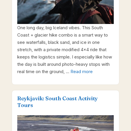
One long day, big Iceland vibes. This South
Coast + glacier hike combo is a smart way to
see waterfalls, black sand, and ice in one
stretch, with a private modified 4×4 ride that
keeps the logistics simple. I especially like how
the day is built around photo-heavy stops with
real time on the ground, …
Read more
Reykjavik: South Coast Activity
Tours