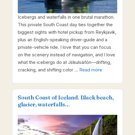
Icebergs and waterfalls in one brutal marathon.
This private South Coast day ties together the
biggest sights with hotel pickup from Reykjavik,
plus an English-speaking driver-guide and a
private-vehicle ride. I love that you can focus
on the scenery instead of navigation, and I love
what the icebergs do at Jökulsárlón—drifting,
cracking, and shifting color …
Read more
South Coast of Iceland. Black beach,
glaсier, waterfalls…