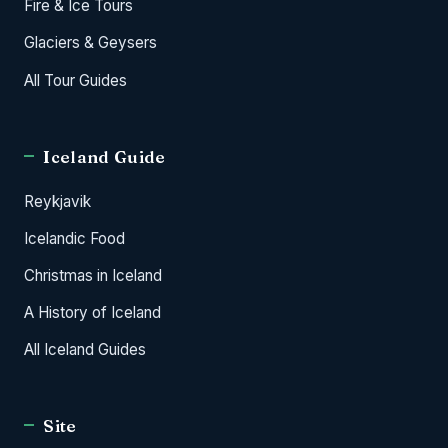
Fire & Ice Tours
Glaciers & Geysers
All Tour Guides
Iceland Guide
Reykjavik
Icelandic Food
Christmas in Iceland
A History of Iceland
All Iceland Guides
Site