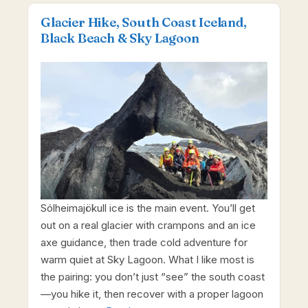
Glacier Hike, South Coast Iceland,
Black Beach & Sky Lagoon
Sólheimajökull ice is the main event. You’ll get
out on a real glacier with crampons and an ice
axe guidance, then trade cold adventure for
warm quiet at Sky Lagoon. What I like most is
the pairing: you don’t just “see” the south coast
—you hike it, then recover with a proper lagoon