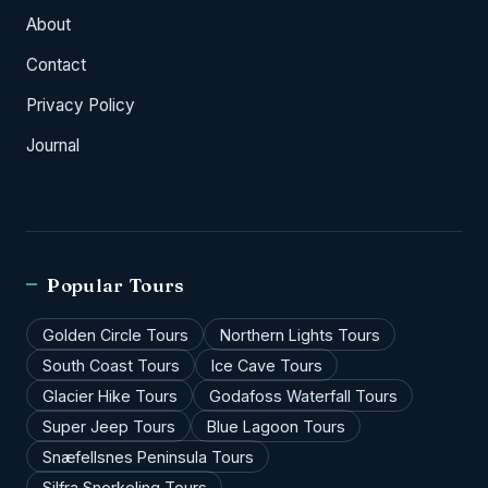
About
Contact
Privacy Policy
Journal
Popular Tours
Golden Circle Tours
Northern Lights Tours
South Coast Tours
Ice Cave Tours
Glacier Hike Tours
Godafoss Waterfall Tours
Super Jeep Tours
Blue Lagoon Tours
Snæfellsnes Peninsula Tours
Silfra Snorkeling Tours