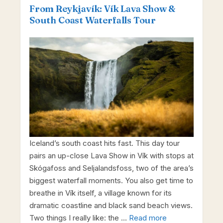
From Reykjavík: Vík Lava Show &
South Coast Waterfalls Tour
Iceland’s south coast hits fast. This day tour
pairs an up-close Lava Show in Vík with stops at
Skógafoss and Seljalandsfoss, two of the area’s
biggest waterfall moments. You also get time to
breathe in Vík itself, a village known for its
dramatic coastline and black sand beach views.
Two things I really like: the …
Read more