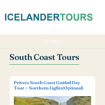
Skip
to
content
Menu
South Coast Tours
Private South Coast Guided Day
Tour + Northern Lights(Optional)