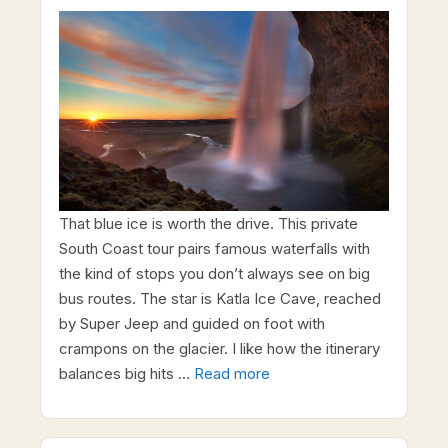
That blue ice is worth the drive. This private
South Coast tour pairs famous waterfalls with
the kind of stops you don’t always see on big
bus routes. The star is Katla Ice Cave, reached
by Super Jeep and guided on foot with
crampons on the glacier. I like how the itinerary
balances big hits …
Read more