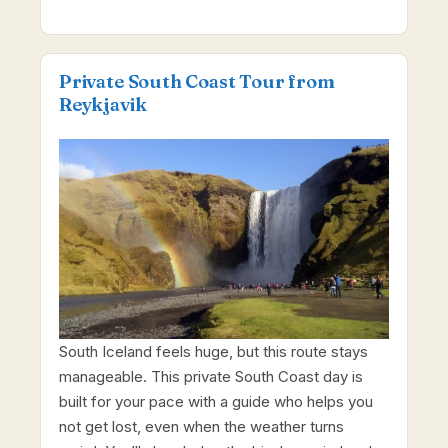
Private South Coast Tour from
Reykjavik
South Iceland feels huge, but this route stays
manageable. This private South Coast day is
built for your pace with a guide who helps you
not get lost, even when the weather turns