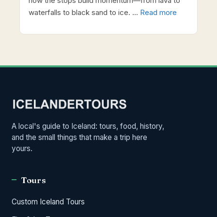
how the stops build momentum—from lava to
waterfalls to black sand to ice. …
Read more
A local's guide to Iceland: tours, food, history,
and the small things that make a trip here
yours.
Tours
Custom Iceland Tours