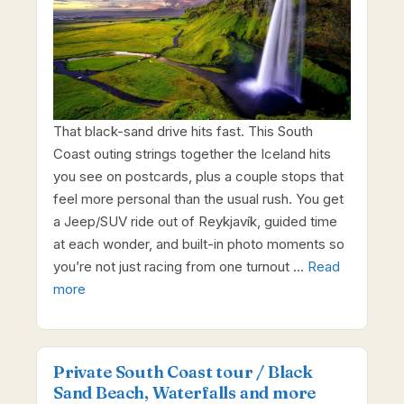
That black-sand drive hits fast. This South
Coast outing strings together the Iceland hits
you see on postcards, plus a couple stops that
feel more personal than the usual rush. You get
a Jeep/SUV ride out of Reykjavík, guided time
at each wonder, and built-in photo moments so
you’re not just racing from one turnout …
Read
more
Private South Coast tour / Black
Sand Beach, Waterfalls and more