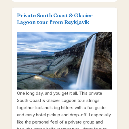
Private South Coast & Glacier
Lagoon tour from Reykjavik
One long day, and you get it all. This private
South Coast & Glacier Lagoon tour strings
together Iceland’s big hitters with a fun guide
and easy hotel pickup and drop-off. I especially
like the personal feel of a private group and