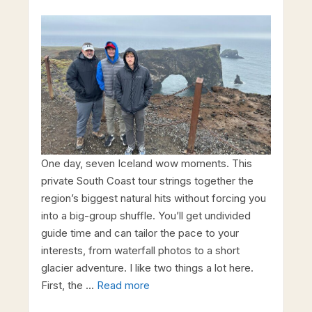
One day, seven Iceland wow moments. This
private South Coast tour strings together the
region’s biggest natural hits without forcing you
into a big-group shuffle. You’ll get undivided
guide time and can tailor the pace to your
interests, from waterfall photos to a short
glacier adventure. I like two things a lot here.
First, the …
Read more