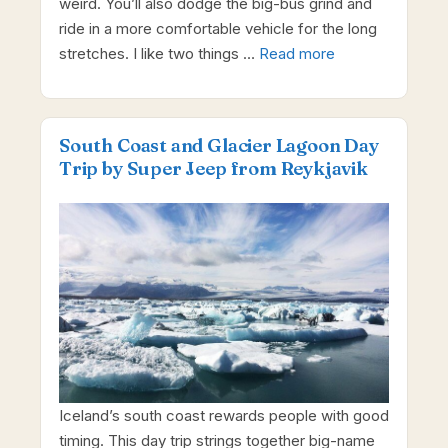
weird. You’ll also dodge the big-bus grind and
ride in a more comfortable vehicle for the long
stretches. I like two things …
Read more
South Coast and Glacier Lagoon Day
Trip by Super Jeep from Reykjavik
Iceland’s south coast rewards people with good
timing. This day trip strings together big-name