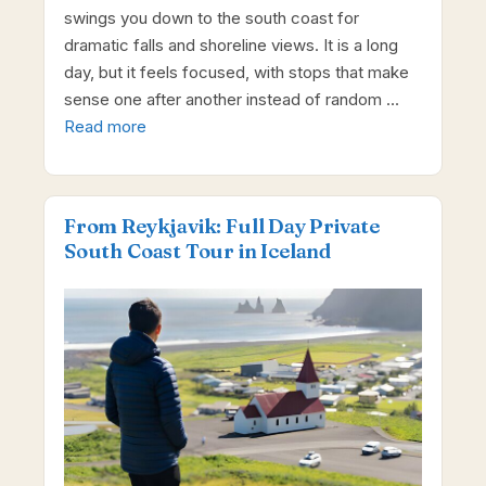
swings you down to the south coast for
dramatic falls and shoreline views. It is a long
day, but it feels focused, with stops that make
sense one after another instead of random …
Read more
From Reykjavik: Full Day Private
South Coast Tour in Iceland