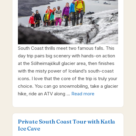
South Coast thrills meet two famous falls. This
day trip pairs big scenery with hands-on action
at the Sólheimajökull glacier area, then finishes
with the misty power of Iceland’s south-coast
icons. I love that the core of the trip is truly your
choice. You can go snowmobiling, take a glacier
hike, ride an ATV along …
Read more
Private South Coast Tour with Katla
Ice Cave