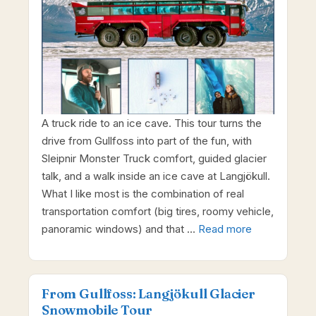
A truck ride to an ice cave. This tour turns the
drive from Gullfoss into part of the fun, with
Sleipnir Monster Truck comfort, guided glacier
talk, and a walk inside an ice cave at Langjökull.
What I like most is the combination of real
transportation comfort (big tires, roomy vehicle,
panoramic windows) and that …
Read more
From Gullfoss: Langjökull Glacier
Snowmobile Tour