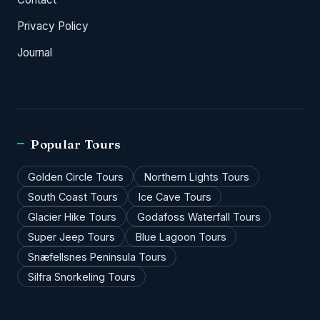
Privacy Policy
Journal
Popular Tours
Golden Circle Tours
Northern Lights Tours
South Coast Tours
Ice Cave Tours
Glacier Hike Tours
Godafoss Waterfall Tours
Super Jeep Tours
Blue Lagoon Tours
Snæfellsnes Peninsula Tours
Silfra Snorkeling Tours