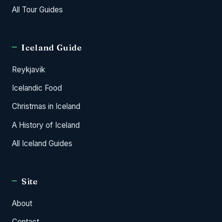
All Tour Guides
Iceland Guide
Reykjavik
Icelandic Food
Christmas in Iceland
A History of Iceland
All Iceland Guides
Site
About
Contact