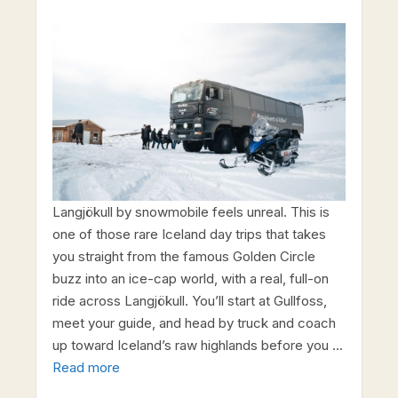
Langjökull by snowmobile feels unreal. This is
one of those rare Iceland day trips that takes
you straight from the famous Golden Circle
buzz into an ice-cap world, with a real, full-on
ride across Langjökull. You’ll start at Gullfoss,
meet your guide, and head by truck and coach
up toward Iceland’s raw highlands before you …
Read more