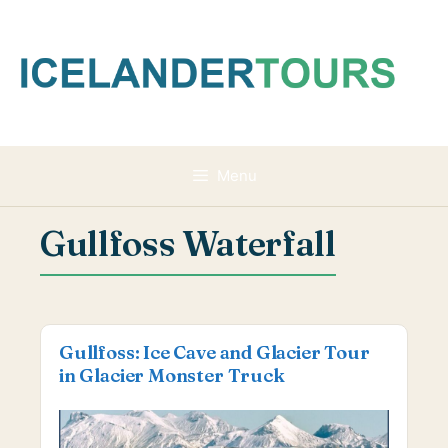
Skip
to
content
Menu
Gullfoss Waterfall
Gullfoss: Ice Cave and Glacier Tour
in Glacier Monster Truck