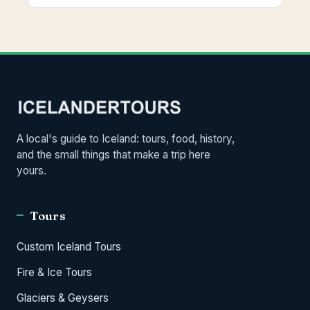
A local's guide to Iceland: tours, food, history,
and the small things that make a trip here
yours.
Tours
Custom Iceland Tours
Fire & Ice Tours
Glaciers & Geysers