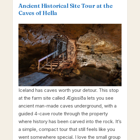
Ancient Historical Site Tour at the
Caves of Hella
Iceland has caves worth your detour. This stop
at the farm site called Ægissíða lets you see
ancient man-made caves underground, with a
guided 4-cave route through the property
where history has been carved into the rock. It’s
a simple, compact tour that still feels like you
went somewhere special. I love the small group