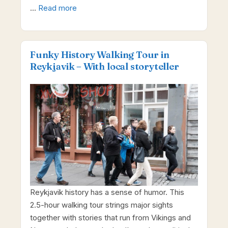
…
Read more
Funky History Walking Tour in
Reykjavik – With local storyteller
Reykjavik history has a sense of humor. This
2.5-hour walking tour strings major sights
together with stories that run from Vikings and