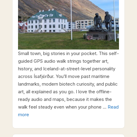
Small town, big stories in your pocket. This self-
guided GPS audio walk strings together art,
history, and Iceland-at-street-level personality
across Ísafjörður. You’ll move past maritime
landmarks, modern biotech curiosity, and public
art, all explained as you go. I love the offline-
ready audio and maps, because it makes the
walk feel steady even when your phone …
Read
more