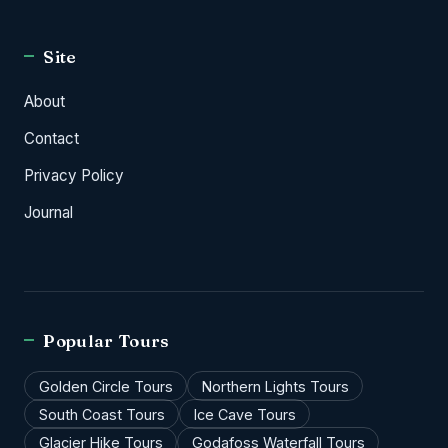
Site
About
Contact
Privacy Policy
Journal
Popular Tours
Golden Circle Tours
Northern Lights Tours
South Coast Tours
Ice Cave Tours
Glacier Hike Tours
Godafoss Waterfall Tours