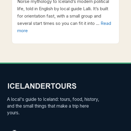
Norse mythology to Iceland’s modern political
life, told in English by local guide Lalli. It’s built
for orientation fast, with a small group and
several start times so you can fit it into …
Read
more
A local's guide to Iceland: tours, food, history,
and the small things that make a trip here
yours.