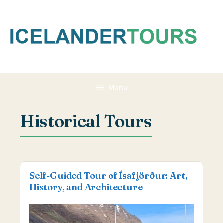
Skip
to
content
Menu
Historical Tours
Self-Guided Tour of Ísafjörður: Art,
History, and Architecture