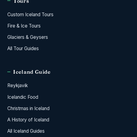
Tours
Custom Iceland Tours
Fire & Ice Tours
Glaciers & Geysers
All Tour Guides
Iceland Guide
Reykjavik
Icelandic Food
Christmas in Iceland
A History of Iceland
All Iceland Guides