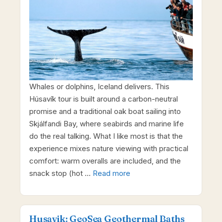
Whales or dolphins, Iceland delivers. This
Húsavík tour is built around a carbon-neutral
promise and a traditional oak boat sailing into
Skjálfandi Bay, where seabirds and marine life
do the real talking. What I like most is that the
experience mixes nature viewing with practical
comfort: warm overalls are included, and the
snack stop (hot …
Read more
Husavik: GeoSea Geothermal Baths