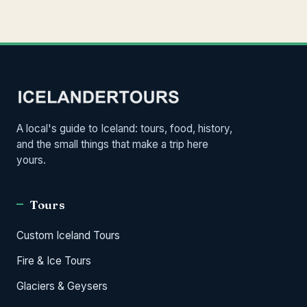
A local's guide to Iceland: tours, food, history,
and the small things that make a trip here
yours.
Tours
Custom Iceland Tours
Fire & Ice Tours
Glaciers & Geysers