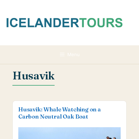
Skip
to
content
Menu
Husavik
Husavik: Whale Watching on a
Carbon Neutral Oak Boat