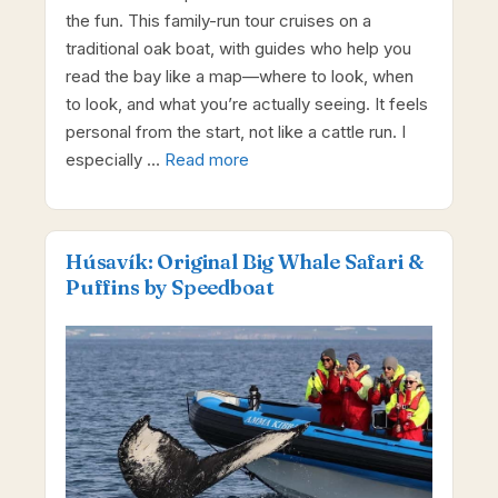
the fun. This family-run tour cruises on a
traditional oak boat, with guides who help you
read the bay like a map—where to look, when
to look, and what you’re actually seeing. It feels
personal from the start, not like a cattle run. I
especially …
Read more
Húsavík: Original Big Whale Safari &
Puffins by Speedboat