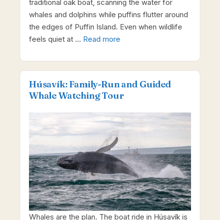
traditional oak boat, scanning the water for
whales and dolphins while puffins flutter around
the edges of Puffin Island. Even when wildlife
feels quiet at …
Read more
Húsavík: Family-Run and Guided
Whale Watching Tour
Whales are the plan. The boat ride in Húsavík is