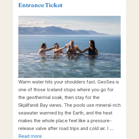
Entrance Ticket
Warm water hits your shoulders fast. GeoSea is
one of those Iceland stops where you go for
the geothermal soak, then stay for the
Skjálfandi Bay views. The pools use mineral-rich
seawater warmed by the Earth, and the heat
makes the whole place feel like a pressure-
release valve after road trips and cold air. I …
Read more