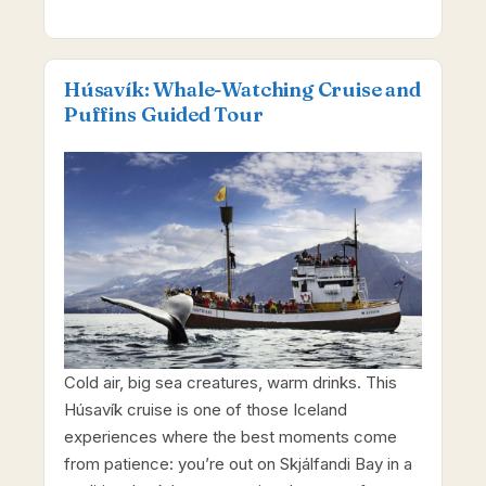
Húsavík: Whale-Watching Cruise and
Puffins Guided Tour
Cold air, big sea creatures, warm drinks. This
Húsavík cruise is one of those Iceland
experiences where the best moments come
from patience: you’re out on Skjálfandi Bay in a