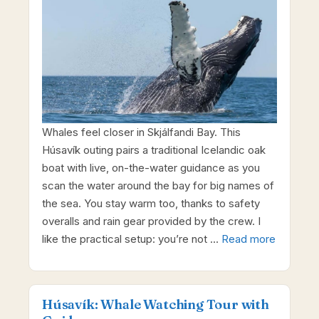
Whales feel closer in Skjálfandi Bay. This
Húsavík outing pairs a traditional Icelandic oak
boat with live, on-the-water guidance as you
scan the water around the bay for big names of
the sea. You stay warm too, thanks to safety
overalls and rain gear provided by the crew. I
like the practical setup: you’re not …
Read more
Húsavík: Whale Watching Tour with