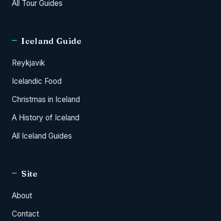
All Tour Guides
Iceland Guide
Reykjavik
Icelandic Food
Christmas in Iceland
A History of Iceland
All Iceland Guides
Site
About
Contact