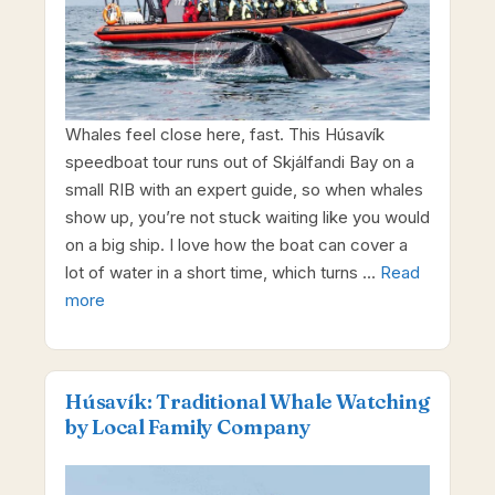
Whales feel close here, fast. This Húsavík
speedboat tour runs out of Skjálfandi Bay on a
small RIB with an expert guide, so when whales
show up, you’re not stuck waiting like you would
on a big ship. I love how the boat can cover a
lot of water in a short time, which turns …
Read
more
Húsavík: Traditional Whale Watching
by Local Family Company