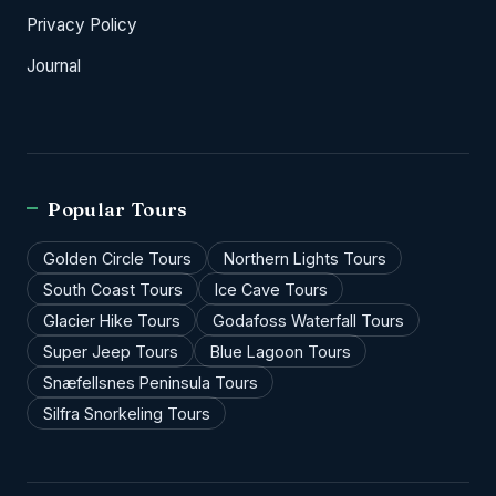
Privacy Policy
Journal
Popular Tours
Golden Circle Tours
Northern Lights Tours
South Coast Tours
Ice Cave Tours
Glacier Hike Tours
Godafoss Waterfall Tours
Super Jeep Tours
Blue Lagoon Tours
Snæfellsnes Peninsula Tours
Silfra Snorkeling Tours