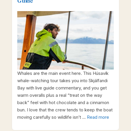
Guide
Whales are the main event here. This Húsavík
whale-watching tour takes you into Skjálfandi
Bay with live guide commentary, and you get
warm overalls plus a real “treat on the way
back” feel with hot chocolate and a cinnamon
bun. I love that the crew tends to keep the boat
moving carefully so wildlife isn’t …
Read more