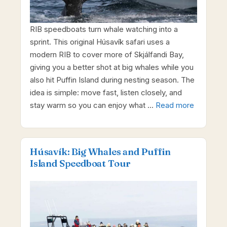
RIB speedboats turn whale watching into a
sprint. This original Húsavík safari uses a
modern RIB to cover more of Skjálfandi Bay,
giving you a better shot at big whales while you
also hit Puffin Island during nesting season. The
idea is simple: move fast, listen closely, and
stay warm so you can enjoy what …
Read more
Húsavík: Big Whales and Puffin
Island Speedboat Tour