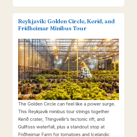
Reykjavik: Golden Circle, Kerid, and
Fridheimar Minibus Tour
The Golden Circle can feel like a power surge.
This Reykjavik minibus tour strings together
Kerið crater, Thingvellir’s tectonic rift, and
Gullfoss waterfall, plus a standout stop at
Friðheimar Farm for tomatoes and Icelandic