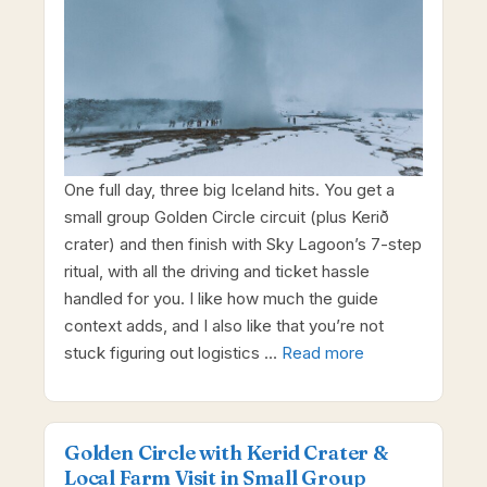
One full day, three big Iceland hits. You get a
small group Golden Circle circuit (plus Kerið
crater) and then finish with Sky Lagoon’s 7-step
ritual, with all the driving and ticket hassle
handled for you. I like how much the guide
context adds, and I also like that you’re not
stuck figuring out logistics …
Read more
Golden Circle with Kerid Crater &
Local Farm Visit in Small Group