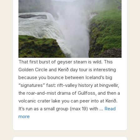
That first burst of geyser steam is wild. This
Golden Circle and Kerið day tour is interesting
because you bounce between Iceland’s big
“signatures” fast: rift-valley history at Þingvellir,
the roar-and-mist drama of Gullfoss, and then a
volcanic crater lake you can peer into at Kerið.
It’s run as a small group (max 19) with …
Read
more