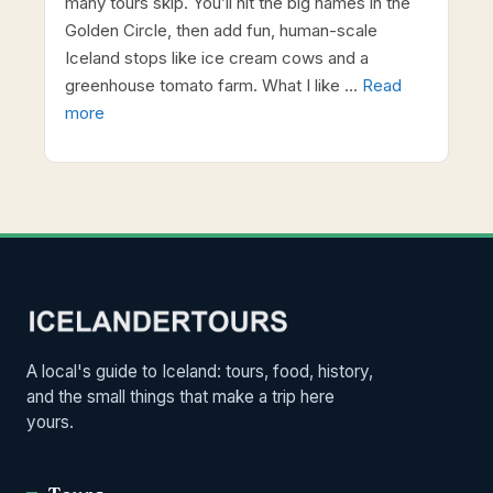
many tours skip. You’ll hit the big names in the
Golden Circle, then add fun, human-scale
Iceland stops like ice cream cows and a
greenhouse tomato farm. What I like …
Read
more
A local's guide to Iceland: tours, food, history,
and the small things that make a trip here
yours.