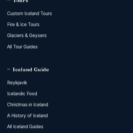
Tours
Custom Iceland Tours
Fire & Ice Tours
Glaciers & Geysers
All Tour Guides
Iceland Guide
Reykjavik
Icelandic Food
Christmas in Iceland
A History of Iceland
All Iceland Guides