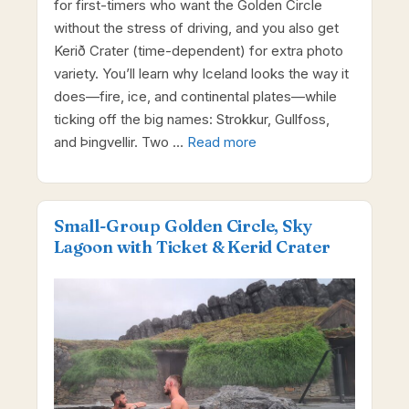
for first-timers who want the Golden Circle
without the stress of driving, and you also get
Kerið Crater (time-dependent) for extra photo
variety. You’ll learn why Iceland looks the way it
does—fire, ice, and continental plates—while
ticking off the big names: Strokkur, Gullfoss,
and Þingvellir. Two …
Read more
Small-Group Golden Circle, Sky
Lagoon with Ticket & Kerid Crater