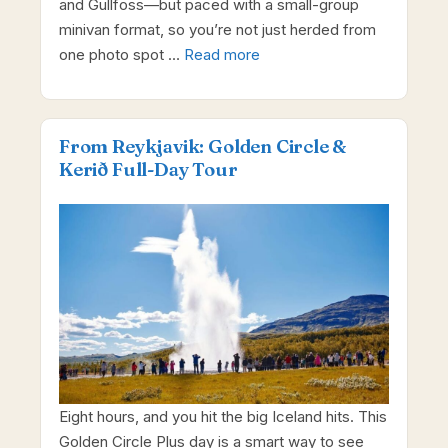
and Gullfoss—but paced with a small-group
minivan format, so you’re not just herded from
one photo spot …
Read more
From Reykjavik: Golden Circle &
Kerið Full-Day Tour
Eight hours, and you hit the big Iceland hits. This
Golden Circle Plus day is a smart way to see