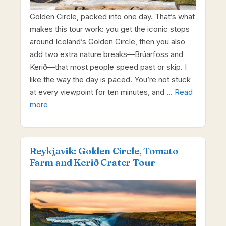
Golden Circle, packed into one day. That’s what
makes this tour work: you get the iconic stops
around Iceland’s Golden Circle, then you also
add two extra nature breaks—Brúarfoss and
Kerið—that most people speed past or skip. I
like the way the day is paced. You’re not stuck
at every viewpoint for ten minutes, and …
Read
more
Reykjavik: Golden Circle, Tomato
Farm and Kerið Crater Tour