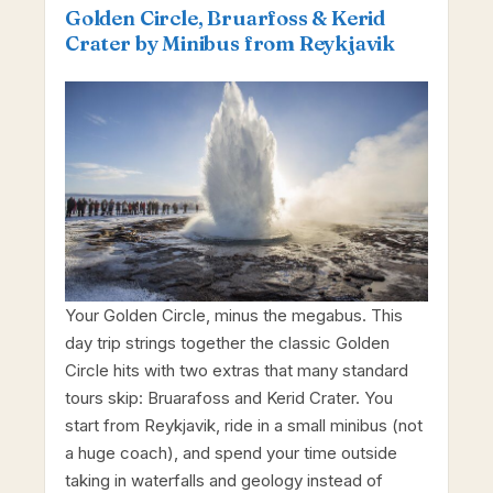
Golden Circle, Bruarfoss & Kerid
Crater by Minibus from Reykjavik
Your Golden Circle, minus the megabus. This
day trip strings together the classic Golden
Circle hits with two extras that many standard
tours skip: Bruarafoss and Kerid Crater. You
start from Reykjavik, ride in a small minibus (not
a huge coach), and spend your time outside
taking in waterfalls and geology instead of