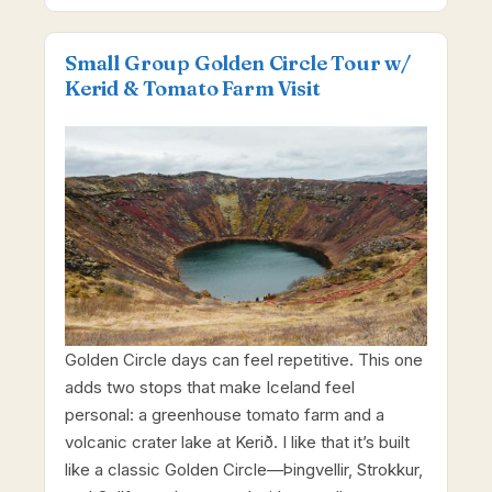
Small Group Golden Circle Tour w/
Kerid & Tomato Farm Visit
Golden Circle days can feel repetitive. This one
adds two stops that make Iceland feel
personal: a greenhouse tomato farm and a
volcanic crater lake at Kerið. I like that it’s built
like a classic Golden Circle—Þingvellir, Strokkur,