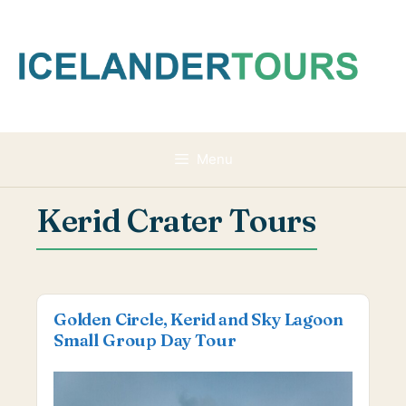
Skip
to
content
Menu
Kerid Crater Tours
Golden Circle, Kerid and Sky Lagoon
Small Group Day Tour