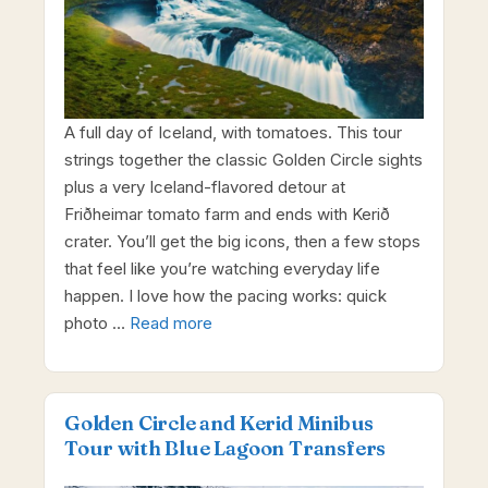
A full day of Iceland, with tomatoes. This tour
strings together the classic Golden Circle sights
plus a very Iceland-flavored detour at
Friðheimar tomato farm and ends with Kerið
crater. You’ll get the big icons, then a few stops
that feel like you’re watching everyday life
happen. I love how the pacing works: quick
photo …
Read more
Golden Circle and Kerid Minibus
Tour with Blue Lagoon Transfers