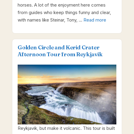
horses. A lot of the enjoyment here comes
from guides who keep things funny and clear,
with names like Steinar, Tony, …
Read more
Golden Circle and Kerid Crater
Afternoon Tour from Reykjavik
Reykjavik, but make it volcanic. This tour is built