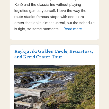
Kerið and the classic trio without playing
logistics games yourself. I love the way the
route stacks famous stops with one extra
crater that looks almost unreal, but the schedule
is tight, so some moments …
Read more
Reykjavík: Golden Circle, Bruarfoss,
and Kerid Crater Tour