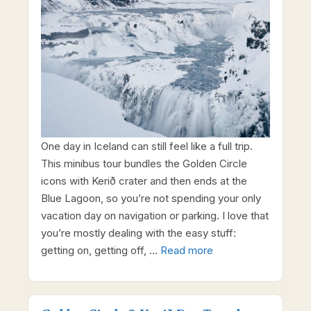
One day in Iceland can still feel like a full trip.
This minibus tour bundles the Golden Circle
icons with Kerið crater and then ends at the
Blue Lagoon, so you’re not spending your only
vacation day on navigation or parking. I love that
you’re mostly dealing with the easy stuff:
getting on, getting off, …
Read more