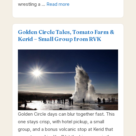
wrestling a …
Read more
Golden Circle Tales, Tomato Farm &
Kerid – Small Group from RVK
Golden Circle days can blur together fast. This
one stays crisp, with hotel pickup, a small
group, and a bonus volcanic stop at Kerid that