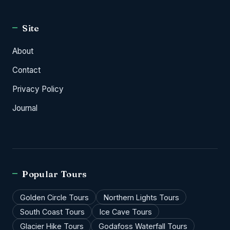
Site
About
Contact
Privacy Policy
Journal
Popular Tours
Golden Circle Tours
Northern Lights Tours
South Coast Tours
Ice Cave Tours
Glacier Hike Tours
Godafoss Waterfall Tours