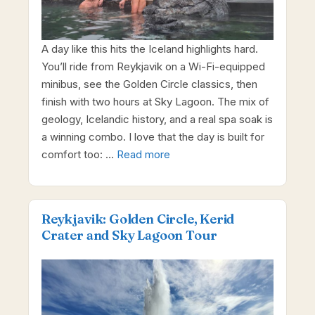
A day like this hits the Iceland highlights hard.
You’ll ride from Reykjavik on a Wi-Fi-equipped
minibus, see the Golden Circle classics, then
finish with two hours at Sky Lagoon. The mix of
geology, Icelandic history, and a real spa soak is
a winning combo. I love that the day is built for
comfort too: …
Read more
Reykjavik: Golden Circle, Kerid
Crater and Sky Lagoon Tour