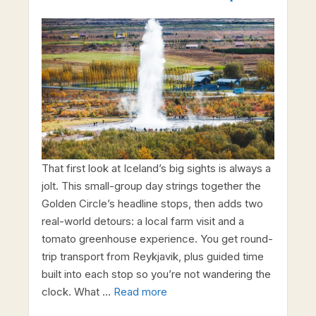
That first look at Iceland’s big sights is always a
jolt. This small-group day strings together the
Golden Circle’s headline stops, then adds two
real-world detours: a local farm visit and a
tomato greenhouse experience. You get round-
trip transport from Reykjavik, plus guided time
built into each stop so you’re not wandering the
clock. What …
Read more