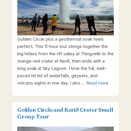
Golden Circle plus a geothermal soak feels
perfect. This 11-hour tour strings together the
big hitters from the rift valley at Thingvellir to the
orange-red crater at Kerið, then ends with a
long soak at Sky Lagoon. I love the full, well-
paced hit list of waterfalls, geysers, and
volcano sights in one day. I also …
Read more
Golden Circle and Kerið Crater Small
Group Tour