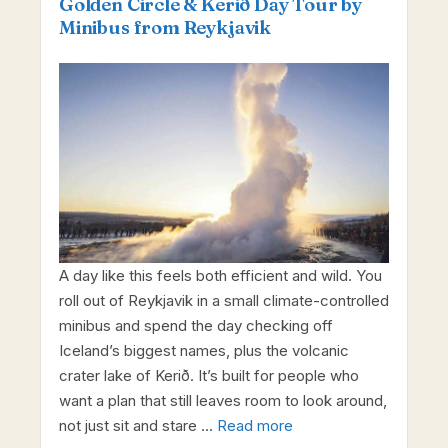
Golden Circle & Kerið Day Tour by
Minibus from Reykjavik
A day like this feels both efficient and wild. You
roll out of Reykjavik in a small climate-controlled
minibus and spend the day checking off
Iceland’s biggest names, plus the volcanic
crater lake of Kerið. It’s built for people who
want a plan that still leaves room to look around,
not just sit and stare …
Read more