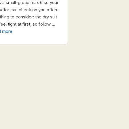
s a small-group max 6 so your
ructor can check on you often.
hing to consider: the dry suit
eel tight at first, so follow …
d more