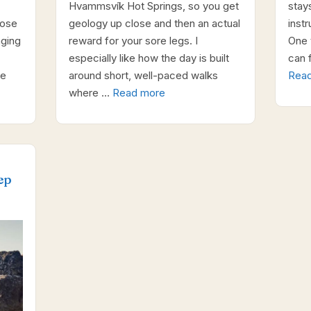
Hvammsvík Hot Springs, so you get
stay
oose
geology up close and then an actual
inst
nging
reward for your sore legs. I
One t
especially like how the day is built
can f
ne
around short, well-paced walks
Rea
where …
Read more
ep