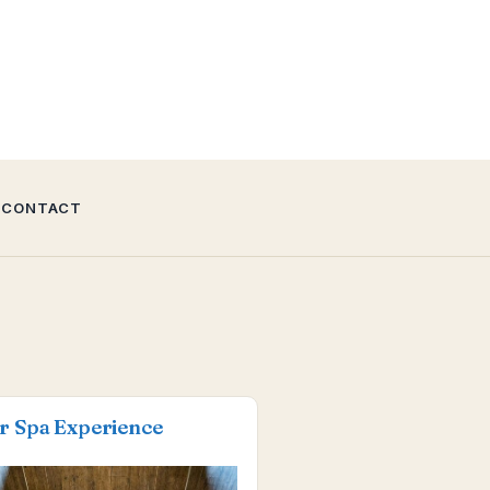
CONTACT
r Spa Experience