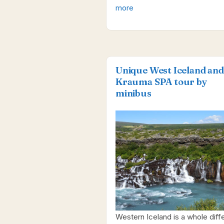
more
Unique West Iceland and
Krauma SPA tour by
minibus
Western Iceland is a whole diff