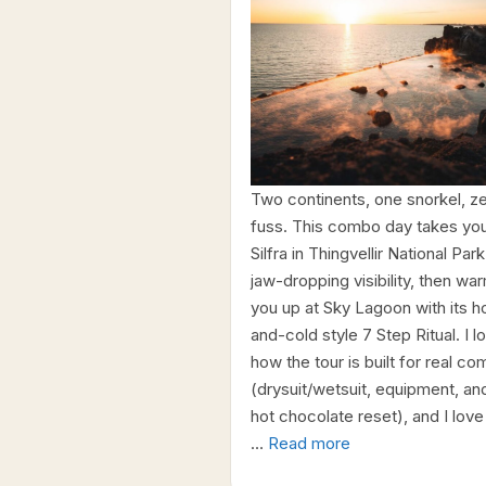
Two continents, one snorkel, z
fuss. This combo day takes you
Silfra in Thingvellir National Park
jaw-dropping visibility, then wa
you up at Sky Lagoon with its h
and-cold style 7 Step Ritual. I l
how the tour is built for real co
(drysuit/wetsuit, equipment, an
hot chocolate reset), and I love
…
Read more