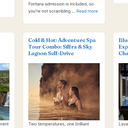
Fontana admission is included, so
you’re not scrambling …
Read more
Cold & Hot: Adventure Spa
Blu
Tour Combo: Silfra & Sky
Exp
Lagoon Self-Drive
Cha
erent
Two temperatures, one brilliant
Lava