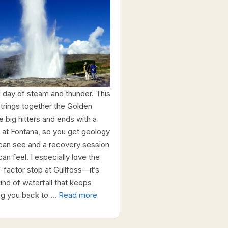
ll day of steam and thunder. This
 strings together the Golden
e big hitters and ends with a
 at Fontana, so you get geology
can see and a recovery session
an feel. I especially love the
factor stop at Gullfoss—it’s
kind of waterfall that keeps
ing you back to …
Read more