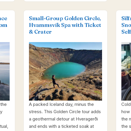
nce
Small-Group Golden Circle,
Sil
rom
Hvammsvík Spa with Ticket
Sno
& Crater
Sel
 the
A packed Iceland day, minus the
Cold 
ay
stress. This Golden Circle tour adds
how 
a geothermal detour at Hveragerði
the 
ual,
and ends with a ticketed soak at
the s