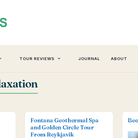
TOUR REVIEWS
JOURNAL
ABOUT
axation
Fontana Geothermal Spa
Bee
and Golden Circle Tour
From Reykjavik