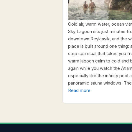
Cold air, warm water, ocean vie
Sky Lagoon sits just minutes f
downtown Reykjavík, and the w
place is built around one thing: 
step spa ritual that takes you f
warm lagoon calm to cold and 
again while you watch the Atlanti
especially like the infinity pool 
panoramic sauna windows. The
Read more