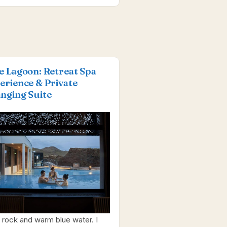
e Lagoon: Retreat Spa
erience & Private
nging Suite
 rock and warm blue water. I