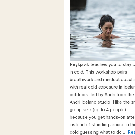
Reykjavik teaches you to stay 
in cold. This workshop pairs
breathwork and mindset coach
with real cold exposure in Icela
outdoors, led by Andri from the
Andri Iceland studio. I like the s
group size (up to 4 people),
because you get hands-on atte
instead of standing around in th
cold guessing what to do …
Re