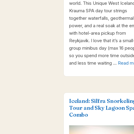
world. This Unique West Icelan
Krauma SPA day tour strings
together waterfalls, geothermal
power, and a real soak at the end
with hotel-area pickup from
Reykjavik. I love that it’s a small
group minibus day (max 16 peop
so you spend more time outsid
and less time waiting …
Read m
Iceland: Silfra Snorkelin
Tour and Sky Lagoon Sp
Combo