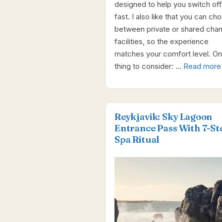
designed to help you switch off
fast. I also like that you can ch
between private or shared cha
facilities, so the experience
matches your comfort level. O
thing to consider: …
Read more
Reykjavik: Sky Lagoon
Entrance Pass With 7-St
Spa Ritual