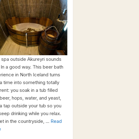
 spa outside Akureyri sounds
 In a good way. This beer bath
rience in North Iceland turns
a time into something totally
rent: you soak in a tub filled
 beer, hops, water, and yeast,
 a tap outside your tub so you
keep drinking while you relax.
set in the countryside, …
Read
e