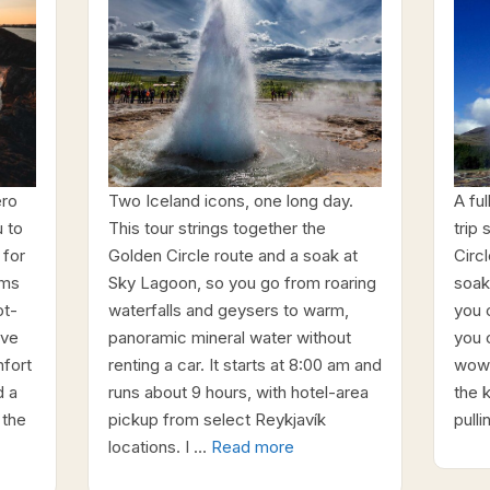
ero
Two Iceland icons, one long day.
A fu
 to
This tour strings together the
trip
 for
Golden Circle route and a soak at
Circl
rms
Sky Lagoon, so you go from roaring
soak
ot-
waterfalls and geysers to warm,
you 
ove
panoramic mineral water without
you c
mfort
renting a car. It starts at 8:00 am and
wow-
d a
runs about 9 hours, with hotel-area
the 
 the
pickup from select Reykjavík
pull
locations. I …
Read more