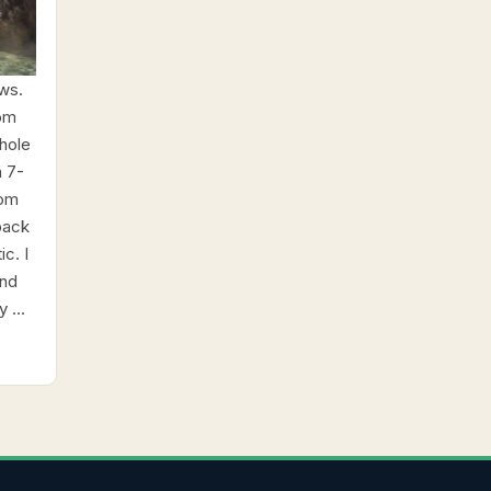
ws.
rom
hole
a 7-
rom
back
c. I
and
y …