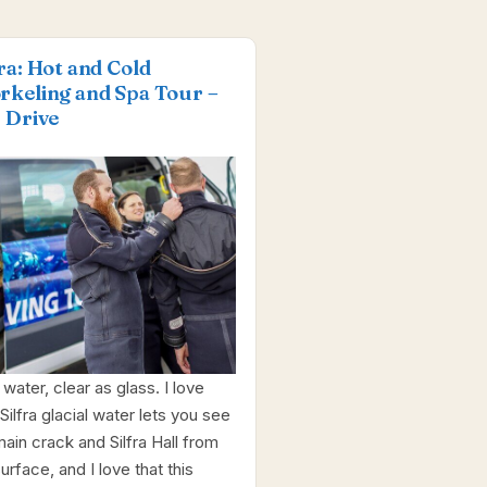
fra: Hot and Cold
rkeling and Spa Tour –
f Drive
water, clear as glass. I love
Silfra glacial water lets you see
main crack and Silfra Hall from
urface, and I love that this