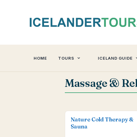
Skip
to
content
HOME
TOURS
ICELAND GUIDE
Massage & Rel
Nature Cold Therapy &
Sauna