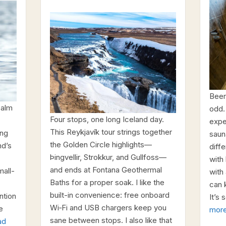
Beer
calm
odd.
Four stops, one long Iceland day.
expe
This Reykjavík tour strings together
ing
saun
the Golden Circle highlights—
nd’s
diffe
Þingvellir, Strokkur, and Gullfoss—
with
and ends at Fontana Geothermal
mall-
with
Baths for a proper soak. I like the
can 
built-in convenience: free onboard
ntion
It’s 
Wi‑Fi and USB chargers keep you
e
mor
sane between stops. I also like that
ad