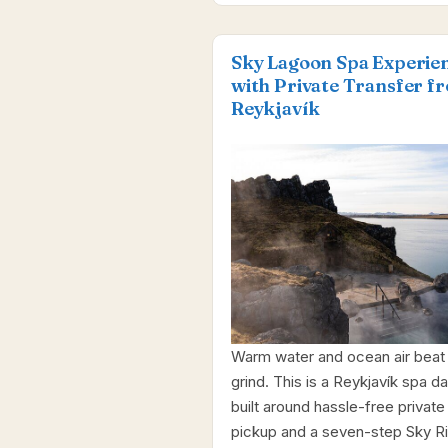
Sky Lagoon Spa Experie
with Private Transfer f
Reykjavík
Warm water and ocean air beat
grind. This is a Reykjavík spa d
built around hassle-free private
pickup and a seven-step Sky Rit