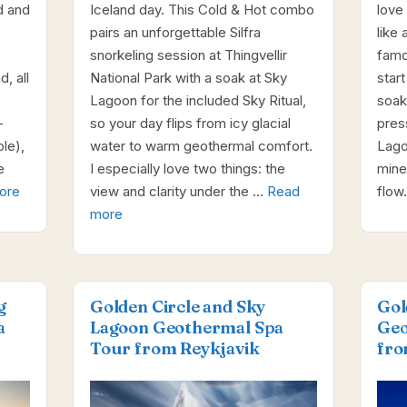
d and
Iceland day. This Cold & Hot combo
love
pairs an unforgettable Silfra
like 
snorkeling session at Thingvellir
famo
, all
National Park with a soak at Sky
star
Lagoon for the included Sky Ritual,
soak
-
so your day flips from icy glacial
pres
le),
water to warm geothermal comfort.
Lagoo
e
I especially love two things: the
miner
ore
view and clarity under the …
Read
flow
more
g
Golden Circle and Sky
Gol
a
Lagoon Geothermal Spa
Geo
Tour from Reykjavik
fro