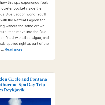
 how this spa experience feels
a quieter pocket inside the
us Blue Lagoon world. You’ll
t with the Retreat Lagoon for
ing without the same crowd
sure, then move into the Blue
n Ritual with silica, algae, and
als applied right as part of the
. …
Read more
den Circle and Fontana
thermal Spa Day Trip
m Reykjavik