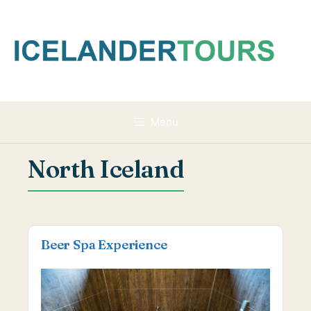
Skip
to
content
Menu
North Iceland
Beer Spa Experience