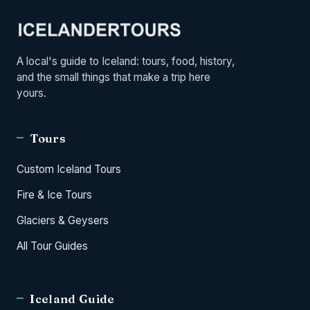
A local's guide to Iceland: tours, food, history,
and the small things that make a trip here
yours.
Tours
Custom Iceland Tours
Fire & Ice Tours
Glaciers & Geysers
All Tour Guides
Iceland Guide