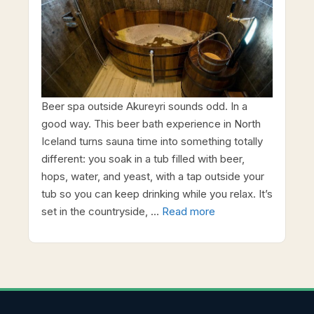
Beer spa outside Akureyri sounds odd. In a
good way. This beer bath experience in North
Iceland turns sauna time into something totally
different: you soak in a tub filled with beer,
hops, water, and yeast, with a tap outside your
tub so you can keep drinking while you relax. It’s
set in the countryside, …
Read more