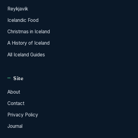
Reykjavik
Icelandic Food
Christmas in Iceland
A History of Iceland
All Iceland Guides
Site
About
Contact
Privacy Policy
Journal