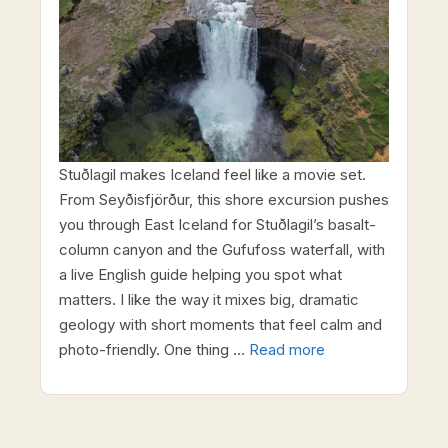
Stuðlagil makes Iceland feel like a movie set.
From Seyðisfjörður, this shore excursion pushes
you through East Iceland for Stuðlagil’s basalt-
column canyon and the Gufufoss waterfall, with
a live English guide helping you spot what
matters. I like the way it mixes big, dramatic
geology with short moments that feel calm and
photo-friendly. One thing …
Read more