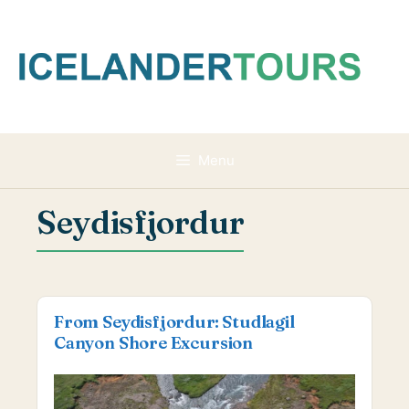
Skip
to
content
Menu
Seydisfjordur
From Seydisfjordur: Studlagil
Canyon Shore Excursion