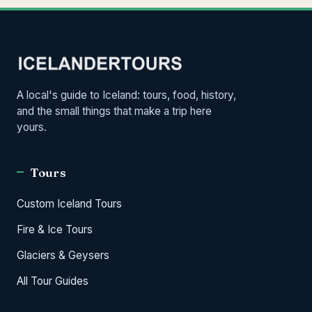
A local's guide to Iceland: tours, food, history,
and the small things that make a trip here
yours.
Tours
Custom Iceland Tours
Fire & Ice Tours
Glaciers & Geysers
All Tour Guides