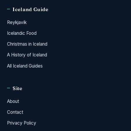
Iceland Guide
Reykjavik
Icelandic Food
Christmas in Iceland
A History of Iceland
All Iceland Guides
Site
About
Contact
Privacy Policy