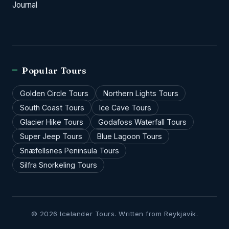
Journal
Popular Tours
Golden Circle Tours
Northern Lights Tours
South Coast Tours
Ice Cave Tours
Glacier Hike Tours
Godafoss Waterfall Tours
Super Jeep Tours
Blue Lagoon Tours
Snæfellsnes Peninsula Tours
Silfra Snorkeling Tours
© 2026 Icelander Tours. Written from Reykjavík.