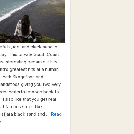
falls, ice, and black sand in
day. This private South Coast
is interesting because it hits
and’s greatest hits at a human
, with Skógafoss and
alandsfoss giving you two very
erent waterfall moods back to
 I also like that you get real
 at famous stops like
isfjara black sand and …
Read
e