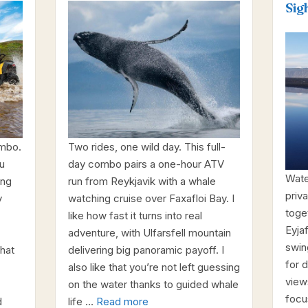
Sig
ombo.
Two rides, one wild day. This full-
u
day combo pairs a one-hour ATV
Wate
ing
run from Reykjavik with a whale
priva
y
watching cruise over Faxafloi Bay. I
toge
like how fast it turns into real
Eyjaf
adventure, with Ulfarsfell mountain
swin
that
delivering big panoramic payoff. I
for d
also like that you’re not left guessing
views
on the water thanks to guided whale
focu
d
life …
Read more