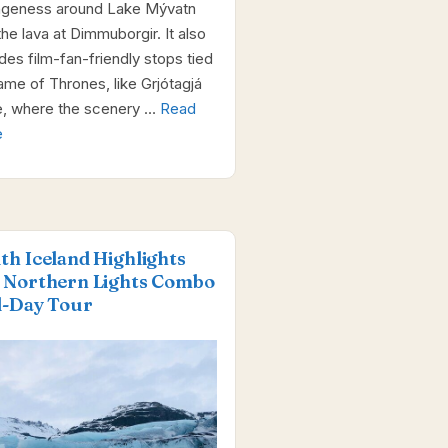
ngeness around Lake Mývatn
the lava at Dimmuborgir. It also
udes film-fan-friendly stops tied
ame of Thrones, like Grjótagjá
, where the scenery …
Read
e
th Iceland Highlights
 Northern Lights Combo
l-Day Tour