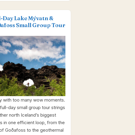
l-Day Lake Mývatn &
afoss Small Group Tour
y with too many wow moments.
full-day small group tour strings
ther north Iceland’s biggest
s in one efficient loop, from the
 of Goðafoss to the geothermal