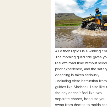
ATV then rapids is a winning c
The morning quad ride gives yo
real off-road time without need
prior experience, and the safet
coaching is taken seriously
(including clear instruction from
guides like Mariana). I also like 
the day doesn’t feel like two
separate chores, because you
swap from throttle to rapids an