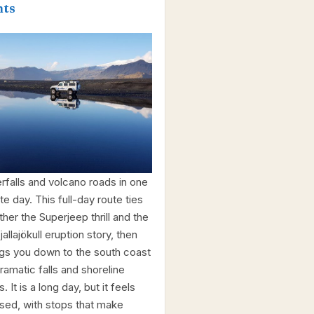
hts
rfalls and volcano roads in one
te day. This full-day route ties
ther the Superjeep thrill and the
jallajökull eruption story, then
gs you down to the south coast
ramatic falls and shoreline
. It is a long day, but it feels
sed, with stops that make