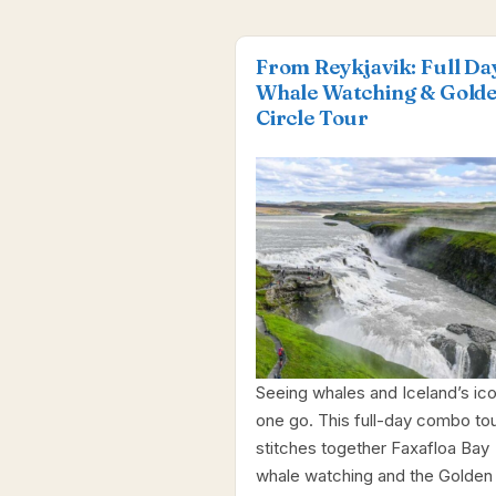
From Reykjavik: Full Da
Whale Watching & Gold
Circle Tour
Seeing whales and Iceland’s ico
one go. This full-day combo to
stitches together Faxafloa Bay
whale watching and the Golden