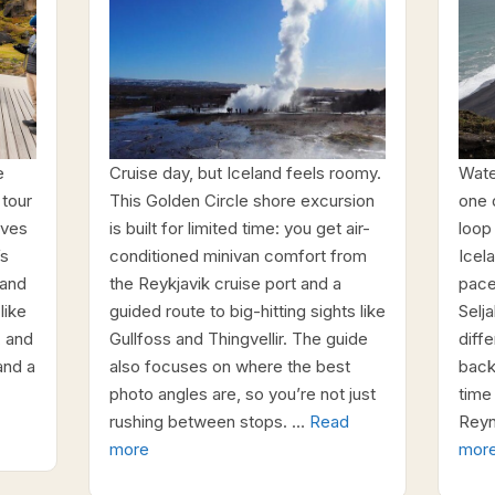
e
Cruise day, but Iceland feels roomy.
Water
 tour
This Golden Circle shore excursion
one 
ives
is built for limited time: you get air-
loop 
’s
conditioned minivan comfort from
Icel
land
the Reykjavik cruise port and a
pace
like
guided route to big-hitting sights like
Selj
, and
Gullfoss and Thingvellir. The guide
diff
and a
also focuses on where the best
back.
photo angles are, so you’re not just
time
rushing between stops. …
Read
Reyn
more
mor