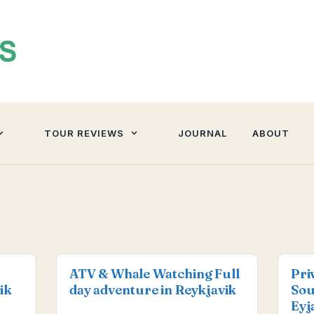
TOUR REVIEWS
JOURNAL
ABOUT
ATV & Whale Watching Full
Pri
ik
day adventure in Reykjavik
Sou
Eyj