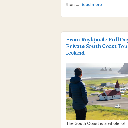
then …
Read more
From Reykjavik: Full Da
Private South Coast Tou
Iceland
The South Coast is a whole lot