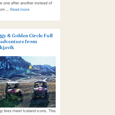
e one after another instead of
dom …
Read more
gy & Golden Circle Full
 adventure from
kjavik
y tires meet Iceland icons. This