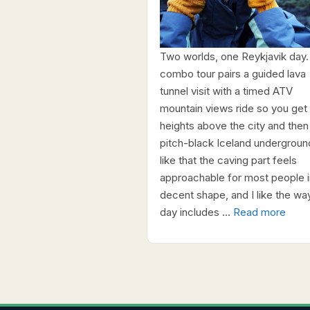
Two worlds, one Reykjavik day.
combo tour pairs a guided lava
tunnel visit with a timed ATV
mountain views ride so you get
heights above the city and then
pitch-black Iceland underground
like that the caving part feels
approachable for most people i
decent shape, and I like the wa
day includes …
Read more