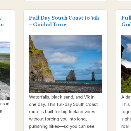
y
Full Day South Coast to Vík
Ful
en
– Guided Tour
Goð
Waterfalls, black sand, and Vík in
A da
ns in
one day. This full-day South Coast
This 
ur
route is built for big Iceland vibes
toge
without forcing you into long,
sight
punishing hikes—so you can see
roar