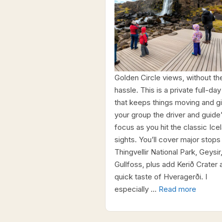
Golden Circle views, without th
hassle. This is a private full-day
that keeps things moving and g
your group the driver and guide
focus as you hit the classic Ice
sights. You’ll cover major stops 
Thingvellir National Park, Geysir
Gullfoss, plus add Kerið Crater 
quick taste of Hveragerði. I
especially …
Read more