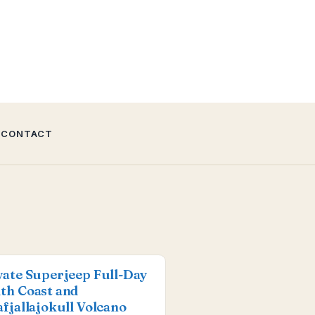
CONTACT
vate Superjeep Full-Day
th Coast and
afjallajokull Volcano