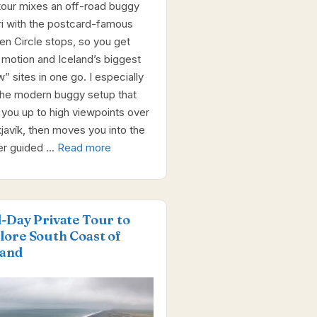
tour mixes an off-road buggy
ri with the postcard-famous
en Circle stops, so you get
 motion and Iceland’s biggest
” sites in one go. I especially
 the modern buggy setup that
 you up to high viewpoints over
javík, then moves you into the
er guided …
Read more
l-Day Private Tour to
lore South Coast of
land