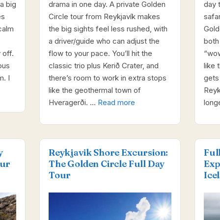
a big
drama in one day. A private Golden
day 
es
Circle tour from Reykjavík makes
safa
calm
the big sights feel less rushed, with
Gold
e
a driver/guide who can adjust the
both
 off.
flow to your pace. You’ll hit the
“wow
ous
classic trio plus Kerið Crater, and
like
. I
there’s room to work in extra stops
gets
like the geothermal town of
Reyk
Hveragerði. …
Read more
long
y
Reykjavik Shore Excursion:
Ful
our
The Golden Circle Full Day
Exp
Tour
Ice