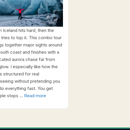
h Iceland hits hard, then the
 tries to top it. This combo tour
ngs together major sights around
south coast and finishes with a
cated aurora chase far from
glow. I especially like how the
s structured for real
tseeing without pretending you
do everything fast. You get
iple stops …
Read more