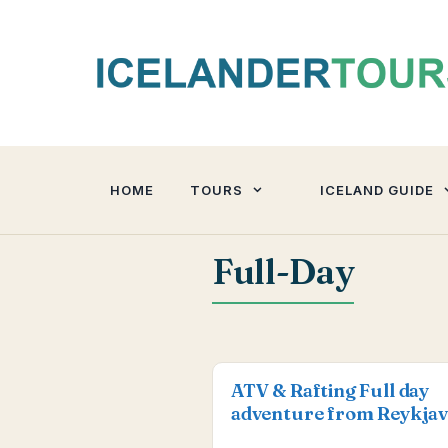
Skip
to
content
HOME
TOURS
ICELAND GUIDE
Full-Day
ATV & Rafting Full day
adventure from Reykjav