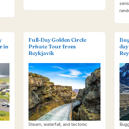
sens
ran
y
Full-Day Golden Circle
Bug
r in
Private Tour from
day
Reykjavík
Rey
Steam, waterfall, and tectonic
Bugg