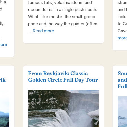
th a
famous falls, volcanic stone, and
stra
ld
ocean drama in a single push south.
and 
What I like most is the small-group
incl
r,
pace and the way the guides (often
to G
…
Read more
Cave
n
mor
ore
From Reykjavik: Classic
Sou
ik
Golden Circle Full Day Tour
and
Ful