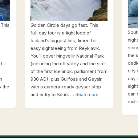
 This
Golden Circle days go fast. This
Sout
full-day tour is a tight loop of
night
Iceland’s biggest hits, timed for
stri
easy sightseeing from Reykjavik.
the 
You’ll cover Þingvellir National Park
dedi
. I
(including the rift valley and the site
city 
of the first Icelandic parliament from
day i
n
930 AD), plus Gullfoss and Geysir,
sigh
y the
with a camera-ready geyser stop
can 
and entry to Kerið. …
Read more
mult