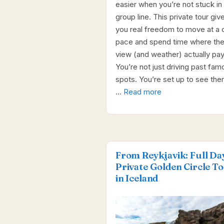
easier when you’re not stuck in 
group line. This private tour giv
you real freedom to move at a 
pace and spend time where th
view (and weather) actually pay
You’re not just driving past fam
spots. You’re set up to see them
…
Read more
From Reykjavik: Full Da
Private Golden Circle T
in Iceland