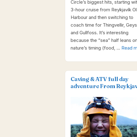
Circle’s biggest hits, starting wi
3-hour cruise from Reykjavík O
Harbour and then switching to
coach time for Thingvellir, Geysi
and Gullfoss. It’s interesting
because the “sea” half leans o
nature’s timing (food, …
Read m
Caving & ATV full day
adventure From Reykjav