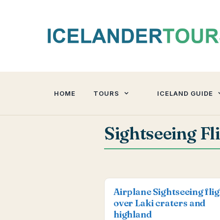
Skip
to
content
HOME
TOURS
ICELAND GUIDE
Sightseeing Fl
Airplane Sightseeing fli
over Laki craters and
highland