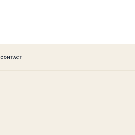
CONTACT