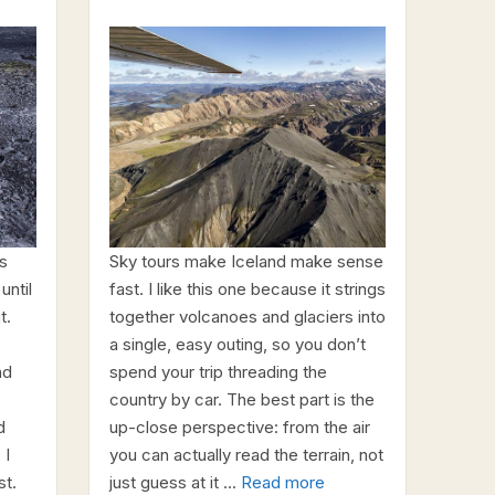
ps
Sky tours make Iceland make sense
until
fast. I like this one because it strings
t.
together volcanoes and glaciers into
e
a single, easy outing, so you don’t
nd
spend your trip threading the
country by car. The best part is the
d
up-close perspective: from the air
 I
you can actually read the terrain, not
st.
just guess at it …
Read more