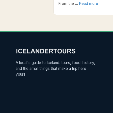
From the …
Read more
A local's guide to Iceland: tours, food, history,
and the small things that make a trip here
yours.