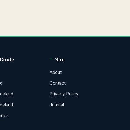
 Guide
Site
About
od
Contact
Iceland
Privacy Policy
Iceland
Journal
uides