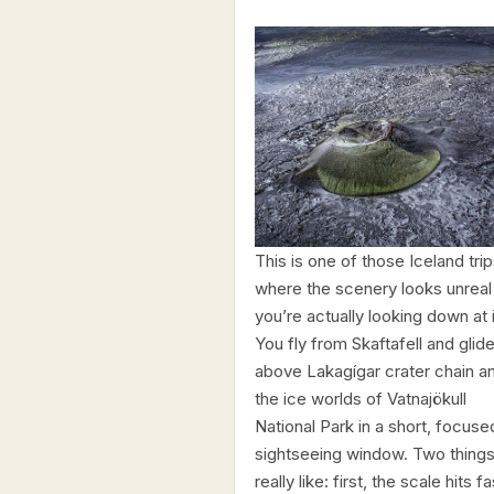
This is one of those Iceland tri
where the scenery looks unreal 
you’re actually looking down at i
You fly from Skaftafell and glid
above Lakagígar crater chain a
the ice worlds of Vatnajökull
National Park in a short, focuse
sightseeing window. Two things
really like: first, the scale hits fa