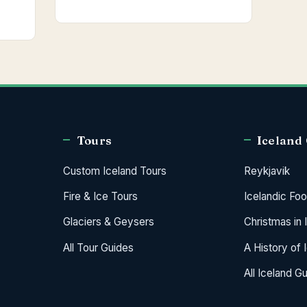
Tours
Iceland
Custom Iceland Tours
Reykjavik
Fire & Ice Tours
Icelandic Fo
Glaciers & Geysers
Christmas in 
All Tour Guides
A History of 
All Iceland G