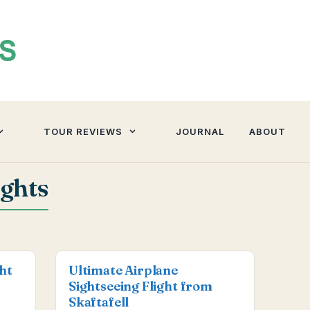
TOUR REVIEWS
JOURNAL
ABOUT
ights
ght
Ultimate Airplane
Sightseeing Flight from
Skaftafell