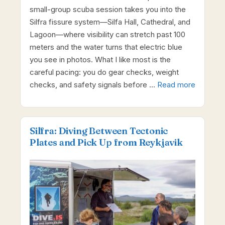
small-group scuba session takes you into the
Silfra fissure system—Silfa Hall, Cathedral, and
Lagoon—where visibility can stretch past 100
meters and the water turns that electric blue
you see in photos. What I like most is the
careful pacing: you do gear checks, weight
checks, and safety signals before …
Read more
Silfra: Diving Between Tectonic
Plates and Pick Up from Reykjavik