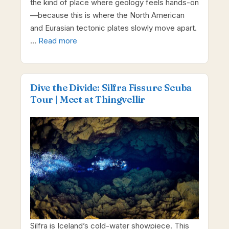
the kind of place where geology feels hands-on
—because this is where the North American
and Eurasian tectonic plates slowly move apart.
…
Read more
Dive the Divide: Silfra Fissure Scuba
Tour | Meet at Thingvellir
Silfra is Iceland’s cold-water showpiece. This