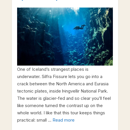
One of Iceland’s strangest places is
underwater. Silfra Fissure lets you go into a
crack between the North America and Eurasia
tectonic plates, inside Þingvellir National Park.
The water is glacier-fed and so clear you’ll feel
like someone turned the contrast up on the
whole world. I like that this tour keeps things
practical: small …
Read more