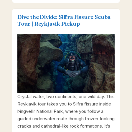
Dive the Divide: Silfra Fissure Scuba
Tour | Reykjavik Pickup
Crystal water, two continents, one wild day. This
Reykjavik tour takes you to Silfra fissure inside
Þingvellir National Park, where you follow a
guided underwater route through frozen-looking
cracks and cathedral-like rock formations. It’s