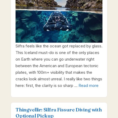
Silfra feels like the ocean got replaced by glass.
This Iceland must-do is one of the only places
on Earth where you can go underwater right
between the American and European tectonic
plates, with 100m+ visibility that makes the
cracks look almost unreal. I really like two things
here: first, the clarity is so sharp …
Read more
Thingvellir: Silfra Fissure Diving with
Optional Pickup