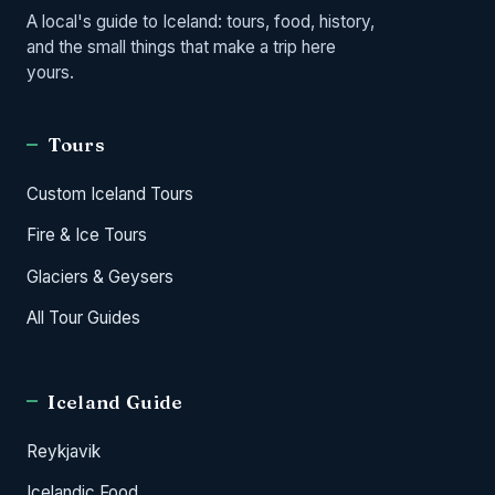
A local's guide to Iceland: tours, food, history,
and the small things that make a trip here
yours.
Tours
Custom Iceland Tours
Fire & Ice Tours
Glaciers & Geysers
All Tour Guides
Iceland Guide
Reykjavik
Icelandic Food