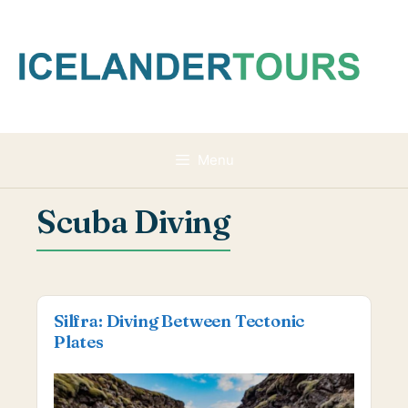
Skip
to
content
Menu
Scuba Diving
Silfra: Diving Between Tectonic
Plates