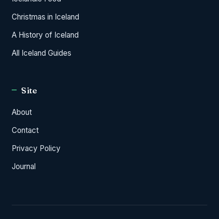
Christmas in Iceland
A History of Iceland
All Iceland Guides
Site
About
Contact
Privacy Policy
Journal