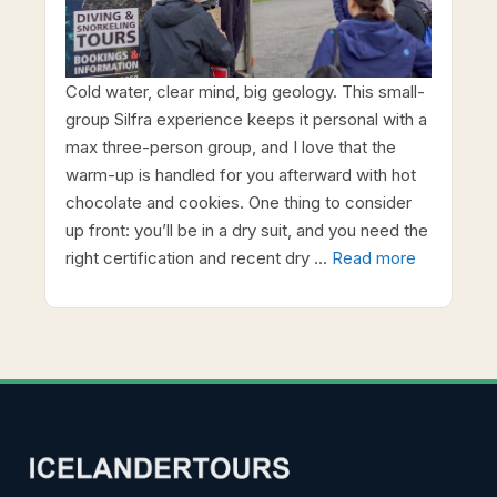
Cold water, clear mind, big geology. This small-
group Silfra experience keeps it personal with a
max three-person group, and I love that the
warm-up is handled for you afterward with hot
chocolate and cookies. One thing to consider
up front: you’ll be in a dry suit, and you need the
right certification and recent dry …
Read more