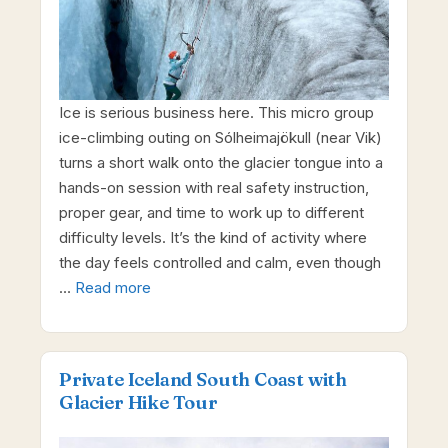
Ice is serious business here. This micro group
ice-climbing outing on Sólheimajökull (near Vik)
turns a short walk onto the glacier tongue into a
hands-on session with real safety instruction,
proper gear, and time to work up to different
difficulty levels. It’s the kind of activity where
the day feels controlled and calm, even though
…
Read more
Private Iceland South Coast with
Glacier Hike Tour