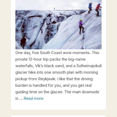
One day, five South Coast wow moments. This
private 12-hour trip packs the big-name
waterfalls, Vik’s black sand, and a Solheimajokull
glacier hike into one smooth plan with morning
pickup from Reykjavik. I like that the driving
burden is handled for you, and you get real
guiding time on the glacier. The main downside
is …
Read more