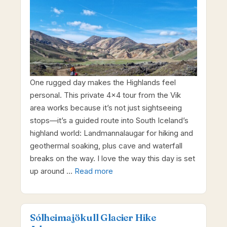
One rugged day makes the Highlands feel
personal. This private 4×4 tour from the Vik
area works because it’s not just sightseeing
stops—it’s a guided route into South Iceland’s
highland world: Landmannalaugar for hiking and
geothermal soaking, plus cave and waterfall
breaks on the way. I love the way this day is set
up around …
Read more
Sólheimajökull Glacier Hike