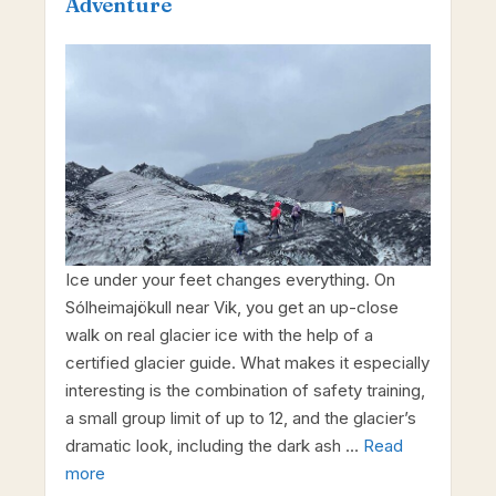
Adventure
Ice under your feet changes everything. On
Sólheimajökull near Vik, you get an up-close
walk on real glacier ice with the help of a
certified glacier guide. What makes it especially
interesting is the combination of safety training,
a small group limit of up to 12, and the glacier’s
dramatic look, including the dark ash …
Read
more