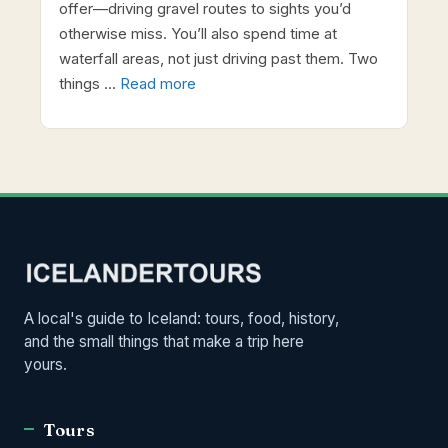
offer—driving gravel routes to sights you’d
otherwise miss. You’ll also spend time at
waterfall areas, not just driving past them. Two
things …
Read more
A local's guide to Iceland: tours, food, history,
and the small things that make a trip here
yours.
Tours