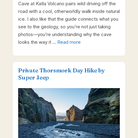
Cave at Katla Volcano pairs wild driving off the
road with a cool, otherworldly walk inside natural
ice. I also like that the guide connects what you
see to the geology, so you’re not just taking
photos—you’re understanding why the cave
looks the way it …
Read more
Private Thorsmork Day Hike by
Super Jeep