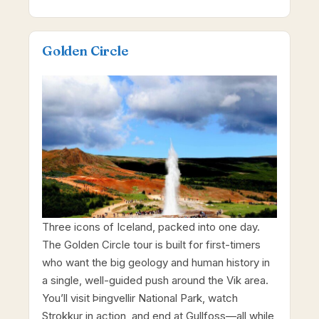
Golden Circle
Three icons of Iceland, packed into one day.
The Golden Circle tour is built for first-timers
who want the big geology and human history in
a single, well-guided push around the Vik area.
You’ll visit Þingvellir National Park, watch
Strokkur in action, and end at Gullfoss—all while