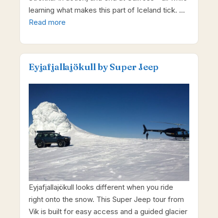
learning what makes this part of Iceland tick. …
Read more
Eyjafjallajökull by Super Jeep
Eyjafjallajökull looks different when you ride
right onto the snow. This Super Jeep tour from
Vik is built for easy access and a guided glacier