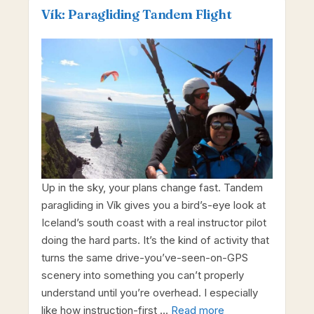
Vík: Paragliding Tandem Flight
Up in the sky, your plans change fast. Tandem
paragliding in Vík gives you a bird’s-eye look at
Iceland’s south coast with a real instructor pilot
doing the hard parts. It’s the kind of activity that
turns the same drive-you’ve-seen-on-GPS
scenery into something you can’t properly
understand until you’re overhead. I especially
like how instruction-first …
Read more