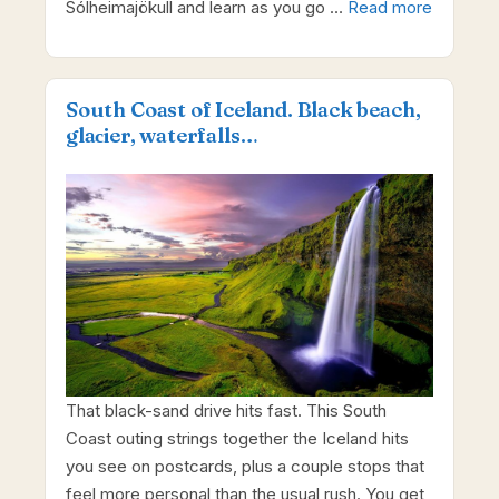
Sólheimajökull and learn as you go …
Read more
South Coast of Iceland. Black beach,
glaсier, waterfalls…
That black-sand drive hits fast. This South
Coast outing strings together the Iceland hits
you see on postcards, plus a couple stops that
feel more personal than the usual rush. You get