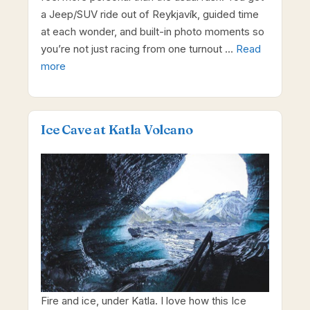
a Jeep/SUV ride out of Reykjavík, guided time
at each wonder, and built-in photo moments so
you’re not just racing from one turnout …
Read
more
Ice Cave at Katla Volcano
Fire and ice, under Katla. I love how this Ice