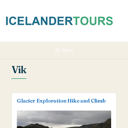
Skip
to
content
Menu
Vik
Glacier Exploration Hike and Climb