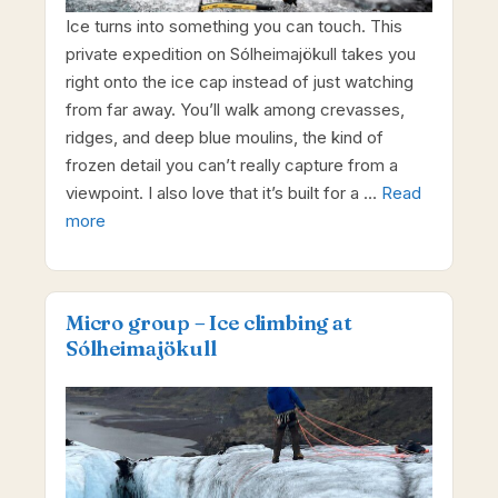
Ice turns into something you can touch. This
private expedition on Sólheimajökull takes you
right onto the ice cap instead of just watching
from far away. You’ll walk among crevasses,
ridges, and deep blue moulins, the kind of
frozen detail you can’t really capture from a
viewpoint. I also love that it’s built for a …
Read
more
Micro group – Ice climbing at
Sólheimajökull