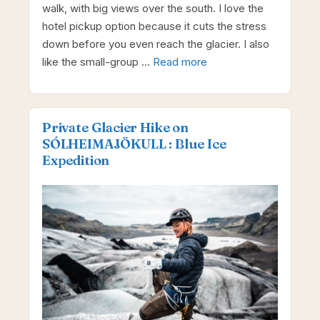
walk, with big views over the south. I love the
hotel pickup option because it cuts the stress
down before you even reach the glacier. I also
like the small-group …
Read more
Private Glacier Hike on
SÓLHEIMAJÖKULL : Blue Ice
Expedition