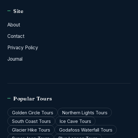
Site
About
Contact
Privacy Policy
Journal
Popular Tours
Golden Circle Tours
Northern Lights Tours
South Coast Tours
Ice Cave Tours
Glacier Hike Tours
Godafoss Waterfall Tours