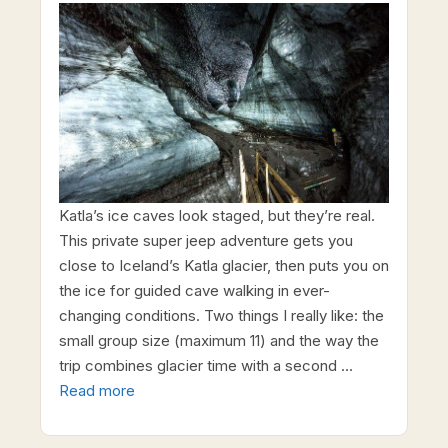
Katla’s ice caves look staged, but they’re real.
This private super jeep adventure gets you
close to Iceland’s Katla glacier, then puts you on
the ice for guided cave walking in ever-
changing conditions. Two things I really like: the
small group size (maximum 11) and the way the
trip combines glacier time with a second …
Read more