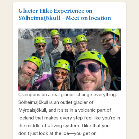
Glacier Hike Experience on
Sólheimajökull – Meet on location
Crampons on a real glacier change everything.
Sólheimajökull is an outlet glacier of
Mýrdalsjökull, and it sits in a volcanic part of
Iceland that makes every step feel like you’re in
the middle of a living system. I like that you
don’t just look at the ice—you get on