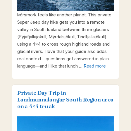
Þórsmörk feels like another planet. This private
Super Jeep day hike gets you into a remote
valley in South Iceland between three glaciers
(Eyjafjallajökull, Mýrdalsjökull, Tindfjallajökull),
using a 4×4 to cross rough highland roads and
glacial rivers. I love that your guide also adds
real context—questions get answered in plain
language—and I like that lunch …
Read more
Private Day Trip in
Landmannalaugar South Region area
on a 4×4 truck