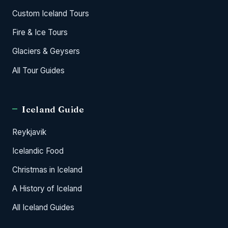
Custom Iceland Tours
Fire & Ice Tours
Glaciers & Geysers
All Tour Guides
Iceland Guide
Reykjavik
Icelandic Food
Christmas in Iceland
A History of Iceland
All Iceland Guides