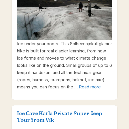
Ice under your boots. This Sólheimajökull glacier
hike is built for real glacier learning, from how
ice forms and moves to what climate change
looks like on the ground. Small groups of up to 6
keep it hands-on, and all the technical gear
(ropes, harness, crampons, helmet, ice axe)
means you can focus on the …
Read more
Ice Cave Katla Private Super Jeep
Tour from Vík