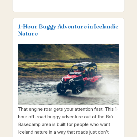
1-Hour Buggy Adventure in Icelandic
Nature
That engine roar gets your attention fast. This 1-
hour off-road buggy adventure out of the Brú
Basecamp area is built for people who want
Iceland nature in a way that roads just don’t