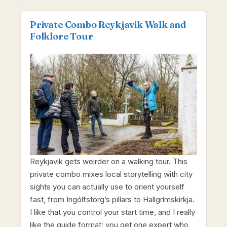
Private Combo Reykjavik Walk and
Folklore Tour
Reykjavik gets weirder on a walking tour. This
private combo mixes local storytelling with city
sights you can actually use to orient yourself
fast, from Ingólfstorg’s pillars to Hallgrímskirkja.
I like that you control your start time, and I really
like the guide format: you get one expert who