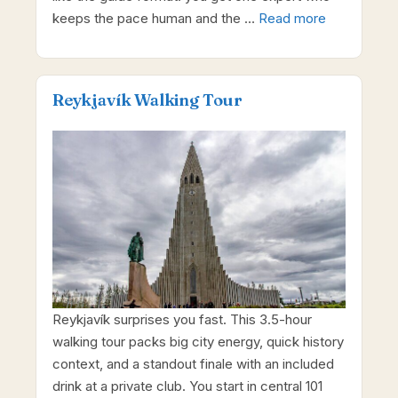
keeps the pace human and the …
Read more
Reykjavík Walking Tour
Reykjavík surprises you fast. This 3.5-hour
walking tour packs big city energy, quick history
context, and a standout finale with an included
drink at a private club. You start in central 101