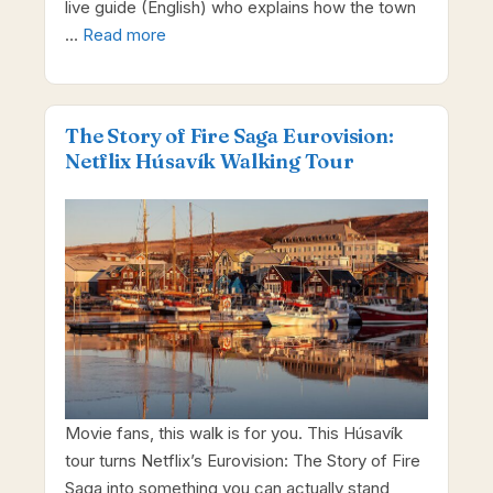
live guide (English) who explains how the town
…
Read more
The Story of Fire Saga Eurovision:
Netflix Húsavík Walking Tour
Movie fans, this walk is for you. This Húsavík
tour turns Netflix’s Eurovision: The Story of Fire
Saga into something you can actually stand