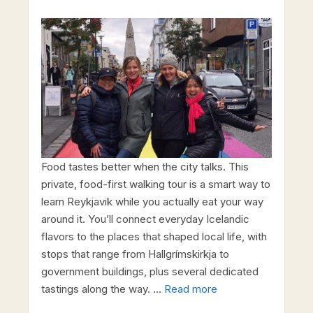
Food tastes better when the city talks. This
private, food-first walking tour is a smart way to
learn Reykjavik while you actually eat your way
around it. You’ll connect everyday Icelandic
flavors to the places that shaped local life, with
stops that range from Hallgrímskirkja to
government buildings, plus several dedicated
tastings along the way. …
Read more