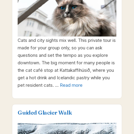
Cats and city sights mix well. This private tour is
made for your group only, so you can ask
questions and set the tempo as you explore
downtown. The big moment for many people is
the cat café stop at Kattakaffihúsið, where you
get a hot drink and Icelandic pastry while you
pet resident cats. …
Read more
Guided Glacier Walk