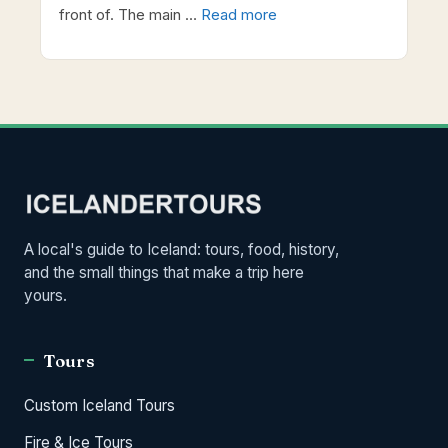
front of. The main …
Read more
A local's guide to Iceland: tours, food, history,
and the small things that make a trip here
yours.
Tours
Custom Iceland Tours
Fire & Ice Tours