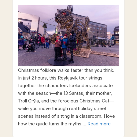
Christmas folklore walks faster than you think.
In just 2 hours, this Reykjavik tour strings
together the characters Icelanders associate
with the season—the 13 Santas, their mother,
Troll Grýla, and the ferocious Christmas Cat—
while you move through real holiday street
scenes instead of sitting in a classroom. I love
how the guide turns the myths …
Read more