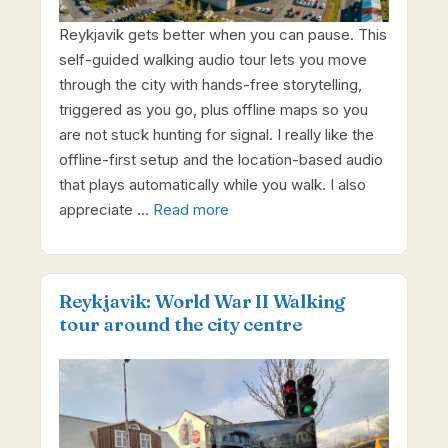
Reykjavik gets better when you can pause. This
self-guided walking audio tour lets you move
through the city with hands-free storytelling,
triggered as you go, plus offline maps so you
are not stuck hunting for signal. I really like the
offline-first setup and the location-based audio
that plays automatically while you walk. I also
appreciate …
Read more
Reykjavik: World War II Walking
tour around the city centre