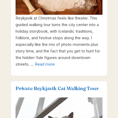
Reykjavik at Christmas feels like theater. This
guided walking tour turns the city center into a
holiday storybook, with Icelandic traditions,
folklore, and festive stops along the way. I
especially like the mix of photo moments plus
story time, and the fact that you get to hunt for
the hidden Yule figures around downtown
streets. …
Read more
Private Reykjavik Cat Walking Tour