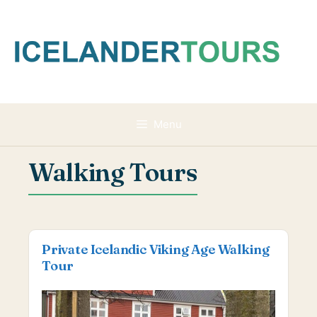
Skip
to
content
Menu
Walking Tours
Private Icelandic Viking Age Walking
Tour