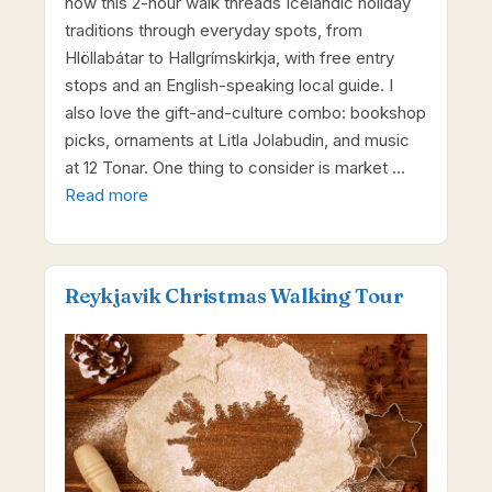
how this 2-hour walk threads Icelandic holiday
traditions through everyday spots, from
Hlöllabátar to Hallgrímskirkja, with free entry
stops and an English-speaking local guide. I
also love the gift-and-culture combo: bookshop
picks, ornaments at Litla Jolabudin, and music
at 12 Tonar. One thing to consider is market …
Read more
Reykjavik Christmas Walking Tour