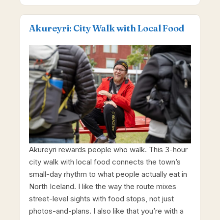
Akureyri: City Walk with Local Food
Akureyri rewards people who walk. This 3-hour
city walk with local food connects the town’s
small-day rhythm to what people actually eat in
North Iceland. I like the way the route mixes
street-level sights with food stops, not just
photos-and-plans. I also like that you’re with a