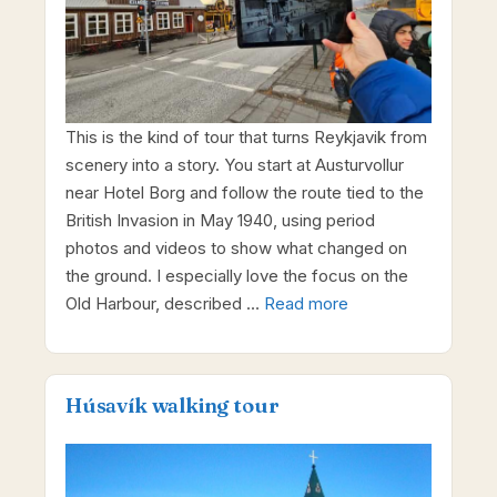
This is the kind of tour that turns Reykjavik from
scenery into a story. You start at Austurvollur
near Hotel Borg and follow the route tied to the
British Invasion in May 1940, using period
photos and videos to show what changed on
the ground. I especially love the focus on the
Old Harbour, described …
Read more
Húsavík walking tour