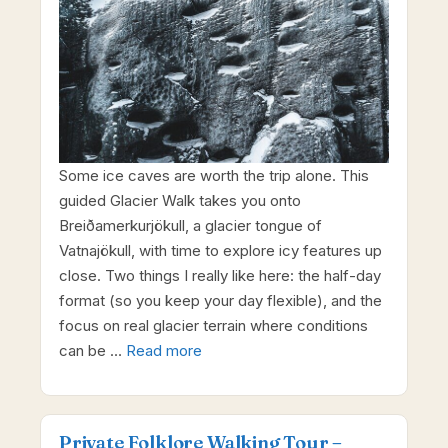
Some ice caves are worth the trip alone. This
guided Glacier Walk takes you onto
Breiðamerkurjökull, a glacier tongue of
Vatnajökull, with time to explore icy features up
close. Two things I really like here: the half-day
format (so you keep your day flexible), and the
focus on real glacier terrain where conditions
can be …
Read more
Private Folklore Walking Tour –