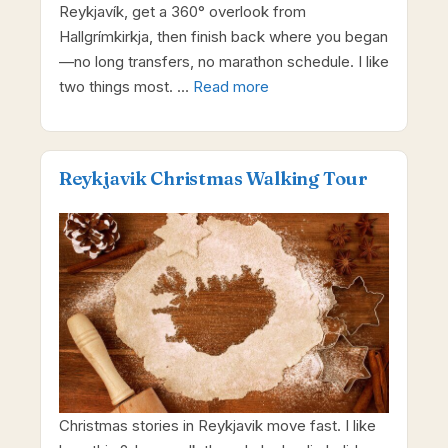
Reykjavík, get a 360° overlook from
Hallgrímkirkja, then finish back where you began
—no long transfers, no marathon schedule. I like
two things most. …
Read more
Reykjavik Christmas Walking Tour
Christmas stories in Reykjavik move fast. I like