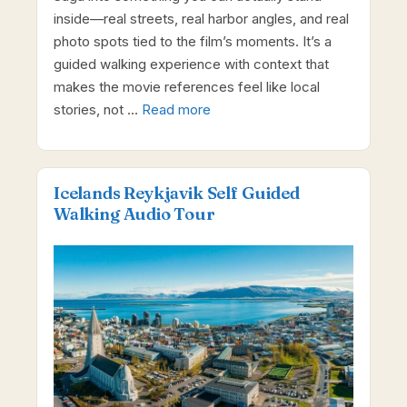
inside—real streets, real harbor angles, and real
photo spots tied to the film’s moments. It’s a
guided walking experience with context that
makes the movie references feel like local
stories, not …
Read more
Icelands Reykjavik Self Guided
Walking Audio Tour