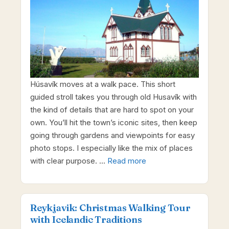
Húsavík moves at a walk pace. This short
guided stroll takes you through old Husavík with
the kind of details that are hard to spot on your
own. You’ll hit the town’s iconic sites, then keep
going through gardens and viewpoints for easy
photo stops. I especially like the mix of places
with clear purpose. …
Read more
Reykjavik: Christmas Walking Tour
with Icelandic Traditions