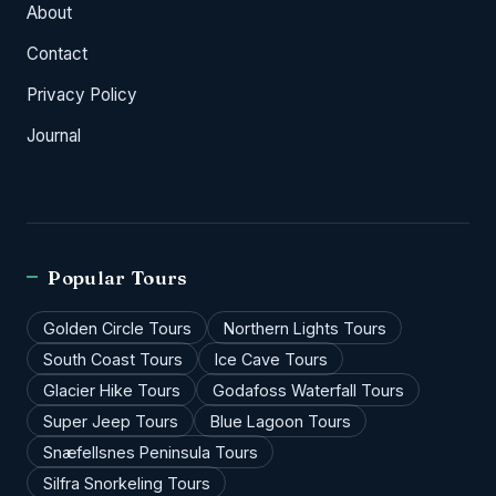
About
Contact
Privacy Policy
Journal
Popular Tours
Golden Circle Tours
Northern Lights Tours
South Coast Tours
Ice Cave Tours
Glacier Hike Tours
Godafoss Waterfall Tours
Super Jeep Tours
Blue Lagoon Tours
Snæfellsnes Peninsula Tours
Silfra Snorkeling Tours