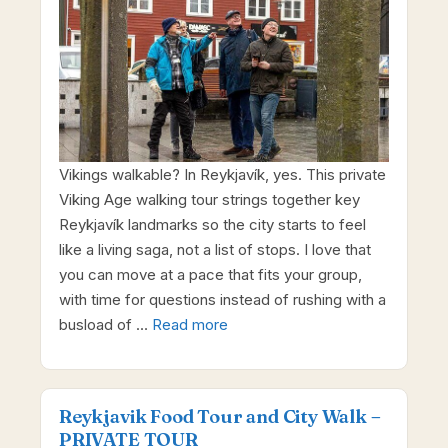
Vikings walkable? In Reykjavík, yes. This private
Viking Age walking tour strings together key
Reykjavík landmarks so the city starts to feel
like a living saga, not a list of stops. I love that
you can move at a pace that fits your group,
with time for questions instead of rushing with a
busload of …
Read more
Reykjavik Food Tour and City Walk –
PRIVATE TOUR