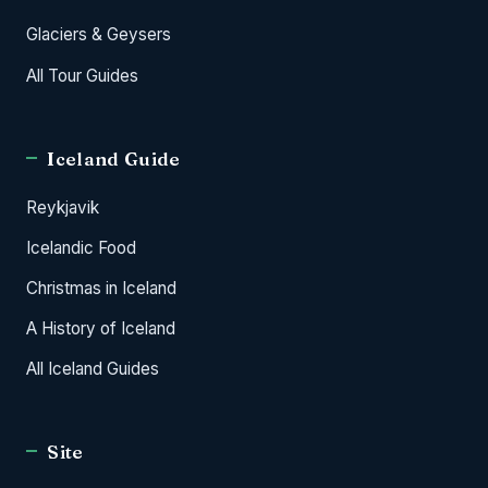
Glaciers & Geysers
All Tour Guides
Iceland Guide
Reykjavik
Icelandic Food
Christmas in Iceland
A History of Iceland
All Iceland Guides
Site