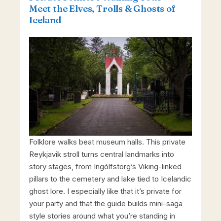
Meet the Elves, Trolls & Ghosts of
Iceland
Folklore walks beat museum halls. This private
Reykjavik stroll turns central landmarks into
story stages, from Ingólfstorg’s Viking-linked
pillars to the cemetery and lake tied to Icelandic
ghost lore. I especially like that it’s private for
your party and that the guide builds mini-saga
style stories around what you’re standing in