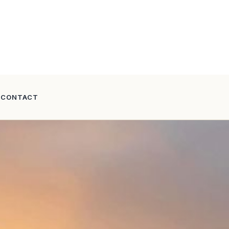
CONTACT