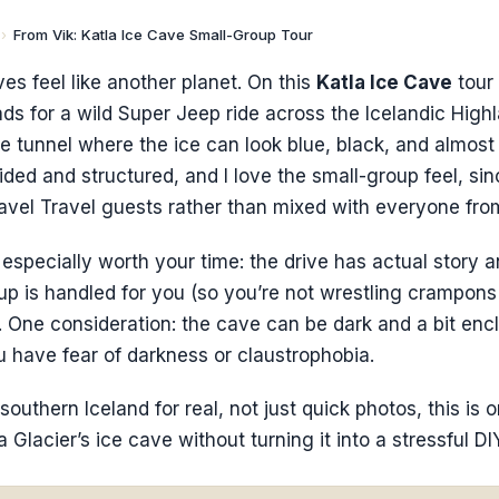
›
From Vik: Katla Ice Cave Small-Group Tour
ves feel like another planet. On this
Katla Ice Cave
tour
ds for a wild Super Jeep ride across the Icelandic High
ce tunnel where the ice can look blue, black, and almost a
ided and structured, and I love the small-group feel, sin
avel Travel guests rather than mixed with everyone fro
especially worth your time: the drive has actual story 
tup is handled for you (so you’re not wrestling crampon
. One consideration: the cave can be dark and a bit encl
you have fear of darkness or claustrophobia.
southern Iceland for real, not just quick photos, this is 
 Glacier’s ice cave without turning it into a stressful DI