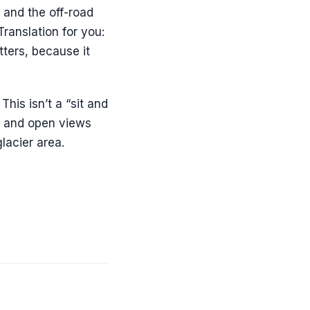
and the off-road
ranslation for you:
atters, because it
his isn’t a “sit and
ks and open views
lacier area.