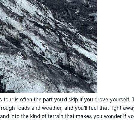
s tour is often the part you’d skip if you drove yourself
’s rough roads and weather, and you’ll feel that right awa
and into the kind of terrain that makes you wonder if 