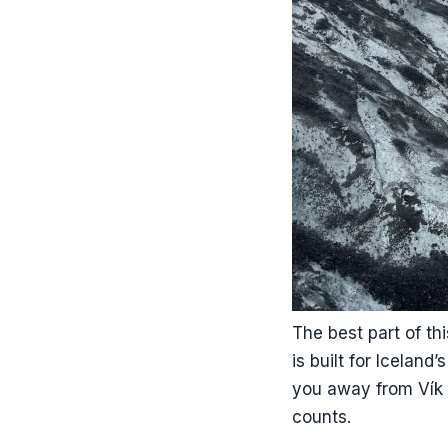
The best part of thi
is built for Iceland
you away from Vík 
counts.