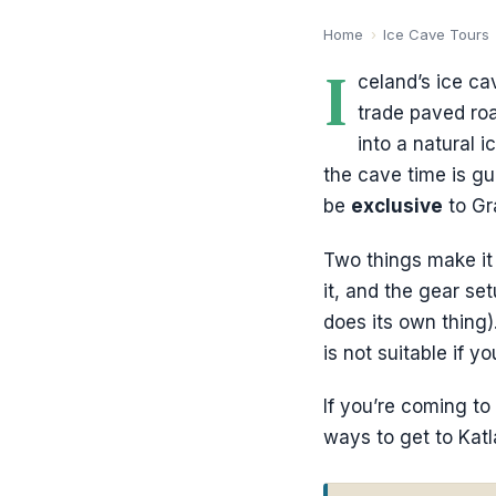
Home
›
Ice Cave Tours
I
celand’s ice ca
trade paved roa
into a natural i
the cave time is gu
be
exclusive
to Gr
Two things make it 
it, and the gear se
does its own thing)
is not suitable if 
If you’re coming to 
ways to get to Katla