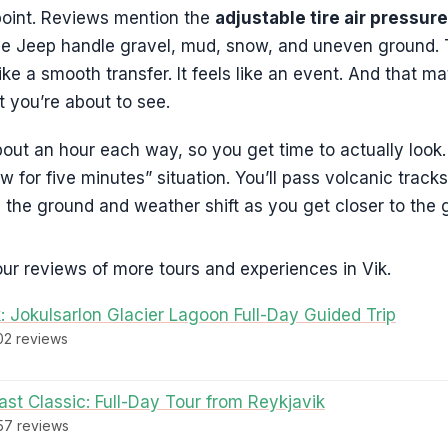
 point. Reviews mention the
adjustable tire air pressure
he Jeep handle gravel, mud, snow, and uneven ground. T
like a smooth transfer. It feels like an event. And that m
 you’re about to see.
bout an hour each way, so you get time to actually look. T
w for five minutes” situation. You’ll pass volcanic trac
en the ground and weather shift as you get closer to the g
ur reviews of more tours and experiences in Vik.
: Jokulsarlon Glacier Lagoon Full-Day Guided Trip
302 reviews
st Classic: Full-Day Tour from Reykjavik
457 reviews