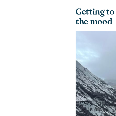
Getting to
the mood