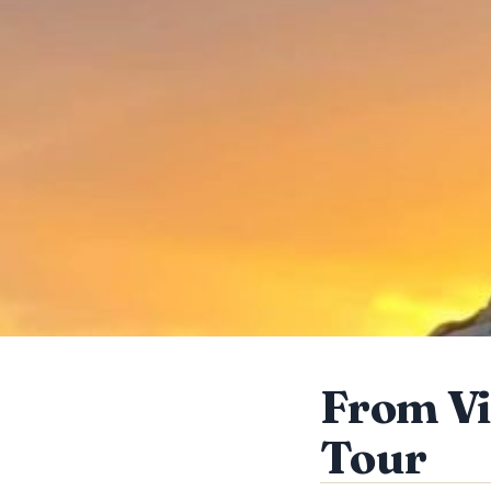
From Vi
Tour