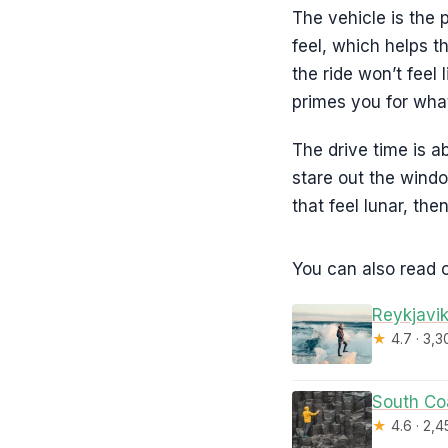
The vehicle is the
feel, which helps t
the ride won’t feel 
primes you for what
The drive time is a
stare out the windo
that feel lunar, th
You can also read o
Reykjavik
★
4.7 · 3,
South Coa
★
4.6 · 2,