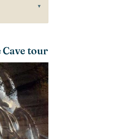
e Cave tour