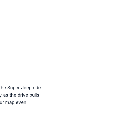
. The Super Jeep ride
y as the drive pulls
your map even