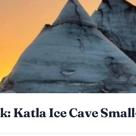
k: Katla Ice Cave Smal