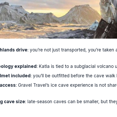
s the Katla Ice Cave Small-Group Tour from Vík?
meet for the tour in Vík?
portation is included?
o we spend at the ice cave?
is provided?
hlands drive
: you’re not just transported, you’re taken
o bring hiking shoes?
 suitable for children?
eology explained
: Katla is tied to a subglacial volcano 
if I have claustrophobia or fear of darkness?
lmet included
: you’ll be outfitted before the cave walk
age is the guide?
 access
: Gravel Travel’s ice cave experience is not sha
ee WiFi on the tour?
g cave size
: late-season caves can be smaller, but they’