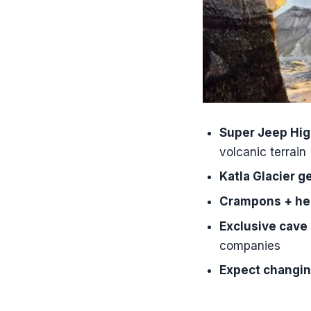
How long i
Where do I 
What trans
How long d
What gear 
Super Jeep Hig
Do I need t
volcanic terrain
Is the tour
Katla Glacier g
Is it okay 
Crampons + he
What langu
Exclusive cave
companies
Is there fr
Expect changin