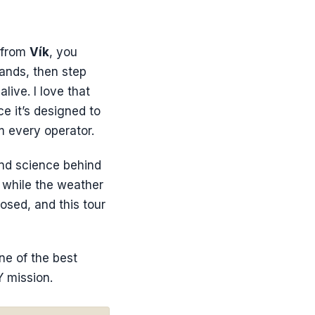
 from
Vík
, you
lands, then step
live. I love that
ce it’s designed to
m every operator.
and science behind
s while the weather
osed, and this tour
one of the best
Y mission.