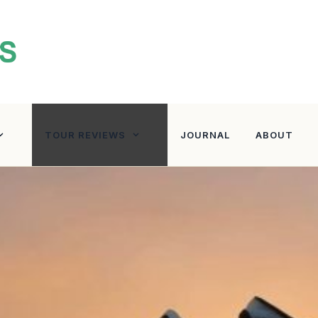
TOUR REVIEWS
JOURNAL
ABOUT