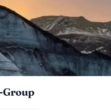
l-Group