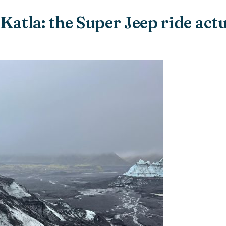
 Katla: the Super Jeep ride actu