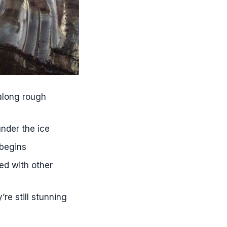
 along rough
under the ice
 begins
red with other
re still stunning