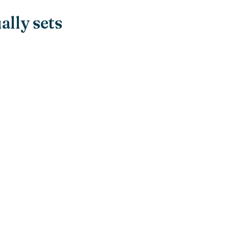
ally sets