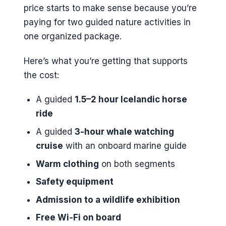
price starts to make sense because you’re
paying for two guided nature activities in
one organized package.
Here’s what you’re getting that supports
the cost:
A guided
1.5–2 hour Icelandic horse
ride
A guided
3-hour whale watching
cruise
with an onboard marine guide
Warm clothing
on both segments
Safety equipment
Admission to a wildlife exhibition
Free Wi‑Fi on board