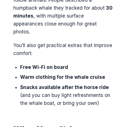
humpback whale they tracked for about
30
minutes
, with multiple surface
appearances close enough for great
photos.
You’ll also get practical extras that improve
comfort:
Free Wi‑Fi on board
Warm clothing for the whale cruise
Snacks available after the horse ride
(and you can buy light refreshments on
the whale boat, or bring your own)