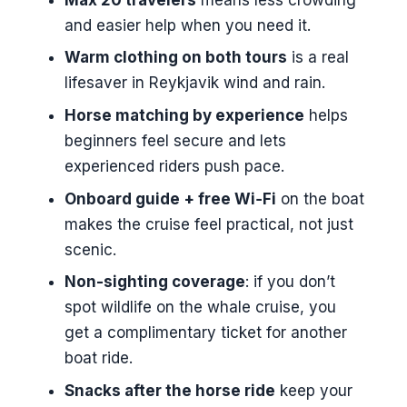
and easier help when you need it.
Logistics That Actually Matter
(Pickup, Timing, Capacity)
Warm clothing on both tours
is a real
lifesaver in Reykjavik wind and rain.
What to Pack: The Stuff That
Makes the Day Easier
Horse matching by experience
helps
beginners feel secure and lets
Who This Tour Suits Best
experienced riders push pace.
Should You Book This Icelandic
Onboard guide + free Wi‑Fi
on the boat
Horse and Whale Cruise?
makes the cruise feel practical, not just
FAQ
scenic.
How long is the horse riding
Non-sighting coverage
: if you don’t
portion?
spot wildlife on the whale cruise, you
How long is the whale watching
get a complimentary ticket for another
cruise?
boat ride.
Is pickup from Reykjavík offered?
Snacks after the horse ride
keep your