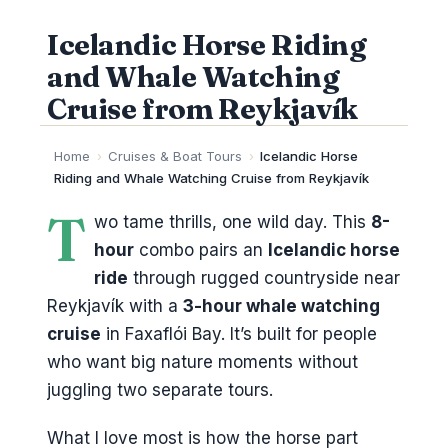
Icelandic Horse Riding
and Whale Watching
Cruise from Reykjavík
Home
›
Cruises & Boat Tours
›
Icelandic Horse
Riding and Whale Watching Cruise from Reykjavík
T
wo tame thrills, one wild day. This
8-
hour
combo pairs an
Icelandic horse
ride
through rugged countryside near
Reykjavík with a
3-hour whale watching
cruise
in Faxaflói Bay. It’s built for people
who want big nature moments without
juggling two separate tours.
What I love most is how the horse part