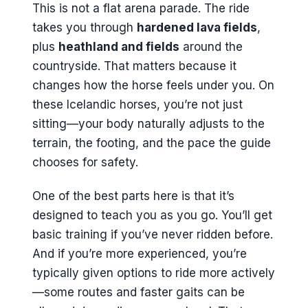
This is not a flat arena parade. The ride
takes you through
hardened lava fields
,
plus
heathland and fields
around the
countryside. That matters because it
changes how the horse feels under you. On
these Icelandic horses, you’re not just
sitting—your body naturally adjusts to the
terrain, the footing, and the pace the guide
chooses for safety.
One of the best parts here is that it’s
designed to teach you as you go. You’ll get
basic training if you’ve never ridden before.
And if you’re more experienced, you’re
typically given options to ride more actively
—some routes and faster gaits can be