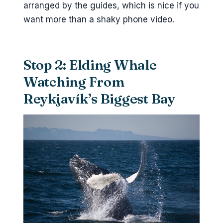
arranged by the guides, which is nice if you
want more than a shaky phone video.
Stop 2: Elding Whale
Watching From
Reykjavík’s Biggest Bay