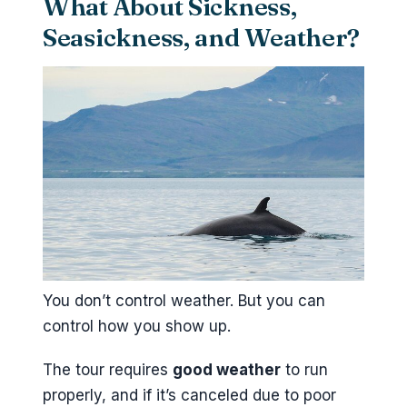
What About Sickness,
Seasickness, and Weather?
You don’t control weather. But you can
control how you show up.
The tour requires
good weather
to run
properly, and if it’s canceled due to poor