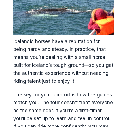
Icelandic horses have a reputation for
being hardy and steady. In practice, that
means you’re dealing with a small horse
built for Iceland’s tough ground—so you get
the authentic experience without needing
riding talent just to enjoy it.
The key for your comfort is how the guides
match you. The tour doesn’t treat everyone
as the same rider. If you’re a first-timer,
you’ll be set up to learn and feel in control.
If you can ride more confidently, you may