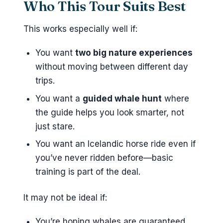
Who This Tour Suits Best
This works especially well if:
You want
two big nature experiences
without moving between different day
trips.
You want a
guided whale hunt
where
the guide helps you look smarter, not
just stare.
You want an Icelandic horse ride even if
you’ve never ridden before—basic
training is part of the deal.
It may not be ideal if:
You’re hoping whales are guaranteed.