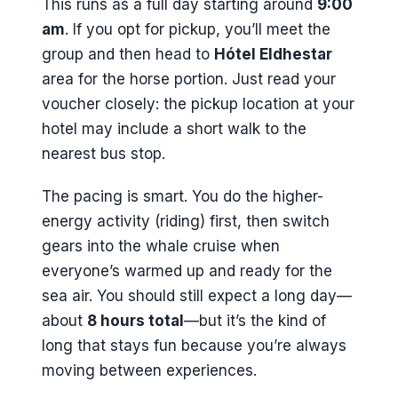
This runs as a full day starting around
9:00
am
. If you opt for pickup, you’ll meet the
group and then head to
Hótel Eldhestar
area for the horse portion. Just read your
voucher closely: the pickup location at your
hotel may include a short walk to the
nearest bus stop.
The pacing is smart. You do the higher-
energy activity (riding) first, then switch
gears into the whale cruise when
everyone’s warmed up and ready for the
sea air. You should still expect a long day—
about
8 hours total
—but it’s the kind of
long that stays fun because you’re always
moving between experiences.