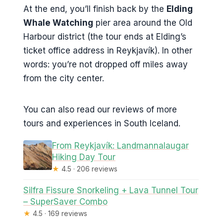
At the end, you’ll finish back by the
Elding
Whale Watching
pier area around the Old
Harbour district (the tour ends at Elding’s
ticket office address in Reykjavík). In other
words: you’re not dropped off miles away
from the city center.
You can also read our reviews of more
tours and experiences in South Iceland.
From Reykjavík: Landmannalaugar
Hiking Day Tour
★
4.5 · 206 reviews
Silfra Fissure Snorkeling + Lava Tunnel Tour
– SuperSaver Combo
★
4.5 · 169 reviews