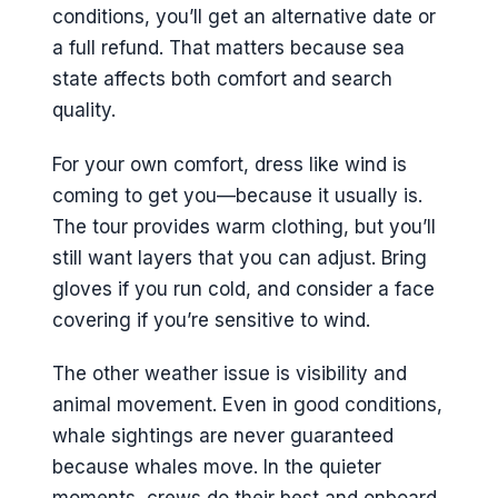
conditions, you’ll get an alternative date or
a full refund. That matters because sea
state affects both comfort and search
quality.
For your own comfort, dress like wind is
coming to get you—because it usually is.
The tour provides warm clothing, but you’ll
still want layers that you can adjust. Bring
gloves if you run cold, and consider a face
covering if you’re sensitive to wind.
The other weather issue is visibility and
animal movement. Even in good conditions,
whale sightings are never guaranteed
because whales move. In the quieter
moments, crews do their best and onboard