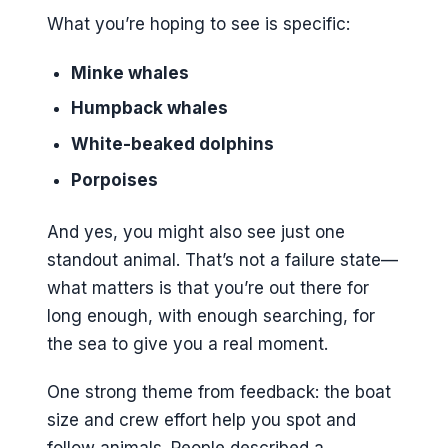
What you’re hoping to see is specific:
Minke whales
Humpback whales
White-beaked dolphins
Porpoises
And yes, you might also see just one
standout animal. That’s not a failure state—
what matters is that you’re out there for
long enough, with enough searching, for
the sea to give you a real moment.
One strong theme from feedback: the boat
size and crew effort help you spot and
follow animals. People described a