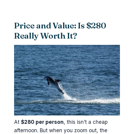
Price and Value: Is $280
Really Worth It?
At
$280 per person
, this isn’t a cheap
afternoon. But when you zoom out, the