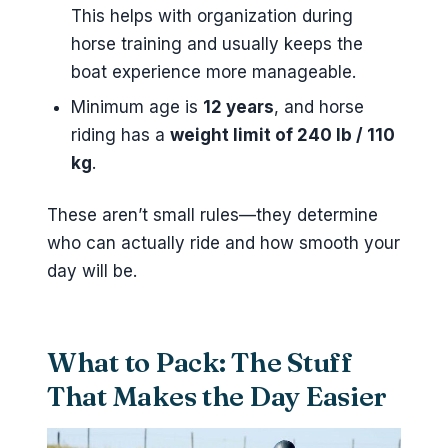
This helps with organization during
horse training and usually keeps the
boat experience more manageable.
Minimum age is
12 years
, and horse
riding has a
weight limit of 240 lb / 110
kg
.
These aren’t small rules—they determine
who can actually ride and how smooth your
day will be.
What to Pack: The Stuff
That Makes the Day Easier