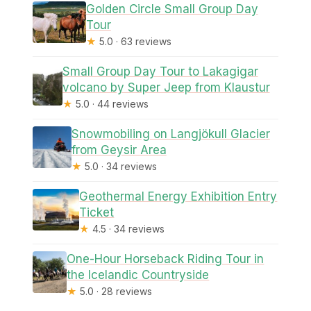
Golden Circle Small Group Day
Tour
★
5.0 · 63 reviews
Small Group Day Tour to Lakagigar
volcano by Super Jeep from Klaustur
★
5.0 · 44 reviews
Snowmobiling on Langjökull Glacier
from Geysir Area
★
5.0 · 34 reviews
Geothermal Energy Exhibition Entry
Ticket
★
4.5 · 34 reviews
One-Hour Horseback Riding Tour in
the Icelandic Countryside
★
5.0 · 28 reviews