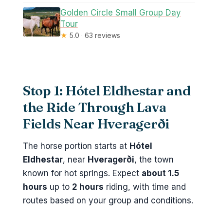
Golden Circle Small Group Day
Tour
★
5.0 · 63 reviews
Stop 1: Hótel Eldhestar and
the Ride Through Lava
Fields Near Hveragerði
The horse portion starts at
Hótel
Eldhestar
, near
Hveragerði
, the town
known for hot springs. Expect
about 1.5
hours
up to
2 hours
riding, with time and
routes based on your group and conditions.