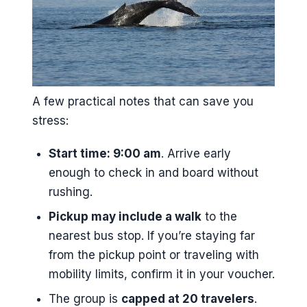
A few practical notes that can save you
stress:
Start time: 9:00 am
. Arrive early
enough to check in and board without
rushing.
Pickup may include a walk
to the
nearest bus stop. If you’re staying far
from the pickup point or traveling with
mobility limits, confirm it in your voucher.
The group is
capped at 20 travelers
.