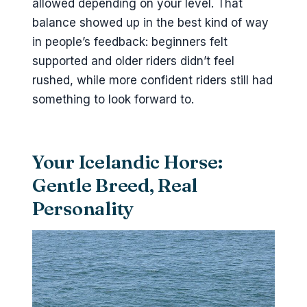
allowed depending on your level. That
balance showed up in the best kind of way
in people’s feedback: beginners felt
supported and older riders didn’t feel
rushed, while more confident riders still had
something to look forward to.
Your Icelandic Horse:
Gentle Breed, Real
Personality