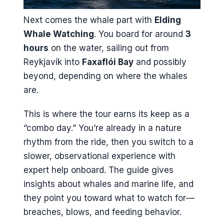
Next comes the whale part with
Elding
Whale Watching
. You board for around
3
hours
on the water, sailing out from
Reykjavík into
Faxaflói Bay
and possibly
beyond, depending on where the whales
are.
This is where the tour earns its keep as a
“combo day.” You’re already in a nature
rhythm from the ride, then you switch to a
slower, observational experience with
expert help onboard. The guide gives
insights about whales and marine life, and
they point you toward what to watch for—
breaches, blows, and feeding behavior.