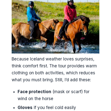
Because Iceland weather loves surprises,
think comfort first. The tour provides warm
clothing on both activities, which reduces
what you must bring. Still, I’d add these:
Face protection
(mask or scarf) for
wind on the horse
Gloves
if you feel cold easily