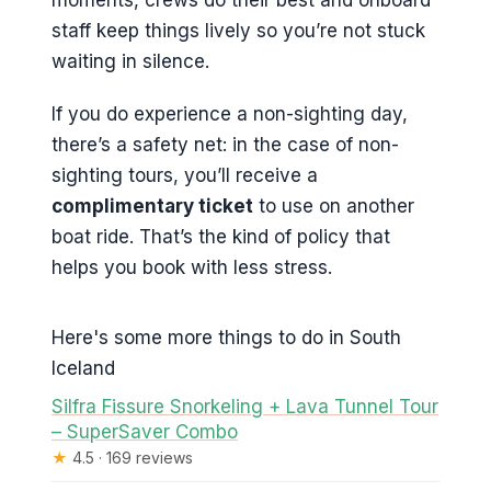
staff keep things lively so you’re not stuck
waiting in silence.
If you do experience a non-sighting day,
there’s a safety net: in the case of non-
sighting tours, you’ll receive a
complimentary ticket
to use on another
boat ride. That’s the kind of policy that
helps you book with less stress.
Here's some more things to do in South
Iceland
Silfra Fissure Snorkeling + Lava Tunnel Tour
– SuperSaver Combo
★
4.5 · 169 reviews