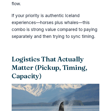
flow.
If your priority is authentic Iceland
experiences—horses plus whales—this
combo is strong value compared to paying
separately and then trying to sync timing.
Logistics That Actually
Matter (Pickup, Timing,
Capacity)