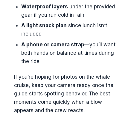
Waterproof layers
under the provided
gear if you run cold in rain
A light snack plan
since lunch isn’t
included
A phone or camera strap
—you’ll want
both hands on balance at times during
the ride
If you’re hoping for photos on the whale
cruise, keep your camera ready once the
guide starts spotting behavior. The best
moments come quickly when a blow
appears and the crew reacts.