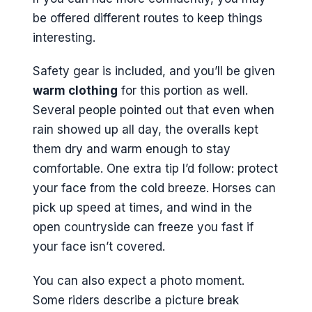
be offered different routes to keep things
interesting.
Safety gear is included, and you’ll be given
warm clothing
for this portion as well.
Several people pointed out that even when
rain showed up all day, the overalls kept
them dry and warm enough to stay
comfortable. One extra tip I’d follow: protect
your face from the cold breeze. Horses can
pick up speed at times, and wind in the
open countryside can freeze you fast if
your face isn’t covered.
You can also expect a photo moment.
Some riders describe a picture break