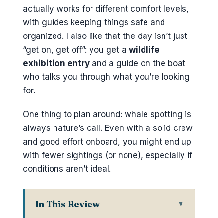
actually works for different comfort levels,
with guides keeping things safe and
organized. I also like that the day isn’t just
“get on, get off”: you get a
wildlife
exhibition entry
and a guide on the boat
who talks you through what you’re looking
for.
One thing to plan around: whale spotting is
always nature’s call. Even with a solid crew
and good effort onboard, you might end up
with fewer sightings (or none), especially if
conditions aren’t ideal.
In This Review