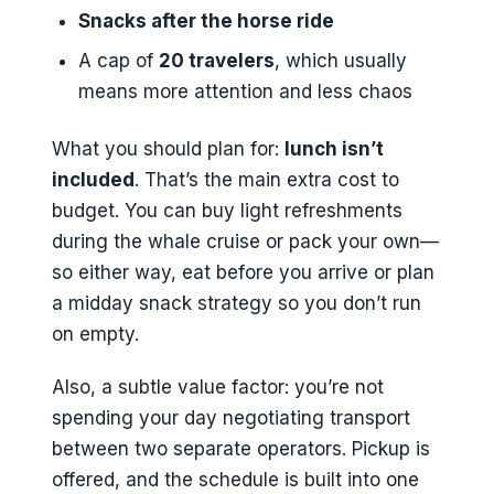
Snacks after the horse ride
A cap of
20 travelers
, which usually
means more attention and less chaos
What you should plan for:
lunch isn’t
included
. That’s the main extra cost to
budget. You can buy light refreshments
during the whale cruise or pack your own—
so either way, eat before you arrive or plan
a midday snack strategy so you don’t run
on empty.
Also, a subtle value factor: you’re not
spending your day negotiating transport
between two separate operators. Pickup is
offered, and the schedule is built into one