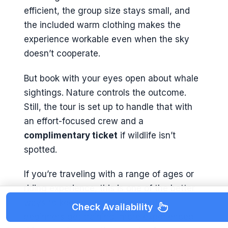
efficient, the group size stays small, and
the included warm clothing makes the
experience workable even when the sky
doesn’t cooperate.
But book with your eyes open about whale
sightings. Nature controls the outcome.
Still, the tour is set up to handle that with
an effort-focused crew and a
complimentary ticket
if wildlife isn’t
spotted.
If you’re traveling with a range of ages or
riding experience, this is one of the better
ways to keep everyone included—
Check Availability
beginners get training, more experienced