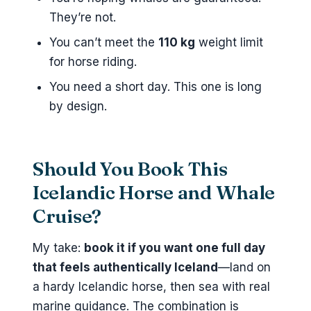
They’re not.
You can’t meet the
110 kg
weight limit
for horse riding.
You need a short day. This one is long
by design.
Should You Book This
Icelandic Horse and Whale
Cruise?
My take:
book it if you want one full day
that feels authentically Iceland
—land on
a hardy Icelandic horse, then sea with real
marine guidance. The combination is