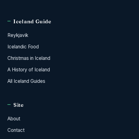
Iceland Guide
Reykjavik
Icelandic Food
Christmas in Iceland
A History of Iceland
All Iceland Guides
Site
About
Contact