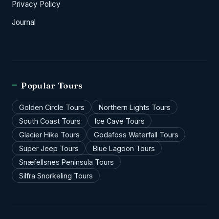
Privacy Policy
Journal
Popular Tours
Golden Circle Tours
Northern Lights Tours
South Coast Tours
Ice Cave Tours
Glacier Hike Tours
Godafoss Waterfall Tours
Super Jeep Tours
Blue Lagoon Tours
Snæfellsnes Peninsula Tours
Silfra Snorkeling Tours