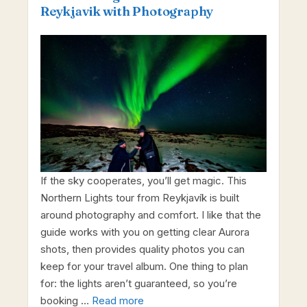
Reykjavik with Photography
If the sky cooperates, you’ll get magic. This
Northern Lights tour from Reykjavík is built
around photography and comfort. I like that the
guide works with you on getting clear Aurora
shots, then provides quality photos you can
keep for your travel album. One thing to plan
for: the lights aren’t guaranteed, so you’re
booking …
Read more