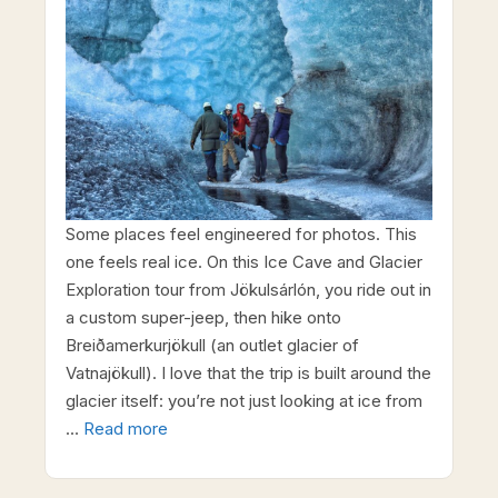
Some places feel engineered for photos. This
one feels real ice. On this Ice Cave and Glacier
Exploration tour from Jökulsárlón, you ride out in
a custom super-jeep, then hike onto
Breiðamerkurjökull (an outlet glacier of
Vatnajökull). I love that the trip is built around the
glacier itself: you’re not just looking at ice from
…
Read more