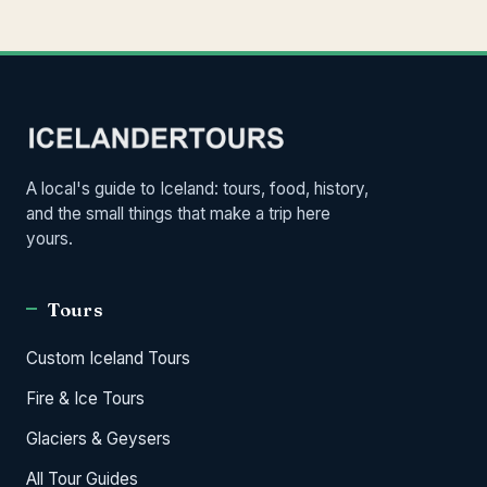
A local's guide to Iceland: tours, food, history,
and the small things that make a trip here
yours.
Tours
Custom Iceland Tours
Fire & Ice Tours
Glaciers & Geysers
All Tour Guides