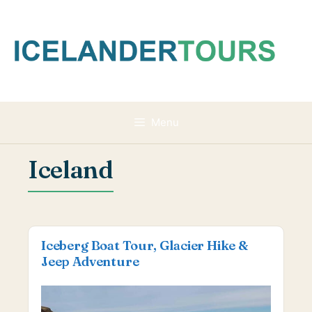
Skip
to
content
Menu
Iceland
Iceberg Boat Tour, Glacier Hike &
Jeep Adventure