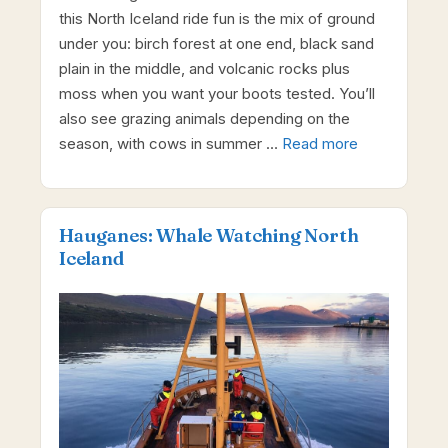
this North Iceland ride fun is the mix of ground
under you: birch forest at one end, black sand
plain in the middle, and volcanic rocks plus
moss when you want your boots tested. You’ll
also see grazing animals depending on the
season, with cows in summer …
Read more
Hauganes: Whale Watching North
Iceland