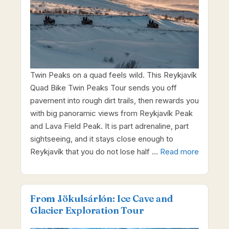
Twin Peaks on a quad feels wild. This Reykjavík
Quad Bike Twin Peaks Tour sends you off
pavement into rough dirt trails, then rewards you
with big panoramic views from Reykjavík Peak
and Lava Field Peak. It is part adrenaline, part
sightseeing, and it stays close enough to
Reykjavík that you do not lose half …
Read more
From Jökulsárlón: Ice Cave and
Glacier Exploration Tour