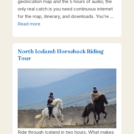
geolocation map and the 5 hours of audio; the
only real catch is you need continuous internet
for the map, itinerary, and downloads. You’re …
Read more
North Iceland: Horseback Riding
Tour
Ride through Iceland in two hours. What makes