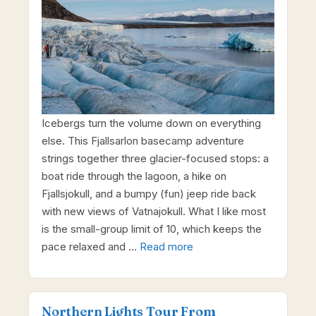
Icebergs turn the volume down on everything
else. This Fjallsarlon basecamp adventure
strings together three glacier-focused stops: a
boat ride through the lagoon, a hike on
Fjallsjokull, and a bumpy (fun) jeep ride back
with new views of Vatnajokull. What I like most
is the small-group limit of 10, which keeps the
pace relaxed and …
Read more
Northern Lights Tour From