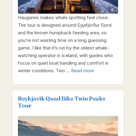
Hauganes makes whale spotting feel close.
The tour is designed around Eyjafjörður Fjord
and the known humpback feeding area, so
you’re not wasting time on a long guessing
game. I like that it’s run by the oldest whale-
watching operator in Iceland, with guides who
focus on quiet boat handling and comfort in
winter conditions. Two …
Read more
Reykjavik Quad Bike Twin Peaks
Tour