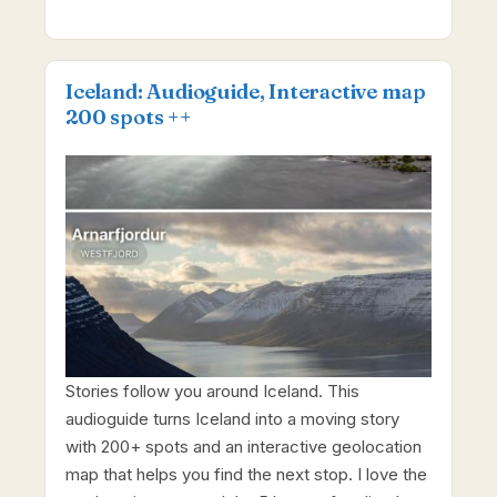
Iceland: Audioguide, Interactive map
200 spots ++
Stories follow you around Iceland. This
audioguide turns Iceland into a moving story
with 200+ spots and an interactive geolocation
map that helps you find the next stop. I love the