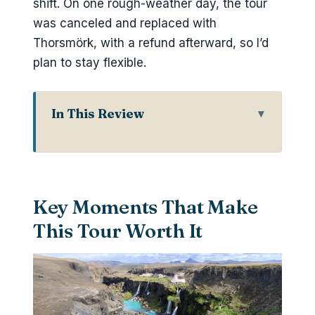
shift. On one rough-weather day, the tour
was canceled and replaced with
Thorsmörk, with a refund afterward, so I’d
plan to stay flexible.
In This Review
Key Moments That Make This Tour
Worth It
Why Landmannalaugar Looks So
Key Moments That Make
Unreal From the Road
This Tour Worth It
Hella Meeting Point to the
Highlands: Getting Started the Right
Way
Ljótipollur Crater Lake: Turquoise
Water Against Red Volcanic Slopes