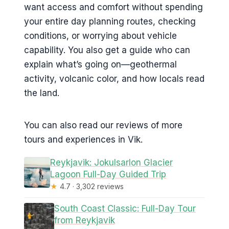
want access and comfort without spending
your entire day planning routes, checking
conditions, or worrying about vehicle
capability. You also get a guide who can
explain what’s going on—geothermal
activity, volcanic color, and how locals read
the land.
You can also read our reviews of more
tours and experiences in Vik.
Reykjavik: Jokulsarlon Glacier
Lagoon Full-Day Guided Trip
★
4.7 · 3,302 reviews
South Coast Classic: Full-Day Tour
from Reykjavik