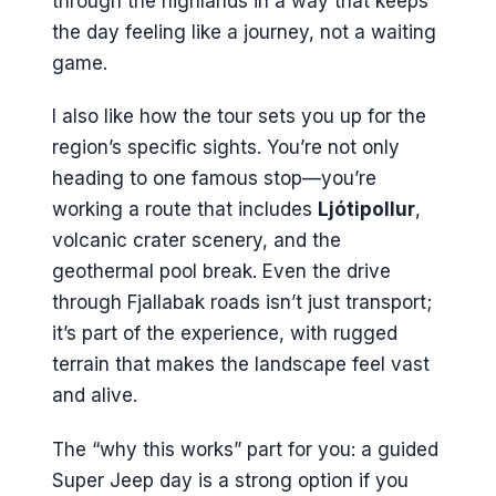
through the highlands in a way that keeps
the day feeling like a journey, not a waiting
game.
I also like how the tour sets you up for the
region’s specific sights. You’re not only
heading to one famous stop—you’re
working a route that includes
Ljótipollur
,
volcanic crater scenery, and the
geothermal pool break. Even the drive
through Fjallabak roads isn’t just transport;
it’s part of the experience, with rugged
terrain that makes the landscape feel vast
and alive.
The “why this works” part for you: a guided
Super Jeep day is a strong option if you