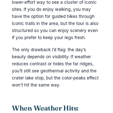
lower-effort way to see a cluster of iconic
sites. If you do enjoy walking, you may
have the option for guided hikes through
iconic trails in the area, but the tour is also
structured so you can enjoy scenery even
if you prefer to keep your legs fresh.
The only drawback I’d flag: the day’s
beauty depends on visibility. If weather
reduces contrast or hides the far ridges,
you’ll still see geothermal activity and the
crater lake stop, but the color-peaks effect
won’t hit the same way.
When Weather Hits: