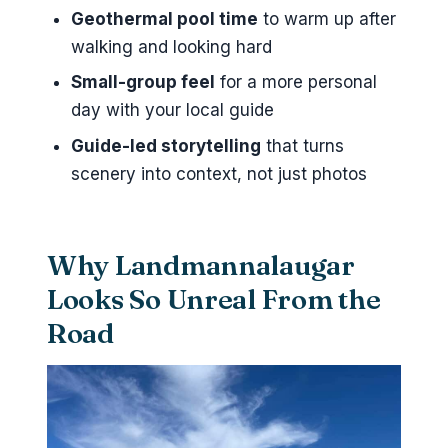
Geothermal pool time
to warm up after
Where is the meeting point for
walking and looking hard
the Landmannalaugar Jeep
Tour?
Small-group feel
for a more personal
day with your local guide
How long is the tour?
Guide-led storytelling
that turns
What is included in the price?
scenery into context, not just photos
Is lunch included?
Can I swim in the geothermal
pool?
Why Landmannalaugar
What languages are offered?
Looks So Unreal From the
Is alcohol allowed?
Road
Is the tour suitable for children?
What’s the cancellation policy?