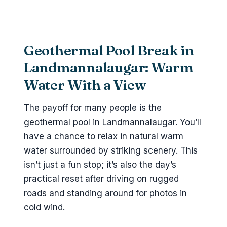
Geothermal Pool Break in
Landmannalaugar: Warm
Water With a View
The payoff for many people is the
geothermal pool in Landmannalaugar. You’ll
have a chance to relax in natural warm
water surrounded by striking scenery. This
isn’t just a fun stop; it’s also the day’s
practical reset after driving on rugged
roads and standing around for photos in
cold wind.