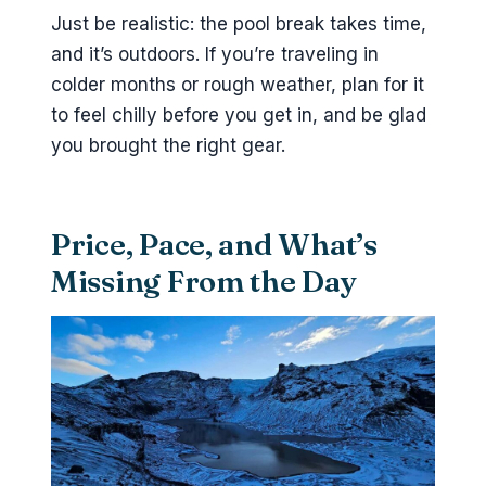
Just be realistic: the pool break takes time,
and it’s outdoors. If you’re traveling in
colder months or rough weather, plan for it
to feel chilly before you get in, and be glad
you brought the right gear.
Price, Pace, and What’s
Missing From the Day