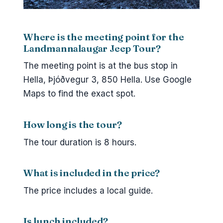
Where is the meeting point for the
Landmannalaugar Jeep Tour?
The meeting point is at the bus stop in
Hella, Þjóðvegur 3, 850 Hella. Use Google
Maps to find the exact spot.
How long is the tour?
The tour duration is 8 hours.
What is included in the price?
The price includes a local guide.
Is lunch included?