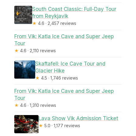
South Coast Classic: Full-Day Tour
from Reykjavik
★
4.6 · 2,457 reviews
From Vik: Katla Ice Cave and Super Jeep
Tour
★
4.6 · 2,110 reviews
Skaftafell: Ice Cave Tour and
Glacier Hike
★
4.5 · 1,746 reviews
From Vik: Katla Ice Cave and Super Jeep
Tour
★
4.6 · 1,310 reviews
Lava Show Vik Admission Ticket
★
5.0 · 1,177 reviews