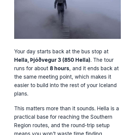
Your day starts back at the bus stop at
Hella, Þjóðvegur 3 (850 Hella)
. The tour
runs for about
8 hours
, and it ends back at
the same meeting point, which makes it
easier to build into the rest of your Iceland
plans.
This matters more than it sounds. Hella is a
practical base for reaching the Southern
Region routes, and the round-trip setup
means you won’t waste time finding