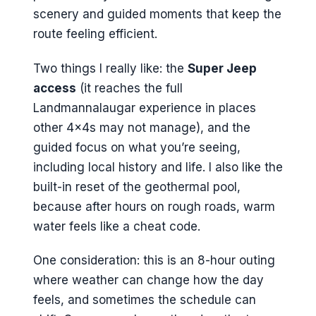
scenery and guided moments that keep the
route feeling efficient.
Two things I really like: the
Super Jeep
access
(it reaches the full
Landmannalaugar experience in places
other 4x4s may not manage), and the
guided focus on what you’re seeing,
including local history and life. I also like the
built-in reset of the geothermal pool,
because after hours on rough roads, warm
water feels like a cheat code.
One consideration: this is an 8-hour outing
where weather can change how the day
feels, and sometimes the schedule can