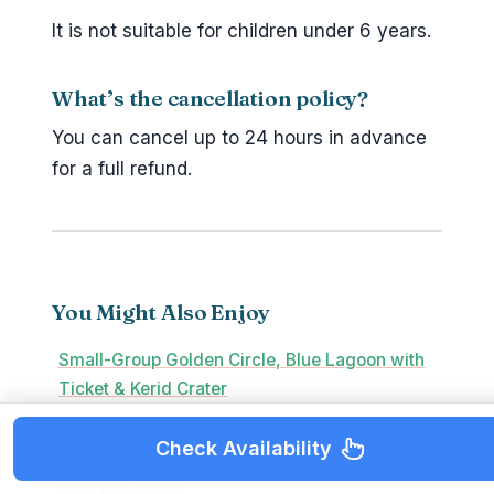
It is not suitable for children under 6 years.
What’s the cancellation policy?
You can cancel up to 24 hours in advance
for a full refund.
You Might Also Enjoy
Small-Group Golden Circle, Blue Lagoon with
Ticket & Kerid Crater
Check Availability
Reykjavík: Landmannalaugar Hike and the
Valley of Tears