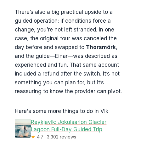
There’s also a big practical upside to a
guided operation: if conditions force a
change, you’re not left stranded. In one
case, the original tour was canceled the
day before and swapped to
Thorsmörk
,
and the guide—Einar—was described as
experienced and fun. That same account
included a refund after the switch. It’s not
something you can plan for, but it’s
reassuring to know the provider can pivot.
Here's some more things to do in Vik
Reykjavik: Jokulsarlon Glacier
Lagoon Full-Day Guided Trip
★
4.7 · 3,302 reviews