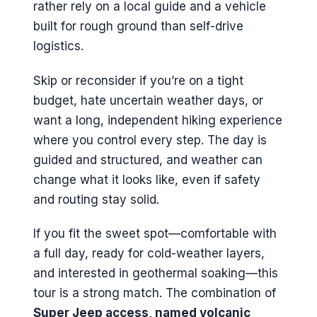
rather rely on a local guide and a vehicle
built for rough ground than self-drive
logistics.
Skip or reconsider if you’re on a tight
budget, hate uncertain weather days, or
want a long, independent hiking experience
where you control every step. The day is
guided and structured, and weather can
change what it looks like, even if safety
and routing stay solid.
If you fit the sweet spot—comfortable with
a full day, ready for cold-weather layers,
and interested in geothermal soaking—this
tour is a strong match. The combination of
Super Jeep access, named volcanic