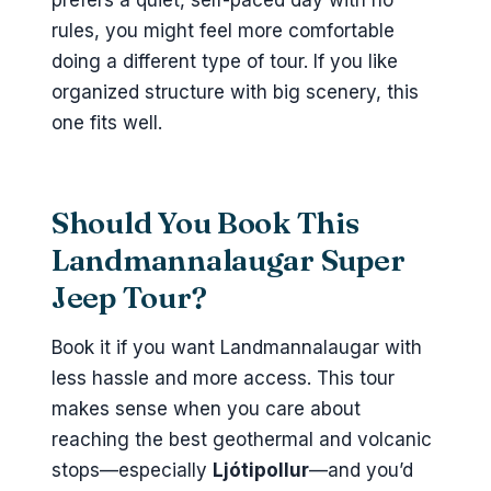
prefers a quiet, self-paced day with no
rules, you might feel more comfortable
doing a different type of tour. If you like
organized structure with big scenery, this
one fits well.
Should You Book This
Landmannalaugar Super
Jeep Tour?
Book it if you want Landmannalaugar with
less hassle and more access. This tour
makes sense when you care about
reaching the best geothermal and volcanic
stops—especially
Ljótipollur
—and you’d