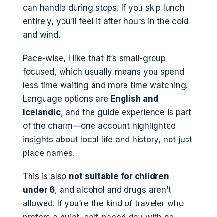
can handle during stops. If you skip lunch
entirely, you’ll feel it after hours in the cold
and wind.
Pace-wise, I like that it’s small-group
focused, which usually means you spend
less time waiting and more time watching.
Language options are
English and
Icelandic
, and the guide experience is part
of the charm—one account highlighted
insights about local life and history, not just
place names.
This is also
not suitable for children
under 6
, and alcohol and drugs aren’t
allowed. If you’re the kind of traveler who