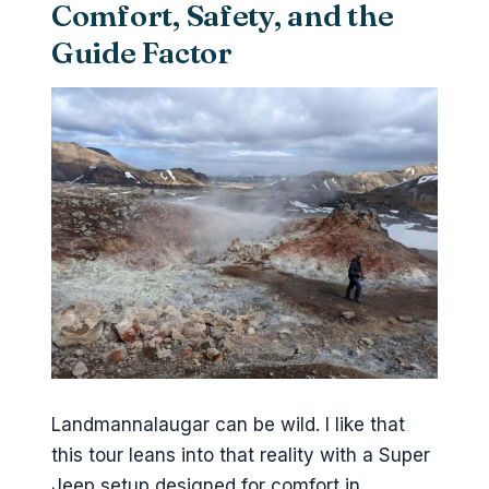
Comfort, Safety, and the
Guide Factor
Landmannalaugar can be wild. I like that
this tour leans into that reality with a Super
Jeep setup designed for comfort in