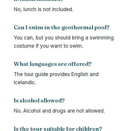
No, lunch is not included.
Can I swim in the geothermal pool?
You can, but you should bring a swimming
costume if you want to swim.
What languages are offered?
The tour guide provides English and
Icelandic.
Is alcohol allowed?
No. Alcohol and drugs are not allowed.
Is the tour suitable for children?