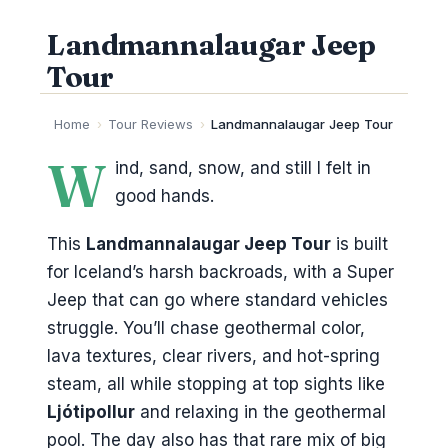
Landmannalaugar Jeep
Tour
Home
›
Tour Reviews
›
Landmannalaugar Jeep Tour
W
ind, sand, snow, and still I felt in
good hands.
This
Landmannalaugar Jeep Tour
is built
for Iceland’s harsh backroads, with a Super
Jeep that can go where standard vehicles
struggle. You’ll chase geothermal color,
lava textures, clear rivers, and hot-spring
steam, all while stopping at top sights like
Ljótipollur
and relaxing in the geothermal
pool. The day also has that rare mix of big