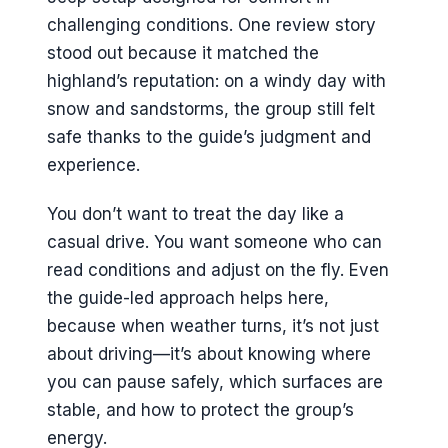
challenging conditions. One review story
stood out because it matched the
highland’s reputation: on a windy day with
snow and sandstorms, the group still felt
safe thanks to the guide’s judgment and
experience.
You don’t want to treat the day like a
casual drive. You want someone who can
read conditions and adjust on the fly. Even
the guide-led approach helps here,
because when weather turns, it’s not just
about driving—it’s about knowing where
you can pause safely, which surfaces are
stable, and how to protect the group’s
energy.