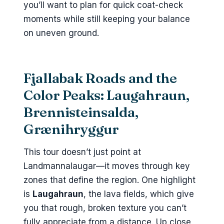
you’ll want to plan for quick coat-check
moments while still keeping your balance
on uneven ground.
Fjallabak Roads and the
Color Peaks: Laugahraun,
Brennisteinsalda,
Grænihryggur
This tour doesn’t just point at
Landmannalaugar—it moves through key
zones that define the region. One highlight
is
Laugahraun
, the lava fields, which give
you that rough, broken texture you can’t
fully appreciate from a distance. Up close,