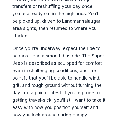
transfers or reshuffling your day once
you’re already out in the highlands. You’ll
be picked up, driven to Landmannalaugar
area sights, then returned to where you
started.
Once you’re underway, expect the ride to
be more than a smooth bus ride. The Super
Jeep is described as equipped for comfort
even in challenging conditions, and the
point is that you’ll be able to handle wind,
grit, and rough ground without turning the
day into a pain contest. If you’re prone to
getting travel-sick, you’ll still want to take it
easy with how you position yourself and
how you look around during bumpy