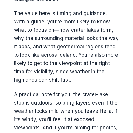
The value here is timing and guidance.
With a guide, you’re more likely to know
what to focus on—how crater lakes form,
why the surrounding material looks the way
it does, and what geothermal regions tend
to look like across Iceland. You’re also more
likely to get to the viewpoint at the right
time for visibility, since weather in the
highlands can shift fast.
A practical note for you: the crater-lake
stop is outdoors, so bring layers even if the
weather looks mild when you leave Hella. If
it’s windy, you’ll feel it at exposed
viewpoints. And if you’re aiming for photos,