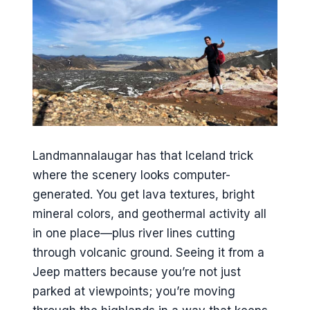
Landmannalaugar has that Iceland trick
where the scenery looks computer-
generated. You get lava textures, bright
mineral colors, and geothermal activity all
in one place—plus river lines cutting
through volcanic ground. Seeing it from a
Jeep matters because you’re not just
parked at viewpoints; you’re moving