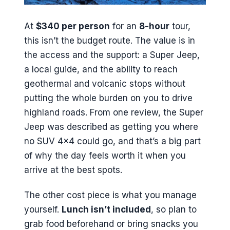
At
$340 per person
for an
8-hour
tour,
this isn’t the budget route. The value is in
the access and the support: a Super Jeep,
a local guide, and the ability to reach
geothermal and volcanic stops without
putting the whole burden on you to drive
highland roads. From one review, the Super
Jeep was described as getting you where
no SUV 4×4 could go, and that’s a big part
of why the day feels worth it when you
arrive at the best spots.
The other cost piece is what you manage
yourself.
Lunch isn’t included
, so plan to
grab food beforehand or bring snacks you