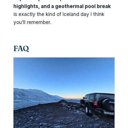
highlights, and a geothermal pool break
is exactly the kind of Iceland day I think
you’ll remember.
FAQ