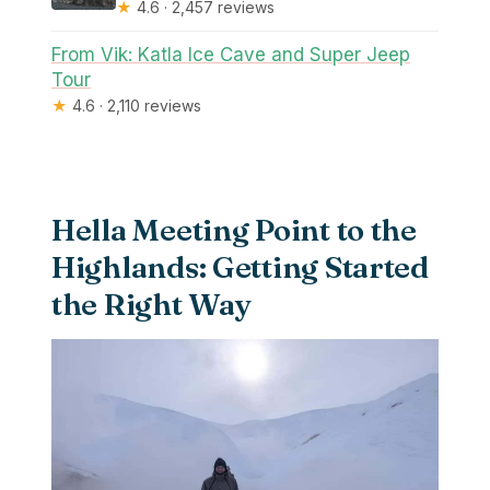
★
4.6 · 2,457 reviews
From Vik: Katla Ice Cave and Super Jeep
Tour
★
4.6 · 2,110 reviews
Hella Meeting Point to the
Highlands: Getting Started
the Right Way