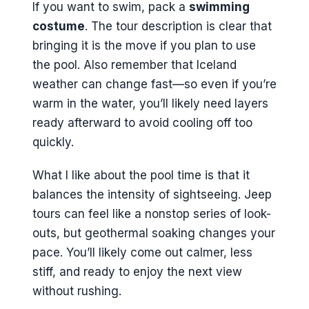
If you want to swim, pack a
swimming
costume
. The tour description is clear that
bringing it is the move if you plan to use
the pool. Also remember that Iceland
weather can change fast—so even if you’re
warm in the water, you’ll likely need layers
ready afterward to avoid cooling off too
quickly.
What I like about the pool time is that it
balances the intensity of sightseeing. Jeep
tours can feel like a nonstop series of look-
outs, but geothermal soaking changes your
pace. You’ll likely come out calmer, less
stiff, and ready to enjoy the next view
without rushing.