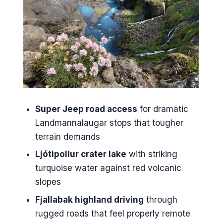
Fjallabak Roads and the Color
Peaks: Laugahraun,
Brennisteinsalda, Grænihryggur
When Weather Hits: Comfort,
Safety, and the Guide Factor
Geothermal Pool Break in
Landmannalaugar: Warm Water
Super Jeep road access
for dramatic
With a View
Landmannalaugar stops that tougher
terrain demands
Price, Pace, and What’s Missing
From the Day
Ljótipollur crater lake
with striking
turquoise water against red volcanic
Should You Book This
slopes
Landmannalaugar Super Jeep
Tour?
Fjallabak highland driving
through
rugged roads that feel properly remote
FAQ