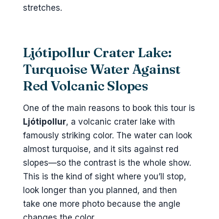
stretches.
Ljótipollur Crater Lake:
Turquoise Water Against
Red Volcanic Slopes
One of the main reasons to book this tour is
Ljótipollur
, a volcanic crater lake with
famously striking color. The water can look
almost turquoise, and it sits against red
slopes—so the contrast is the whole show.
This is the kind of sight where you’ll stop,
look longer than you planned, and then
take one more photo because the angle
changes the color.