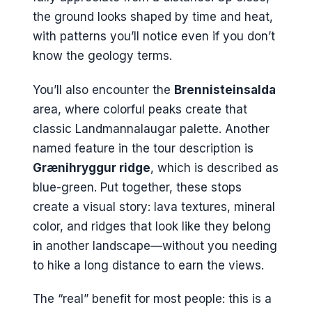
the ground looks shaped by time and heat,
with patterns you’ll notice even if you don’t
know the geology terms.
You’ll also encounter the
Brennisteinsalda
area, where colorful peaks create that
classic Landmannalaugar palette. Another
named feature in the tour description is
Grænihryggur ridge
, which is described as
blue-green. Put together, these stops
create a visual story: lava textures, mineral
color, and ridges that look like they belong
in another landscape—without you needing
to hike a long distance to earn the views.
The “real” benefit for most people: this is a