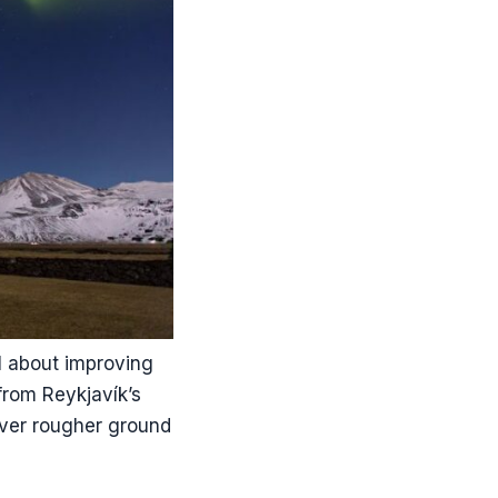
ll about improving
from Reykjavík’s
over rougher ground