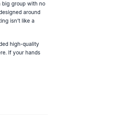
a big group with no
s designed around
ng isn’t like a
ided high-quality
re. If your hands