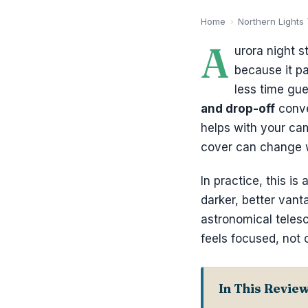
Home
›
Northern Lights
A
urora night s
because it p
less time gue
and drop-off
conve
helps with your ca
cover can change w
In practice, this i
darker, better vant
astronomical teles
feels focused, not 
In This Revie