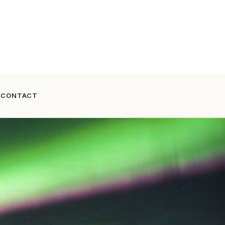
CONTACT