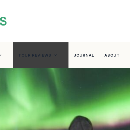
TOUR REVIEWS
JOURNAL
ABOUT