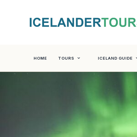
Skip
to
content
HOME
TOURS
ICELAND GUIDE