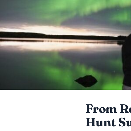
From Re
Hunt Su