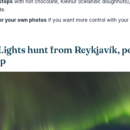
stops
with hot chocolate, Kleinur (Icelandic doughnuts
te.
for your own photos
if you want more control with your
Lights hunt from Reykjavík, 
ep