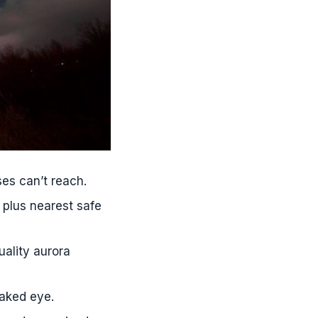
es can’t reach.
 plus nearest safe
ality aurora
naked eye.