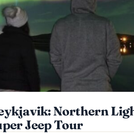
ykjavik: Northern Lig
per Jeep Tour