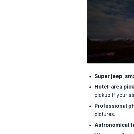
What time d
How long i
How many p
Where can 
What’s inc
Is there a 
Do you pro
Super jeep, sma
Can I brin
Hotel-area pick
What langua
pickup if your st
What should
Professional p
What happe
pictures.
Astronomical t