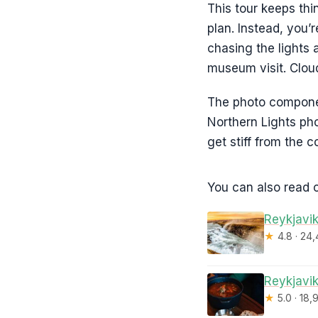
This tour keeps thi
plan. Instead, you’
chasing the lights 
museum visit. Clouds
The photo component
Northern Lights pho
get stiff from the co
You can also read o
Reykjavik
★
4.8 · 24
Reykjavik
★
5.0 · 18,