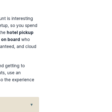
nt is interesting
etup, so you spend
 the
hotel pickup
 on board
who
ranteed, and cloud
nd getting to
uts, use an
so the experience