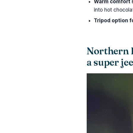
Warm comfort 
into hot chocola
Tripod option 
Northern 
a super je