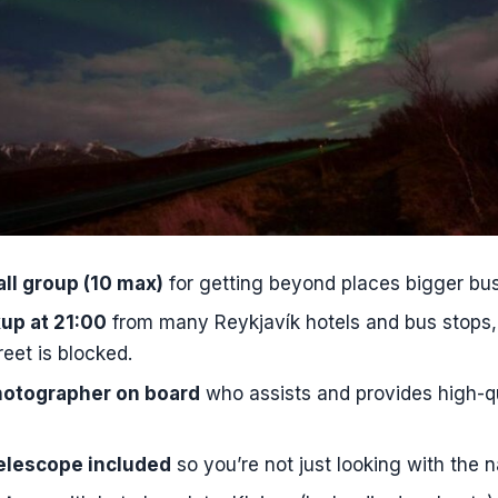
o pickups start for this Northern Lights tour?
s the Northern Lights expedition?
eople are in the group?
I get picked up in Reykjavík?
luded for Northern Lights photos?
telescope included?
vide warm drinks and snacks?
ll group (10 max)
for getting beyond places bigger bus
g or use my own camera?
up at 21:00
from many Reykjavík hotels and bus stops,
ges is the tour offered in?
reet is blocked.
 I bring to stay comfortable in the cold?
hotographer on board
who assists and provides high-qu
ns if the Northern Lights do not appear?
elescope included
so you’re not just looking with the 