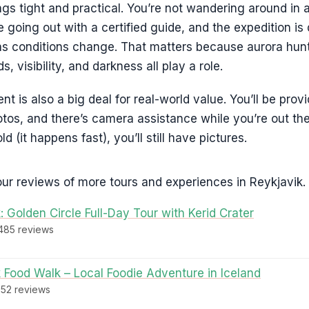
ngs tight and practical. You’re not wandering around in 
re going out with a certified guide, and the expedition i
as conditions change. That matters because aurora hunti
, visibility, and darkness all play a role.
 is also a big deal for real-world value. You’ll be prov
tos, and there’s camera assistance while you’re out the
ld (it happens fast), you’ll still have pictures.
ur reviews of more tours and experiences in Reykjavik.
: Golden Circle Full-Day Tour with Kerid Crater
,485 reviews
 Food Walk – Local Foodie Adventure in Iceland
952 reviews