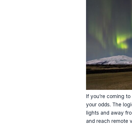
If you’re coming to 
your odds. The logi
lights and away fro
and reach remote v