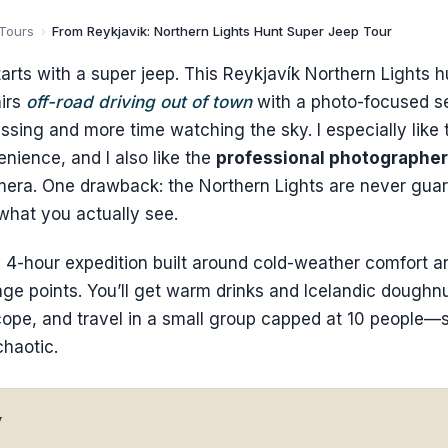
 Tours
›
From Reykjavik: Northern Lights Hunt Super Jeep Tour
tarts with a super jeep. This Reykjavík Northern Lights hu
airs
off-road driving out of town
with a photo-focused s
ssing and more time watching the sky. I especially like
nience, and I also like the
professional photographer
mera. One drawback: the Northern Lights are never gua
hat you actually see.
s a 4-hour expedition built around cold-weather comfort a
age points. You’ll get warm drinks and Icelandic doughn
cope, and travel in a small group capped at 10 people—
chaotic.
w