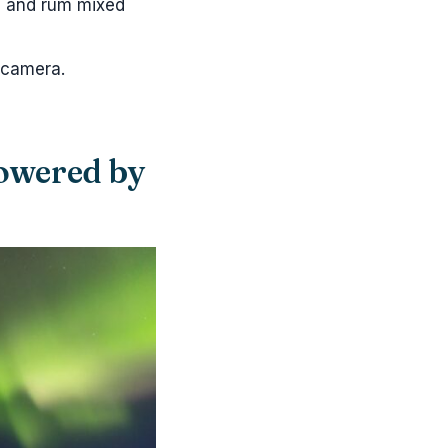
), and rum mixed
 camera.
powered by