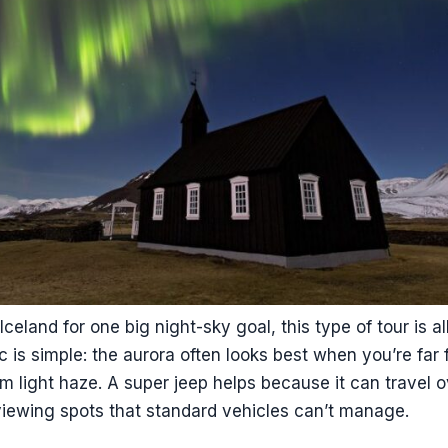
Iceland for one big night-sky goal, this type of tour is a
c is simple: the aurora often looks best when you’re far 
m light haze. A super jeep helps because it can travel 
iewing spots that standard vehicles can’t manage.