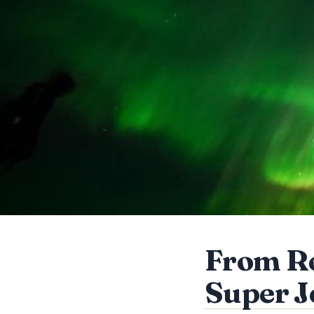
From Re
Super J