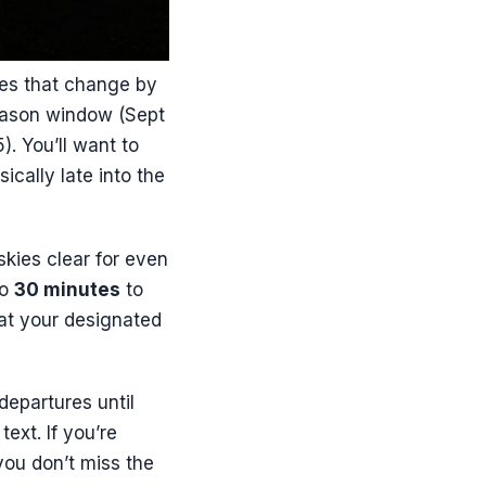
mes that change by
eason window (Sept
. You’ll want to
ically late into the
skies clear for even
to
30 minutes
to
 at your designated
departures until
text. If you’re
you don’t miss the