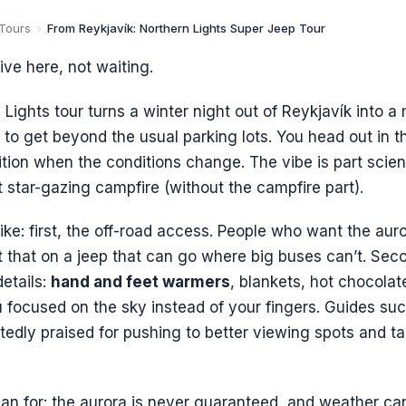
 Tours
›
From Reykjavík: Northern Lights Super Jeep Tour
ive here, not waiting.
 Lights tour turns a winter night out of Reykjavík into 
to get beyond the usual parking lots. You head out in 
ition when the conditions change. The vibe is part scien
t star-gazing campfire (without the campfire part).
like: first, the off-road access. People who want the auro
t that on a jeep that can go where big buses can’t. Seco
etails:
hand and feet warmers
, blankets, hot chocolat
focused on the sky instead of your fingers. Guides such
edly praised for pushing to better viewing spots and ta
an for: the aurora is never guaranteed, and weather ca