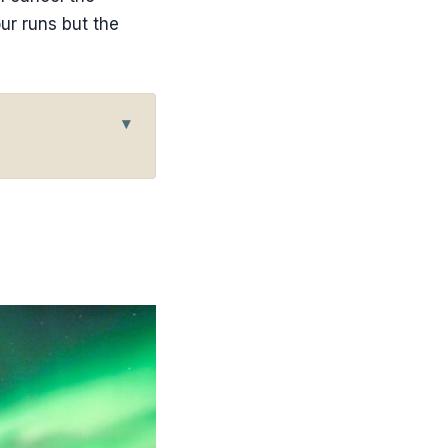
ur runs but the