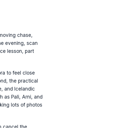
a moving chase,
the evening, scan
ce lesson, part
ra to feel close
nd, the practical
e, and Icelandic
 as Pali, Arni, and
king lots of photos
n cancel the