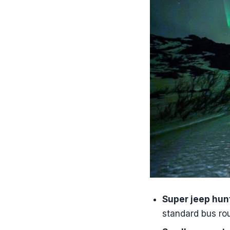
Tips I’d use 
Should you bo
FAQ
How long i
What time 
Is pickup 
Is seeing 
What happe
Is the guid
What is inc
Is this tou
Super jeep hun
standard bus rou