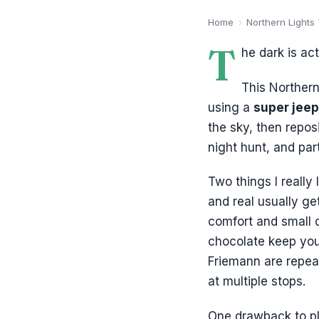
Home
›
Northern Lights
T
he dark is act
This Northern
using a
super jeep
the sky, then repos
night hunt, and par
Two things I really 
and real usually ge
comfort and small d
chocolate keep you 
Friemann are repeat
at multiple stops.
One drawback to pl