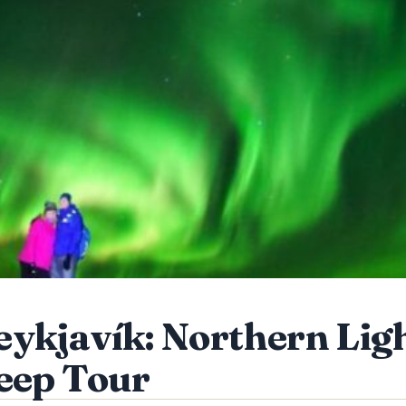
ykjavík: Northern Lig
eep Tour