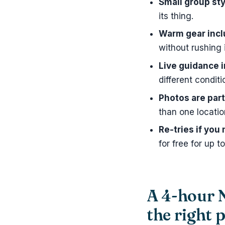
Small group sty
its thing.
Warm gear inc
without rushing 
Live guidance i
different conditi
Photos are part
than one locatio
Re-tries if you 
for free for up t
A 4-hour N
the right 