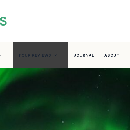
TOUR REVIEWS
JOURNAL
ABOUT