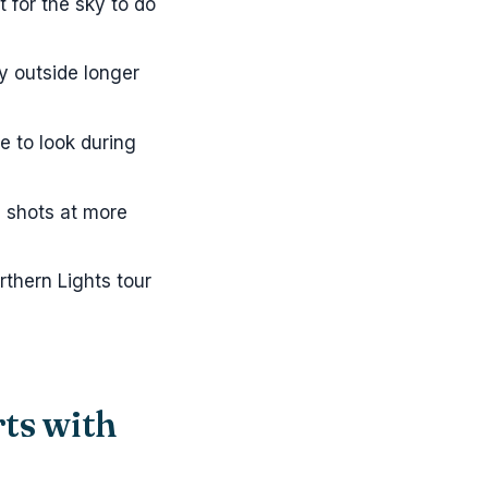
 for the sky to do
y outside longer
e to look during
a shots at more
rthern Lights tour
rts with