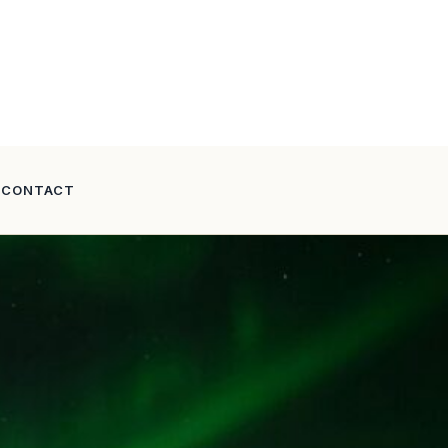
CONTACT