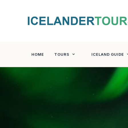
Skip
to
content
HOME
TOURS
ICELAND GUIDE