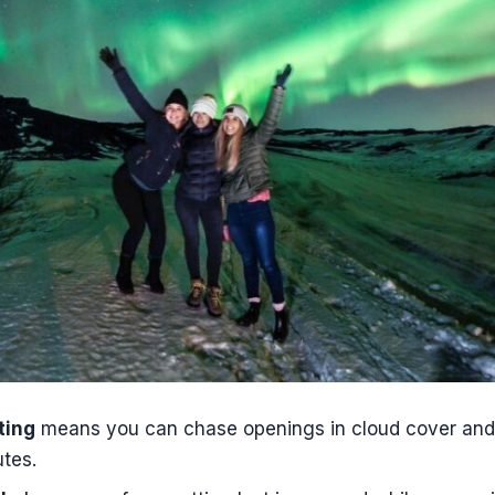
to improve your odds on the day
ok this Reykjavík super jeep Northern Lights tour?
s the Northern Lights Super Jeep Tour from Reykjavík?
does pickup start?
included from private apartments or AirBnBs?
the Northern Lights guaranteed?
ns if no Northern Lights are seen?
e available in English?
luded in the tour price?
r suitable for young children?
ting
means you can chase openings in cloud cover and t
tes.