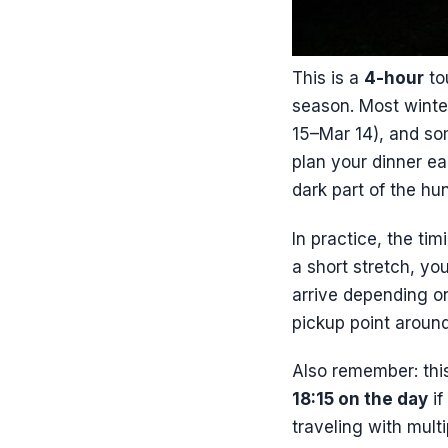
This is a
4-hour
to
season. Most winte
15–Mar 14), and s
plan your dinner ear
dark part of the hun
In practice, the ti
a short stretch, yo
arrive depending o
pickup point around
Also remember: this
18:15 on the day
if
traveling with mult