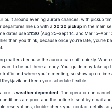
ur built around evening aurora chances, with pickup ti
r departures line up with a
20:30 pickup
in the main s
ome dates use
21:30
(Aug 25–Sept 14, and Mar 15–Apr 15)
lier than you think, because once you’re late, you’re bas
t.
ming matters because the aurora can shift quickly. When 
u want to be out there already. Your guide may take up 
n traffic and where you’re meeting, so show up on time
 Reykjavík and keep your schedule flexible.
 tour is
weather dependent
. The operator can cancel 
 conditions are poor, and the notice is sent by email and 
iple reservations, double-check your contact details so 