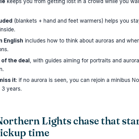
le
keeps you from getting lost in a crowd while you wait
luded
(blankets + hand and feet warmers) helps you sta
inside.
n English
includes how to think about auroras and wher
ons.
 of the deal
, with guides aiming for portraits and auror
n.
miss it
: if no aurora is seen, you can rejoin a minibus No
o 3 years.
orthern Lights chase that sta
pickup time