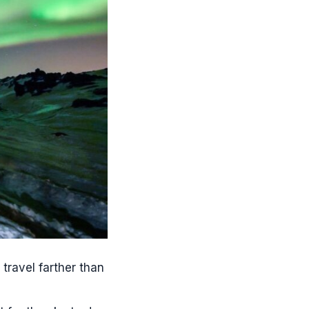
ravel farther than