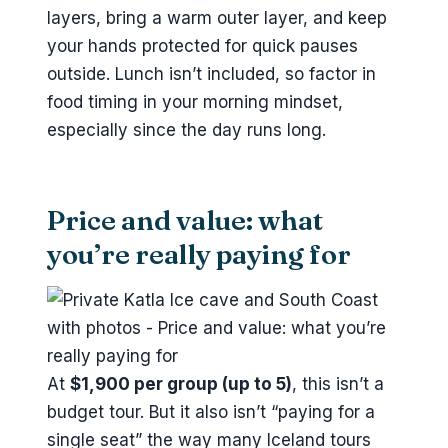
layers, bring a warm outer layer, and keep
your hands protected for quick pauses
outside. Lunch isn’t included, so factor in
food timing in your morning mindset,
especially since the day runs long.
Price and value: what
you’re really paying for
At
$1,900 per group (up to 5)
, this isn’t a
budget tour. But it also isn’t “paying for a
single seat” the way many Iceland tours