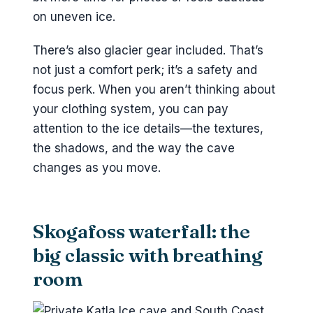
on uneven ice.
There’s also glacier gear included. That’s
not just a comfort perk; it’s a safety and
focus perk. When you aren’t thinking about
your clothing system, you can pay
attention to the ice details—the textures,
the shadows, and the way the cave
changes as you move.
Skogafoss waterfall: the
big classic with breathing
room