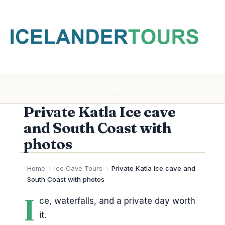
Skip
to
content
Menu
Private Katla Ice cave
and South Coast with
photos
Home
›
Ice Cave Tours
›
Private Katla Ice cave and
South Coast with photos
I
ce, waterfalls, and a private day worth
it.