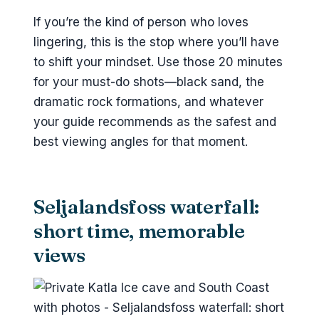
If you’re the kind of person who loves
lingering, this is the stop where you’ll have
to shift your mindset. Use those 20 minutes
for your must-do shots—black sand, the
dramatic rock formations, and whatever
your guide recommends as the safest and
best viewing angles for that moment.
Seljalandsfoss waterfall:
short time, memorable
views