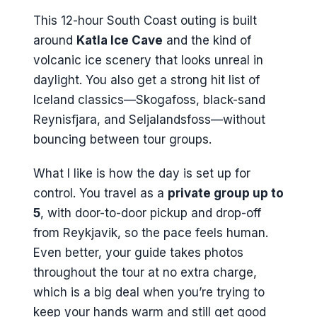
This 12-hour South Coast outing is built
around
Katla Ice Cave
and the kind of
volcanic ice scenery that looks unreal in
daylight. You also get a strong hit list of
Iceland classics—Skogafoss, black-sand
Reynisfjara, and Seljalandsfoss—without
bouncing between tour groups.
What I like is how the day is set up for
control. You travel as a
private group up to
5
, with door-to-door pickup and drop-off
from Reykjavik, so the pace feels human.
Even better, your guide takes photos
throughout the tour at no extra charge,
which is a big deal when you’re trying to
keep your hands warm and still get good