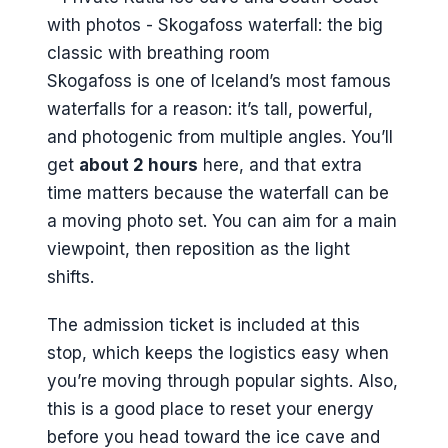
Skogafoss is one of Iceland’s most famous
waterfalls for a reason: it’s tall, powerful,
and photogenic from multiple angles. You’ll
get
about 2 hours
here, and that extra
time matters because the waterfall can be
a moving photo set. You can aim for a main
viewpoint, then reposition as the light
shifts.
The admission ticket is included at this
stop, which keeps the logistics easy when
you’re moving through popular sights. Also,
this is a good place to reset your energy
before you head toward the ice cave and