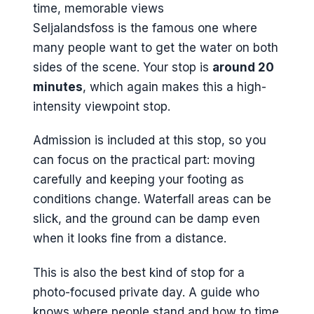
Seljalandsfoss is the famous one where
many people want to get the water on both
sides of the scene. Your stop is
around 20
minutes
, which again makes this a high-
intensity viewpoint stop.
Admission is included at this stop, so you
can focus on the practical part: moving
carefully and keeping your footing as
conditions change. Waterfall areas can be
slick, and the ground can be damp even
when it looks fine from a distance.
This is also the best kind of stop for a
photo-focused private day. A guide who
knows where people stand and how to time