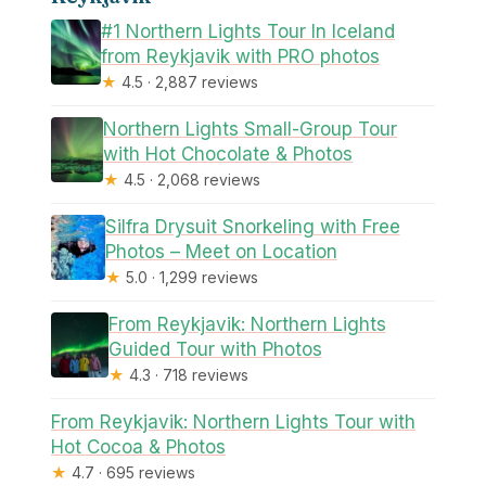
#1 Northern Lights Tour In Iceland
from Reykjavik with PRO photos
★
4.5 · 2,887 reviews
Northern Lights Small-Group Tour
with Hot Chocolate & Photos
★
4.5 · 2,068 reviews
Silfra Drysuit Snorkeling with Free
Photos – Meet on Location
★
5.0 · 1,299 reviews
From Reykjavik: Northern Lights
Guided Tour with Photos
★
4.3 · 718 reviews
From Reykjavik: Northern Lights Tour with
Hot Cocoa & Photos
★
4.7 · 695 reviews