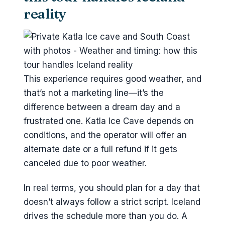
reality
This experience requires good weather, and
that’s not a marketing line—it’s the
difference between a dream day and a
frustrated one. Katla Ice Cave depends on
conditions, and the operator will offer an
alternate date or a full refund if it gets
canceled due to poor weather.
In real terms, you should plan for a day that
doesn’t always follow a strict script. Iceland
drives the schedule more than you do. A