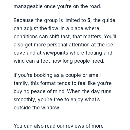
Does the guide take photos
manageable once you’re on the road.
during the tour?
Because the group is limited to
5
, the guide
What happens if the weather is
can adjust the flow. In a place where
poor?
conditions can shift fast, that matters. You’ll
What’s the cancellation window?
also get more personal attention at the ice
cave and at viewpoints where footing and
wind can affect how long people need.
If you’re booking as a couple or small
family, this format tends to feel like you’re
buying peace of mind. When the day runs
smoothly, you’re free to enjoy what’s
outside the window.
You can also read our reviews of more