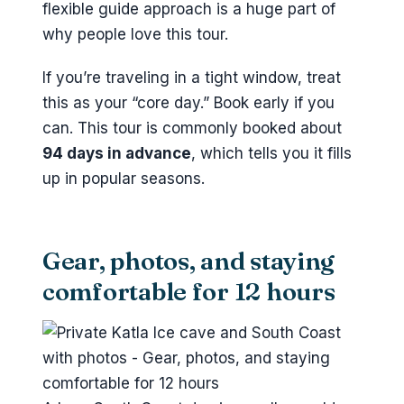
flexible guide approach is a huge part of
why people love this tour.
If you’re traveling in a tight window, treat
this as your “core day.” Book early if you
can. This tour is commonly booked about
94 days in advance
, which tells you it fills
up in popular seasons.
Gear, photos, and staying
comfortable for 12 hours