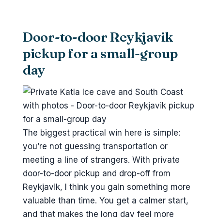
Should you book this Katla Ice Cave
and South Coast private tour?
FAQ
Door-to-door Reykjavik
How many people are in the
pickup for a small-group
private tour group?
day
Where does pickup and drop-off
happen?
What time does the tour start?
What stops are included in the
The biggest practical win here is simple:
itinerary?
you’re not guessing transportation or
Is admission included for the
meeting a line of strangers. With private
stops?
door-to-door pickup and drop-off from
Reykjavik, I think you gain something more
Is lunch included?
valuable than time. You get a calmer start,
What’s included for the ice cave?
and that makes the long day feel more