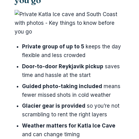
you go
Skogafoss waterfall: the big classic
with breathing room
Reynisfjara black sand beach: quick
stop, strong atmosphere
Private group of up to 5
keeps the day
Seljalandsfoss waterfall: short time,
flexible and less crowded
memorable views
Door-to-door Reykjavik pickup
saves
Weather and timing: how this tour
time and hassle at the start
handles Iceland reality
Guided photo-taking included
means
Gear, photos, and staying
fewer missed shots in cold weather
comfortable for 12 hours
Glacier gear is provided
so you’re not
Price and value: what you’re really
scrambling to rent the right layers
paying for
Weather matters for Katla Ice Cave
Who this tour fits best
and can change timing