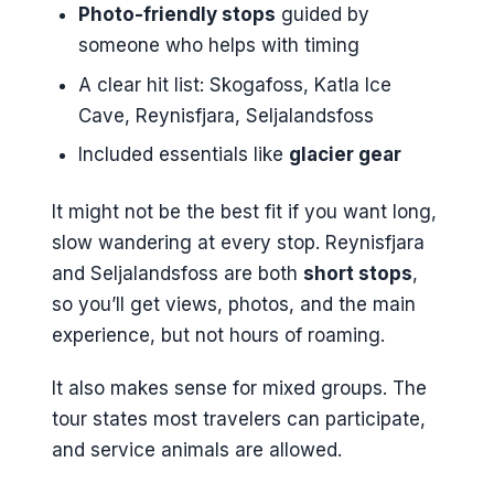
Photo-friendly stops
guided by
someone who helps with timing
A clear hit list: Skogafoss, Katla Ice
Cave, Reynisfjara, Seljalandsfoss
Included essentials like
glacier gear
It might not be the best fit if you want long,
slow wandering at every stop. Reynisfjara
and Seljalandsfoss are both
short stops
,
so you’ll get views, photos, and the main
experience, but not hours of roaming.
It also makes sense for mixed groups. The
tour states most travelers can participate,
and service animals are allowed.