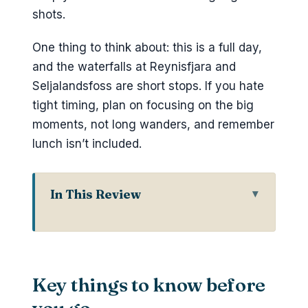
shots.
One thing to think about: this is a full day,
and the waterfalls at Reynisfjara and
Seljalandsfoss are short stops. If you hate
tight timing, plan on focusing on the big
moments, not long wanders, and remember
lunch isn’t included.
In This Review
Key things to know before you go
Door-to-door Reykjavik pickup for a
small-group day
Key things to know before
Katla Ice Cave: volcanic ice that
changes with the light