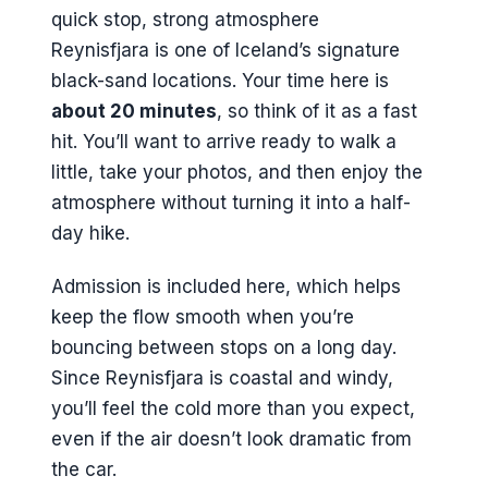
Reynisfjara is one of Iceland’s signature
black-sand locations. Your time here is
about 20 minutes
, so think of it as a fast
hit. You’ll want to arrive ready to walk a
little, take your photos, and then enjoy the
atmosphere without turning it into a half-
day hike.
Admission is included here, which helps
keep the flow smooth when you’re
bouncing between stops on a long day.
Since Reynisfjara is coastal and windy,
you’ll feel the cold more than you expect,
even if the air doesn’t look dramatic from
the car.