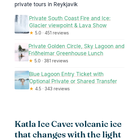
private tours in Reykjavik
Private South Coast Fire and Ice:
Glacier viewpoint & Lava Show
★
5.0 · 451 reviews
Private Golden Circle, Sky Lagoon and
Friðheimar Greenhouse Lunch
★
5.0 · 381 reviews
Blue Lagoon Entry Ticket with
Optional Private or Shared Transfer
★
4.5 · 343 reviews
Katla Ice Cave: volcanic ice
that changes with the light