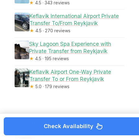
★
4.5 · 343 reviews
Keflavik International Airport Private
Transfer To/From Reykjavik
★
4.5 · 270 reviews
Sky Lagoon Spa Experience with
Private Transfer from Reykjavík
★
4.5 · 195 reviews
Keflavik Airport One-Way Private
Transfer To or From Reykjavik
★
5.0 · 179 reviews
More Tour Reviews in Reykjavik
Check Availability
Reykjavik: Golden Circle Full-Day