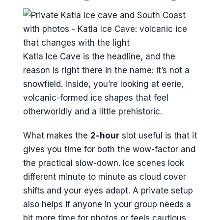
Katla Ice Cave is the headline, and the
reason is right there in the name: it’s not a
snowfield. Inside, you’re looking at eerie,
volcanic-formed ice shapes that feel
otherworldly and a little prehistoric.
What makes the
2-hour
slot useful is that it
gives you time for both the wow-factor and
the practical slow-down. Ice scenes look
different minute to minute as cloud cover
shifts and your eyes adapt. A private setup
also helps if anyone in your group needs a
bit more time for photos or feels cautious