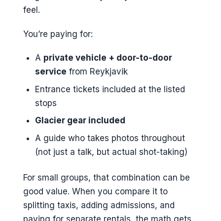
feel.
You’re paying for:
A
private vehicle + door-to-door
service
from Reykjavik
Entrance tickets included at the listed
stops
Glacier gear included
A guide who takes photos throughout
(not just a talk, but actual shot-taking)
For small groups, that combination can be
good value. When you compare it to
splitting taxis, adding admissions, and
paying for separate rentals, the math gets