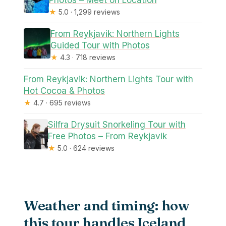
Photos – Meet on Location
★
5.0 · 1,299 reviews
From Reykjavik: Northern Lights
Guided Tour with Photos
★
4.3 · 718 reviews
From Reykjavik: Northern Lights Tour with
Hot Cocoa & Photos
★
4.7 · 695 reviews
Silfra Drysuit Snorkeling Tour with
Free Photos – From Reykjavik
★
5.0 · 624 reviews
Weather and timing: how
this tour handles Iceland