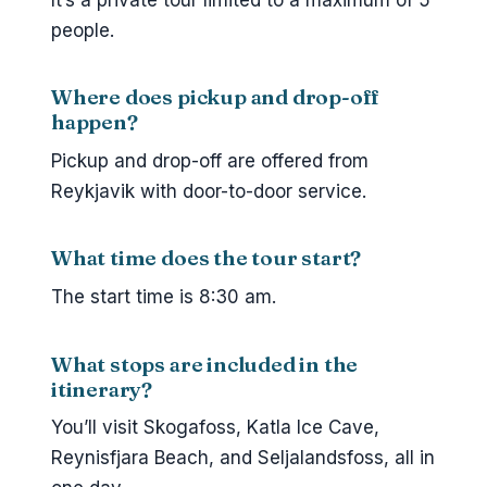
people.
Where does pickup and drop-off
happen?
Pickup and drop-off are offered from
Reykjavik with door-to-door service.
What time does the tour start?
The start time is 8:30 am.
What stops are included in the
itinerary?
You’ll visit Skogafoss, Katla Ice Cave,
Reynisfjara Beach, and Seljalandsfoss, all in