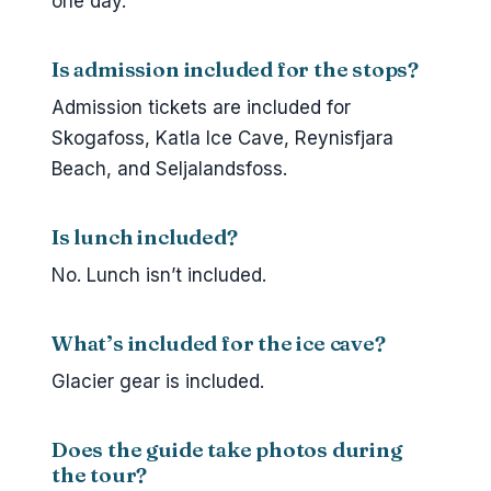
one day.
Is admission included for the stops?
Admission tickets are included for
Skogafoss, Katla Ice Cave, Reynisfjara
Beach, and Seljalandsfoss.
Is lunch included?
No. Lunch isn’t included.
What’s included for the ice cave?
Glacier gear is included.
Does the guide take photos during
the tour?