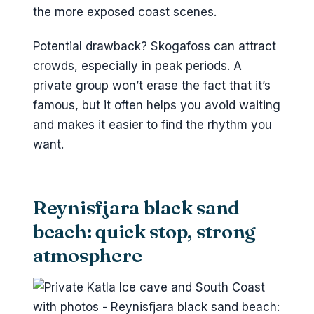
the more exposed coast scenes.
Potential drawback? Skogafoss can attract
crowds, especially in peak periods. A
private group won’t erase the fact that it’s
famous, but it often helps you avoid waiting
and makes it easier to find the rhythm you
want.
Reynisfjara black sand
beach: quick stop, strong
atmosphere