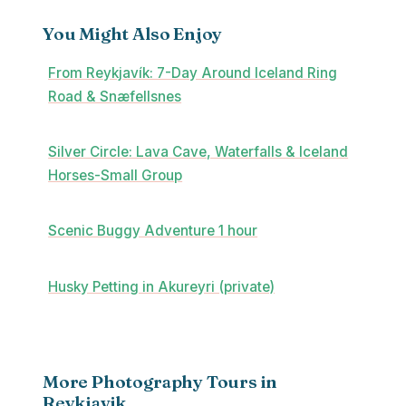
You Might Also Enjoy
From Reykjavík: 7-Day Around Iceland Ring
Road & Snæfellsnes
Silver Circle: Lava Cave, Waterfalls & Iceland
Horses-Small Group
Scenic Buggy Adventure 1 hour
Husky Petting in Akureyri (private)
More Photography Tours in
Reykjavik