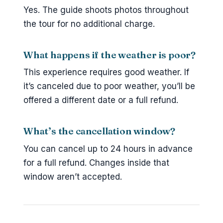
Yes. The guide shoots photos throughout
the tour for no additional charge.
What happens if the weather is poor?
This experience requires good weather. If
it’s canceled due to poor weather, you’ll be
offered a different date or a full refund.
What’s the cancellation window?
You can cancel up to 24 hours in advance
for a full refund. Changes inside that
window aren’t accepted.