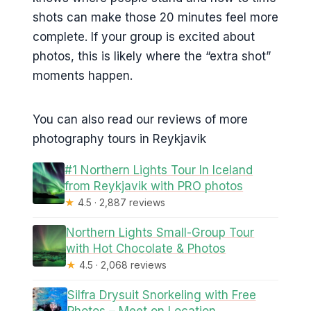
shots can make those 20 minutes feel more
complete. If your group is excited about
photos, this is likely where the “extra shot”
moments happen.
You can also read our reviews of more
photography tours in Reykjavik
#1 Northern Lights Tour In Iceland
from Reykjavik with PRO photos
★
4.5 · 2,887 reviews
Northern Lights Small-Group Tour
with Hot Chocolate & Photos
★
4.5 · 2,068 reviews
Silfra Drysuit Snorkeling with Free