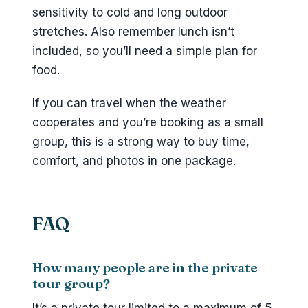
sensitivity to cold and long outdoor
stretches. Also remember lunch isn’t
included, so you’ll need a simple plan for
food.
If you can travel when the weather
cooperates and you’re booking as a small
group, this is a strong way to buy time,
comfort, and photos in one package.
FAQ
How many people are in the private
tour group?
It’s a private tour limited to a maximum of 5