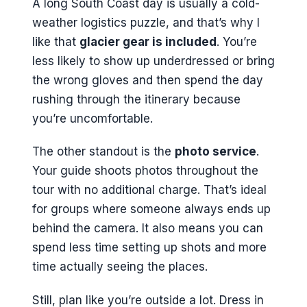
A long South Coast day is usually a cold-
weather logistics puzzle, and that’s why I
like that
glacier gear is included
. You’re
less likely to show up underdressed or bring
the wrong gloves and then spend the day
rushing through the itinerary because
you’re uncomfortable.
The other standout is the
photo service
.
Your guide shoots photos throughout the
tour with no additional charge. That’s ideal
for groups where someone always ends up
behind the camera. It also means you can
spend less time setting up shots and more
time actually seeing the places.
Still, plan like you’re outside a lot. Dress in