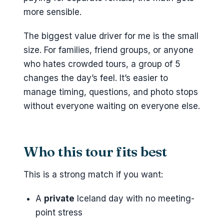
more sensible.
The biggest value driver for me is the small
size. For families, friend groups, or anyone
who hates crowded tours, a group of 5
changes the day’s feel. It’s easier to
manage timing, questions, and photo stops
without everyone waiting on everyone else.
Who this tour fits best
This is a strong match if you want:
A
private
Iceland day with no meeting-
point stress