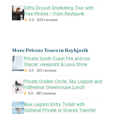
Silfra Drysuit Snorkeling Tour with
Free Photos – From Reykjavik
★
5.0 · 624 reviews
More Private Tours in Reykjavik
Private South Coast Fire and Ice:
Glacier viewpoint & Lava Show
★
5.0 · 451 reviews
Private Golden Circle, Sky Lagoon and
Friðheimar Greenhouse Lunch
★
5.0 · 381 reviews
Blue Lagoon Entry Ticket with
Optional Private or Shared Transfer