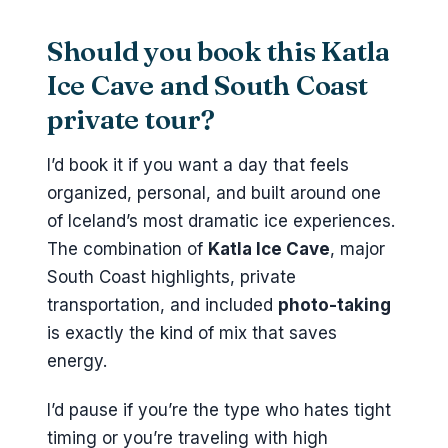
Should you book this Katla
Ice Cave and South Coast
private tour?
I’d book it if you want a day that feels
organized, personal, and built around one
of Iceland’s most dramatic ice experiences.
The combination of
Katla Ice Cave
, major
South Coast highlights, private
transportation, and included
photo-taking
is exactly the kind of mix that saves
energy.
I’d pause if you’re the type who hates tight
timing or you’re traveling with high