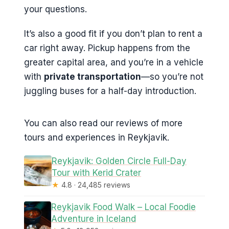
your questions.
It’s also a good fit if you don’t plan to rent a
car right away. Pickup happens from the
greater capital area, and you’re in a vehicle
with
private transportation
—so you’re not
juggling buses for a half-day introduction.
You can also read our reviews of more
tours and experiences in Reykjavik.
Reykjavik: Golden Circle Full-Day
Tour with Kerid Crater
★
4.8 · 24,485 reviews
Reykjavik Food Walk – Local Foodie
Adventure in Iceland