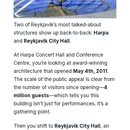
Two of Reykjavik’s most talked-about
structures show up back-to-back:
Harpa
and
Reykjavik City Hall
.
At Harpa Concert Hall and Conference
Centre, you’re looking at award-winning
architecture that opened
May 4th, 2011
.
The scale of the public appeal is clear from
the number of visitors since opening—
4
million guests
—which tells you this
building isn’t just for performances. It’s a
gathering point.
Then you shift to
Reykjavik City Hall
, an