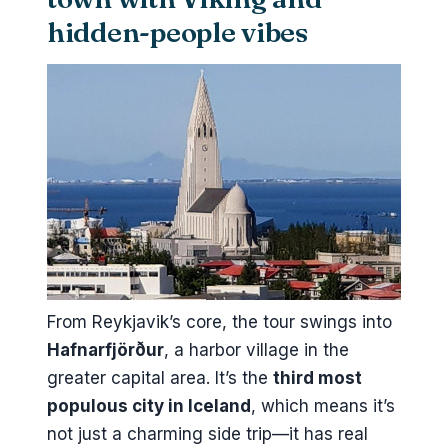
hidden-people vibes
From Reykjavik’s core, the tour swings into
Hafnarfjörður
, a harbor village in the
greater capital area. It’s the
third most
populous city in Iceland
, which means it’s
not just a charming side trip—it has real