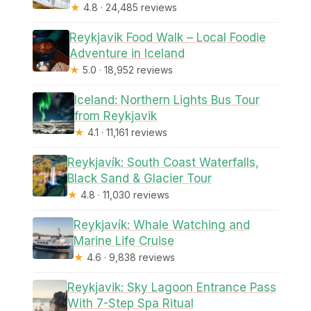
★
4.8 · 24,485 reviews
Reykjavik Food Walk – Local Foodie
Adventure in Iceland
★
5.0 · 18,952 reviews
Iceland: Northern Lights Bus Tour
from Reykjavik
★
4.1 · 11,161 reviews
Reykjavík: South Coast Waterfalls,
Black Sand & Glacier Tour
★
4.8 · 11,030 reviews
Reykjavík: Whale Watching and
Marine Life Cruise
★
4.6 · 9,838 reviews
Reykjavik: Sky Lagoon Entrance Pass
With 7-Step Spa Ritual