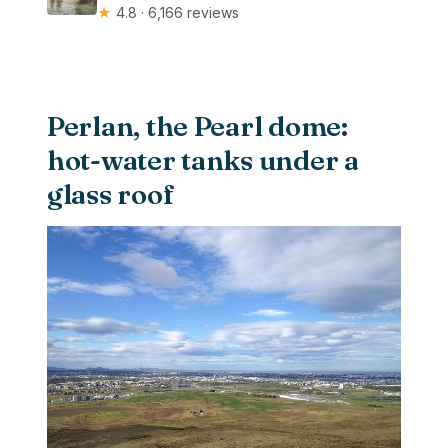
★
4.8 · 6,166 reviews
Perlan, the Pearl dome:
hot-water tanks under a
glass roof