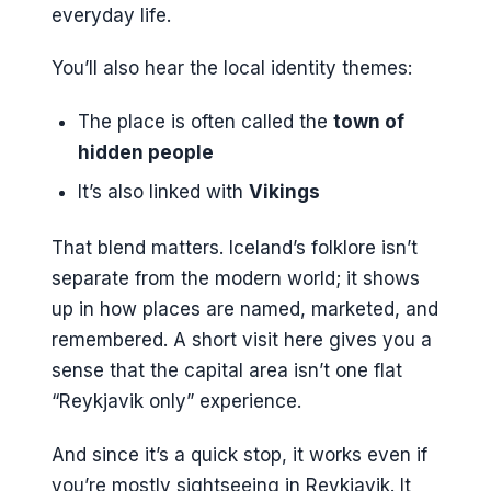
everyday life.
You’ll also hear the local identity themes:
The place is often called the
town of
hidden people
It’s also linked with
Vikings
That blend matters. Iceland’s folklore isn’t
separate from the modern world; it shows
up in how places are named, marketed, and
remembered. A short visit here gives you a
sense that the capital area isn’t one flat
“Reykjavik only” experience.
And since it’s a quick stop, it works even if
you’re mostly sightseeing in Reykjavik. It