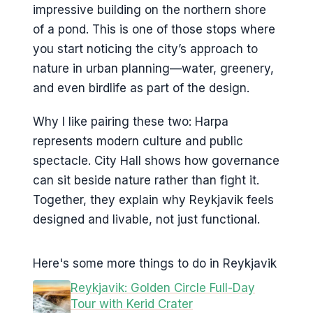
impressive building on the northern shore
of a pond. This is one of those stops where
you start noticing the city’s approach to
nature in urban planning—water, greenery,
and even birdlife as part of the design.
Why I like pairing these two: Harpa
represents modern culture and public
spectacle. City Hall shows how governance
can sit beside nature rather than fight it.
Together, they explain why Reykjavik feels
designed and livable, not just functional.
Here's some more things to do in Reykjavik
Reykjavik: Golden Circle Full-Day
Tour with Kerid Crater