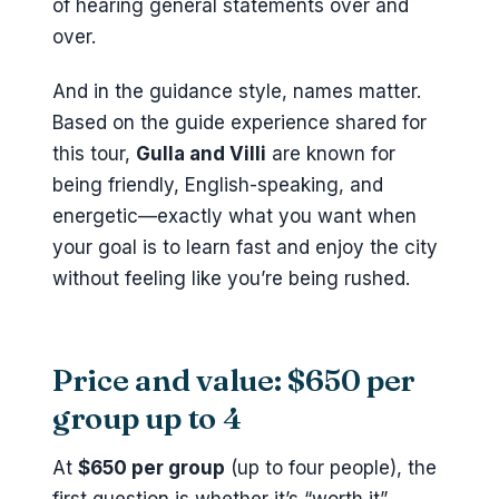
of hearing general statements over and
over.
And in the guidance style, names matter.
Based on the guide experience shared for
this tour,
Gulla and Villi
are known for
being friendly, English-speaking, and
energetic—exactly what you want when
your goal is to learn fast and enjoy the city
without feeling like you’re being rushed.
Price and value: $650 per
group up to 4
At
$650 per group
(up to four people), the