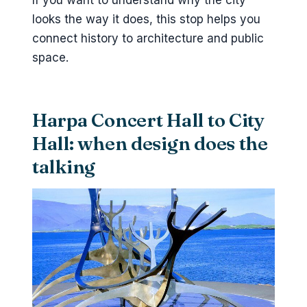
If you want to understand why the city
looks the way it does, this stop helps you
connect history to architecture and public
space.
Harpa Concert Hall to City
Hall: when design does the
talking