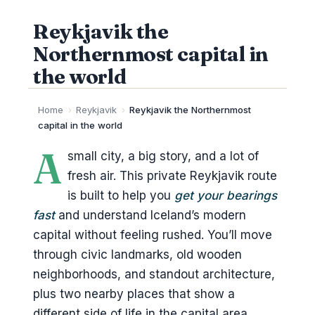
Reykjavik the
Northernmost capital in
the world
Home
›
Reykjavik
›
Reykjavik the Northernmost
capital in the world
A
small city, a big story, and a lot of
fresh air. This private Reykjavik route
is built to help you
get your bearings
fast
and understand Iceland’s modern
capital without feeling rushed. You’ll move
through civic landmarks, old wooden
neighborhoods, and standout architecture,
plus two nearby places that show a
different side of life in the capital area.