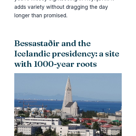
adds variety without dragging the day
longer than promised.
Bessastaðir and the
Icelandic presidency: a site
with 1000-year roots