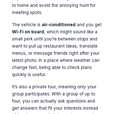
to home and avoid the annoying hunt for
meeting spots.
The vehicle is
air-conditioned
and you get
Wi‑Fi on board
, which might sound like a
small perk until you’re between stops and
want to pull up restaurant ideas, translate
menus, or message friends right after your
latest photo. In a place where weather can
change fast, being able to check plans
quickly is useful.
It’s also a private tour, meaning only your
group participates. With a group of up to
four, you can actually ask questions and
get answers that fit your interests instead