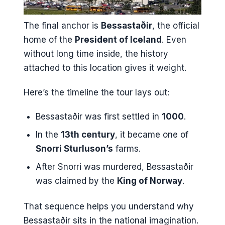
The final anchor is
Bessastaðir
, the official
home of the
President of Iceland
. Even
without long time inside, the history
attached to this location gives it weight.
Here’s the timeline the tour lays out:
Bessastaðir was first settled in
1000
.
In the
13th century
, it became one of
Snorri Sturluson’s
farms.
After Snorri was murdered, Bessastaðir
was claimed by the
King of Norway
.
That sequence helps you understand why
Bessastaðir sits in the national imagination.