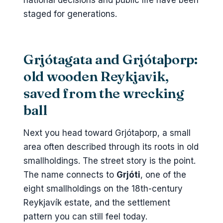
national decisions and public life have been
staged for generations.
Grjótagata and Grjótaþorp:
old wooden Reykjavik,
saved from the wrecking
ball
Next you head toward Grjótaþorp, a small
area often described through its roots in old
smallholdings. The street story is the point.
The name connects to
Grjóti
, one of the
eight smallholdings on the 18th-century
Reykjavík estate, and the settlement
pattern you can still feel today.