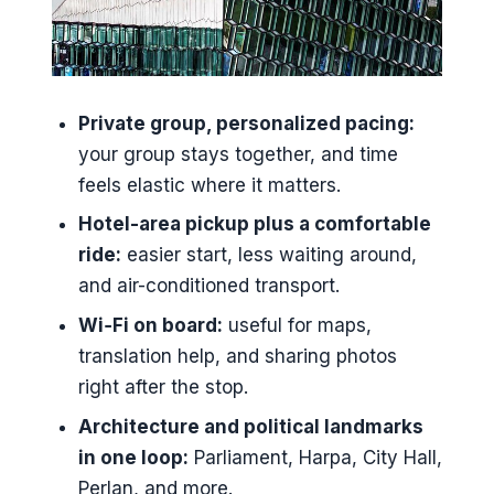
when design does the talking
Perlan, the Pearl dome: hot-water
tanks under a glass roof
Private group, personalized pacing:
Hafnarfjörður: the harbor town with
your group stays together, and time
Viking and hidden-people vibes
feels elastic where it matters.
Bessastaðir and the Icelandic
Hotel-area pickup plus a comfortable
presidency: a site with 1000-year
ride:
easier start, less waiting around,
roots
and air-conditioned transport.
Private pickup, Wi‑Fi, and photo
Wi‑Fi on board:
useful for maps,
time with guides Gulla and Villi
translation help, and sharing photos
Price and value: $650 per group up
right after the stop.
to 4
Architecture and political landmarks
What to pack for a city that can
in one loop:
Parliament, Harpa, City Hall,
change its mind
Perlan, and more.