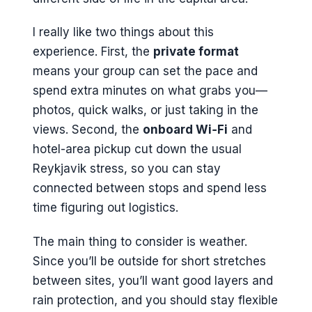
I really like two things about this
experience. First, the
private format
means your group can set the pace and
spend extra minutes on what grabs you—
photos, quick walks, or just taking in the
views. Second, the
onboard Wi‑Fi
and
hotel-area pickup cut down the usual
Reykjavik stress, so you can stay
connected between stops and spend less
time figuring out logistics.
The main thing to consider is weather.
Since you’ll be outside for short stretches
between sites, you’ll want good layers and
rain protection, and you should stay flexible