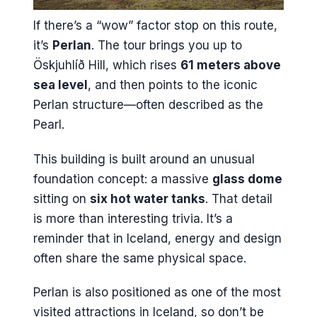
If there’s a “wow” factor stop on this route,
it’s
Perlan
. The tour brings you up to
Öskjuhlíð Hill, which rises
61 meters above
sea level
, and then points to the iconic
Perlan structure—often described as the
Pearl.
This building is built around an unusual
foundation concept: a massive
glass dome
sitting on
six hot water tanks
. That detail
is more than interesting trivia. It’s a
reminder that in Iceland, energy and design
often share the same physical space.
Perlan is also positioned as one of the most
visited attractions in Iceland, so don’t be