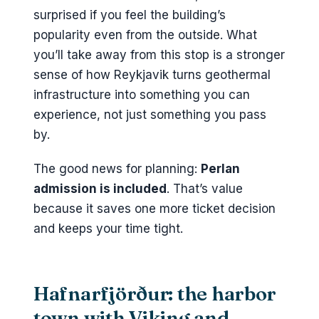
surprised if you feel the building’s
popularity even from the outside. What
you’ll take away from this stop is a stronger
sense of how Reykjavik turns geothermal
infrastructure into something you can
experience, not just something you pass
by.
The good news for planning:
Perlan
admission is included
. That’s value
because it saves one more ticket decision
and keeps your time tight.
Hafnarfjörður: the harbor
town with Viking and