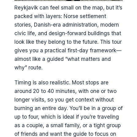
Is free cancellation available?
Reykjavik can feel small on the map, but it’s
packed with layers: Norse settlement
stories, Danish-era administration, modern
civic life, and design-forward buildings that
look like they belong to the future. This tour
gives you a practical first-day framework—
almost like a guided “what matters and
why” route.
Timing is also realistic. Most stops are
around 20 to 40 minutes, with one or two
longer visits, so you get context without
burning an entire day. You’ll be in a group of
up to four, which is ideal if you’re traveling
as a couple, a small family, or a tight group
of friends and want the guide to focus on