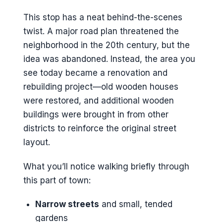
This stop has a neat behind-the-scenes
twist. A major road plan threatened the
neighborhood in the 20th century, but the
idea was abandoned. Instead, the area you
see today became a renovation and
rebuilding project—old wooden houses
were restored, and additional wooden
buildings were brought in from other
districts to reinforce the original street
layout.
What you’ll notice walking briefly through
this part of town:
Narrow streets
and small, tended
gardens