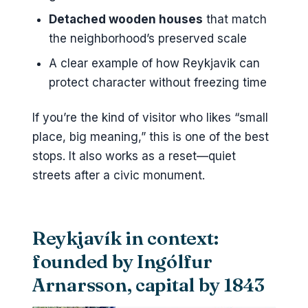
Detached wooden houses
that match
the neighborhood’s preserved scale
A clear example of how Reykjavik can
protect character without freezing time
If you’re the kind of visitor who likes “small
place, big meaning,” this is one of the best
stops. It also works as a reset—quiet
streets after a civic monument.
Reykjavík in context:
founded by Ingólfur
Arnarsson, capital by 1843