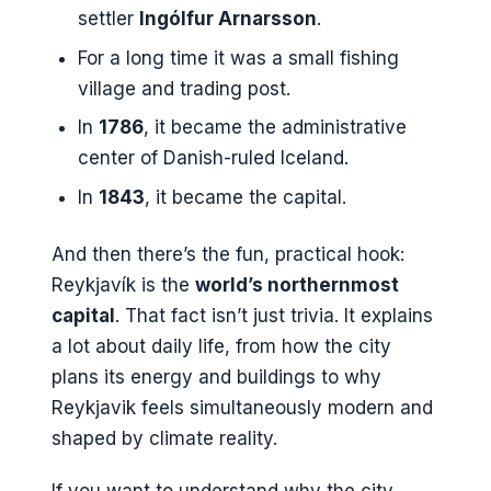
settler
Ingólfur Arnarsson
.
For a long time it was a small fishing
village and trading post.
In
1786
, it became the administrative
center of Danish-ruled Iceland.
In
1843
, it became the capital.
And then there’s the fun, practical hook:
Reykjavík is the
world’s northernmost
capital
. That fact isn’t just trivia. It explains
a lot about daily life, from how the city
plans its energy and buildings to why
Reykjavik feels simultaneously modern and
shaped by climate reality.