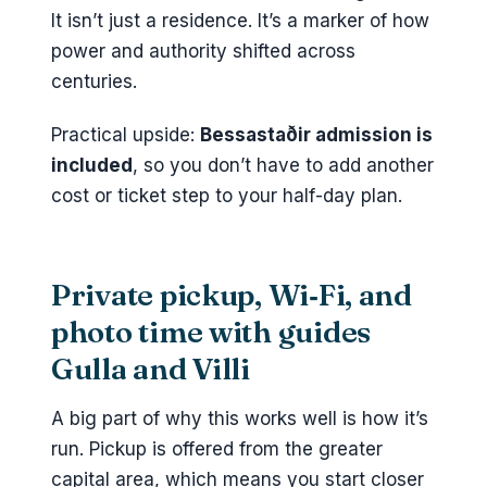
It isn’t just a residence. It’s a marker of how
power and authority shifted across
centuries.
Practical upside:
Bessastaðir admission is
included
, so you don’t have to add another
cost or ticket step to your half-day plan.
Private pickup, Wi‑Fi, and
photo time with guides
Gulla and Villi
A big part of why this works well is how it’s
run. Pickup is offered from the greater
capital area, which means you start closer