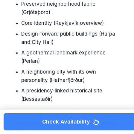
Preserved neighborhood fabric
(Grjótaþorp)
Core identity (Reykjavík overview)
Design-forward public buildings (Harpa
and City Hall)
A geothermal landmark experience
(Perlan)
A neighboring city with its own
personality (Hafnarfjörður)
A presidency-linked historical site
(Bessastaðir)
In short: you’re paying for time plus context
Check Availability
plus a vehicle to connect it all in a compact
window.