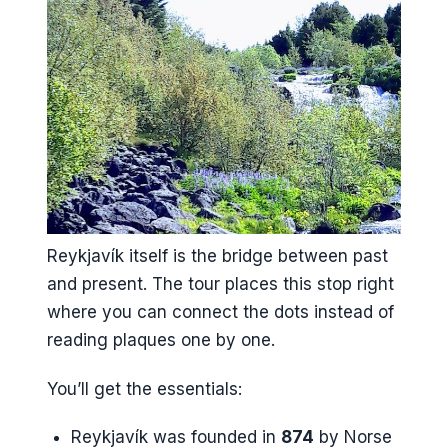
Reykjavík itself is the bridge between past
and present. The tour places this stop right
where you can connect the dots instead of
reading plaques one by one.
You’ll get the essentials:
Reykjavík was founded in
874
by Norse