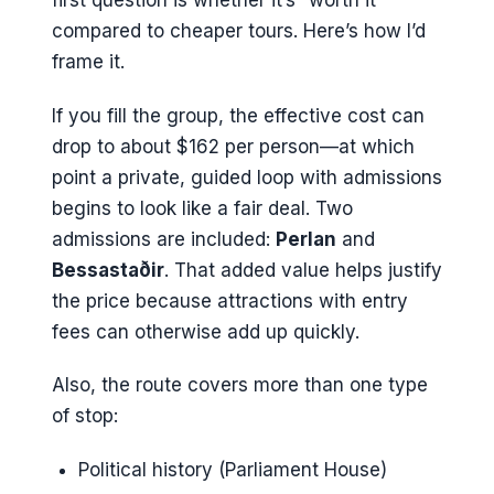
first question is whether it’s “worth it”
compared to cheaper tours. Here’s how I’d
frame it.
If you fill the group, the effective cost can
drop to about $162 per person—at which
point a private, guided loop with admissions
begins to look like a fair deal. Two
admissions are included:
Perlan
and
Bessastaðir
. That added value helps justify
the price because attractions with entry
fees can otherwise add up quickly.
Also, the route covers more than one type
of stop:
Political history (Parliament House)