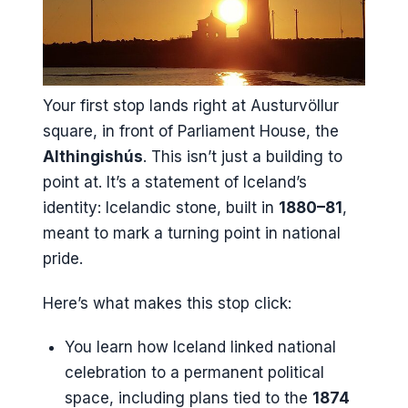
Your first stop lands right at Austurvöllur
square, in front of Parliament House, the
Althingishús
. This isn’t just a building to
point at. It’s a statement of Iceland’s
identity: Icelandic stone, built in
1880–81
,
meant to mark a turning point in national
pride.
Here’s what makes this stop click:
You learn how Iceland linked national
celebration to a permanent political
space, including plans tied to the
1874