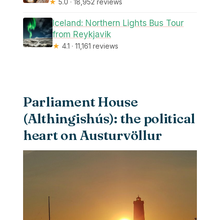
★
5.0 · 18,952 reviews
Iceland: Northern Lights Bus Tour
from Reykjavik
★
4.1 · 11,161 reviews
Parliament House
(Althingishús): the political
heart on Austurvöllur