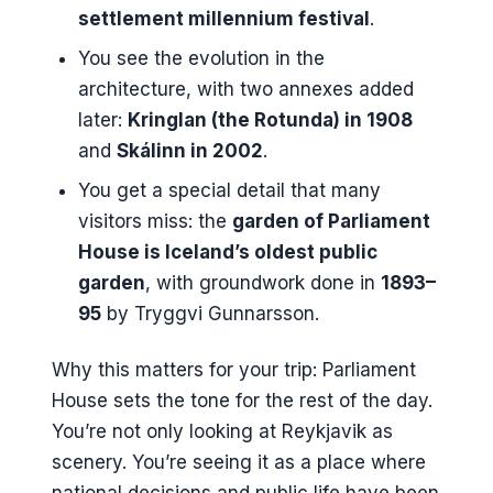
settlement millennium festival
.
You see the evolution in the
architecture, with two annexes added
later:
Kringlan (the Rotunda) in 1908
and
Skálinn in 2002
.
You get a special detail that many
visitors miss: the
garden of Parliament
House is Iceland’s oldest public
garden
, with groundwork done in
1893–
95
by Tryggvi Gunnarsson.
Why this matters for your trip: Parliament
House sets the tone for the rest of the day.
You’re not only looking at Reykjavik as
scenery. You’re seeing it as a place where