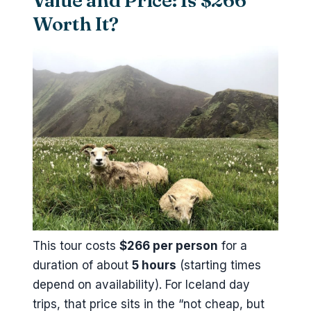
Value and Price: Is $266
Worth It?
This tour costs
$266 per person
for a
duration of about
5 hours
(starting times
depend on availability). For Iceland day
trips, that price sits in the “not cheap, but