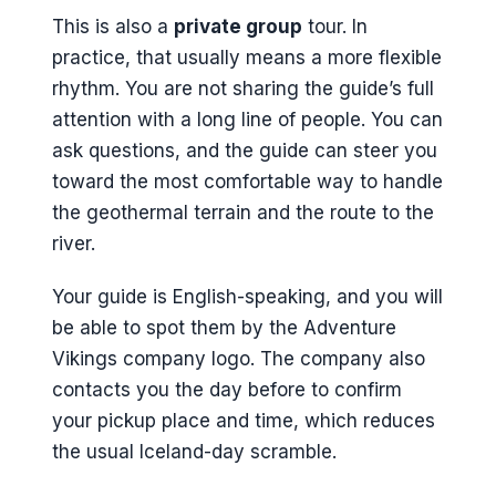
This is also a
private group
tour. In
practice, that usually means a more flexible
rhythm. You are not sharing the guide’s full
attention with a long line of people. You can
ask questions, and the guide can steer you
toward the most comfortable way to handle
the geothermal terrain and the route to the
river.
Your guide is English-speaking, and you will
be able to spot them by the Adventure
Vikings company logo. The company also
contacts you the day before to confirm
your pickup place and time, which reduces
the usual Iceland-day scramble.