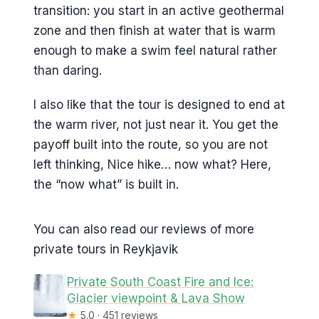
transition: you start in an active geothermal
zone and then finish at water that is warm
enough to make a swim feel natural rather
than daring.
I also like that the tour is designed to end at
the warm river, not just near it. You get the
payoff built into the route, so you are not
left thinking, Nice hike… now what? Here,
the “now what” is built in.
You can also read our reviews of more
private tours in Reykjavik
Private South Coast Fire and Ice:
Glacier viewpoint & Lava Show
★
5.0 · 451 reviews