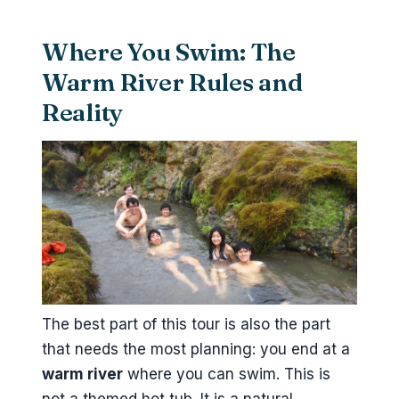
Where You Swim: The
Warm River Rules and
Reality
The best part of this tour is also the part
that needs the most planning: you end at a
warm river
where you can swim. This is
not a themed hot tub. It is a natural