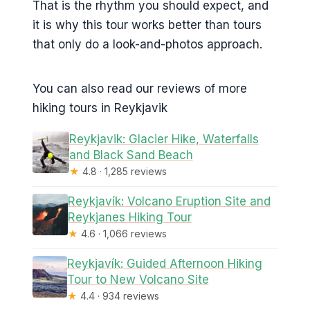
That is the rhythm you should expect, and
it is why this tour works better than tours
that only do a look-and-photos approach.
You can also read our reviews of more
hiking tours in Reykjavik
Reykjavik: Glacier Hike, Waterfalls
and Black Sand Beach
★
4.8 · 1,285 reviews
Reykjavík: Volcano Eruption Site and
Reykjanes Hiking Tour
★
4.6 · 1,066 reviews
Reykjavík: Guided Afternoon Hiking
Tour to New Volcano Site
★
4.4 · 934 reviews