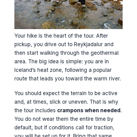
Your hike is the heart of the tour. After
pickup, you drive out to Reykjadalur and
then start walking through the geothermal
area. The big idea is simple: you are in
Iceland’s heat zone, following a popular
route that leads you toward the warm river.
You should expect the terrain to be active
and, at times, slick or uneven. That is why
the tour includes
crampons when needed
.
You do not wear them the entire time by
default, but if conditions call for traction,
you will be set up for it. Bring that same