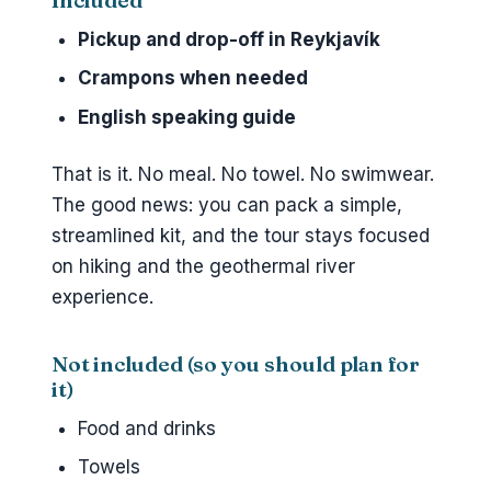
Included
Pickup and drop-off in Reykjavík
Crampons when needed
English speaking guide
That is it. No meal. No towel. No swimwear.
The good news: you can pack a simple,
streamlined kit, and the tour stays focused
on hiking and the geothermal river
experience.
Not included (so you should plan for
it)
Food and drinks
Towels