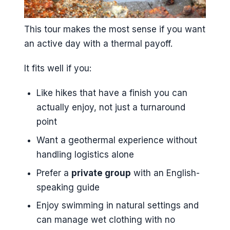
This tour makes the most sense if you want
an active day with a thermal payoff.
It fits well if you:
Like hikes that have a finish you can
actually enjoy, not just a turnaround
point
Want a geothermal experience without
handling logistics alone
Prefer a
private group
with an English-
speaking guide
Enjoy swimming in natural settings and
can manage wet clothing with no