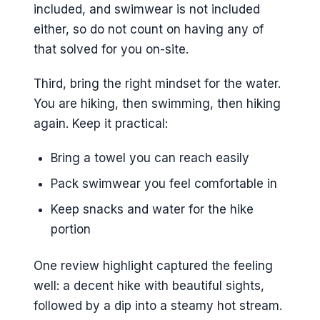
included, and swimwear is not included
either, so do not count on having any of
that solved for you on-site.
Third, bring the right mindset for the water.
You are hiking, then swimming, then hiking
again. Keep it practical:
Bring a towel you can reach easily
Pack swimwear you feel comfortable in
Keep snacks and water for the hike
portion
One review highlight captured the feeling
well: a decent hike with beautiful sights,
followed by a dip into a steamy hot stream.