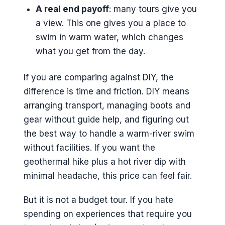
A real end payoff
: many tours give you
a view. This one gives you a place to
swim in warm water, which changes
what you get from the day.
If you are comparing against DIY, the
difference is time and friction. DIY means
arranging transport, managing boots and
gear without guide help, and figuring out
the best way to handle a warm-river swim
without facilities. If you want the
geothermal hike plus a hot river dip with
minimal headache, this price can feel fair.
But it is not a budget tour. If you hate
spending on experiences that require you