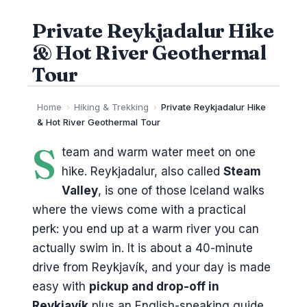
Private Reykjadalur Hike
& Hot River Geothermal
Tour
Home
›
Hiking & Trekking
›
Private Reykjadalur Hike
& Hot River Geothermal Tour
S
team and warm water meet on one
hike. Reykjadalur, also called
Steam
Valley
, is one of those Iceland walks
where the views come with a practical
perk: you end up at a warm river you can
actually swim in. It is about a 40-minute
drive from Reykjavík, and your day is made
easy with
pickup and drop-off in
Reykjavík
plus an English-speaking guide