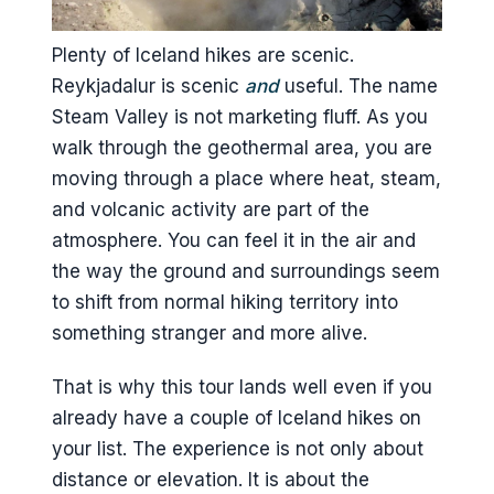
Are crampons included?
Is there a place to change or
Plenty of Iceland hikes are scenic.
shower?
Reykjadalur is scenic
and
useful. The name
Steam Valley is not marketing fluff. As you
What should I bring for the warm
walk through the geothermal area, you are
river swim?
moving through a place where heat, steam,
What’s not included?
and volcanic activity are part of the
atmosphere. You can feel it in the air and
the way the ground and surroundings seem
to shift from normal hiking territory into
something stranger and more alive.
That is why this tour lands well even if you
already have a couple of Iceland hikes on
your list. The experience is not only about
distance or elevation. It is about the