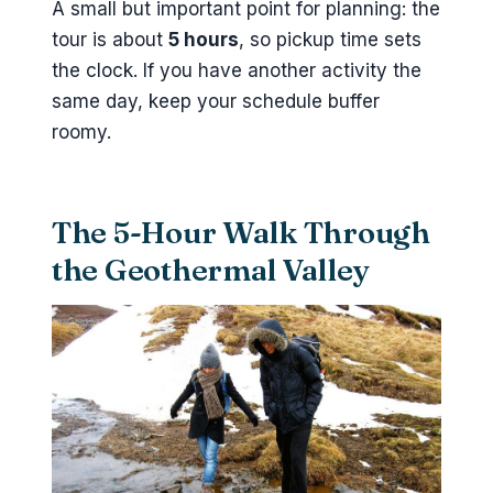
A small but important point for planning: the
tour is about
5 hours
, so pickup time sets
the clock. If you have another activity the
same day, keep your schedule buffer
roomy.
The 5-Hour Walk Through
the Geothermal Valley