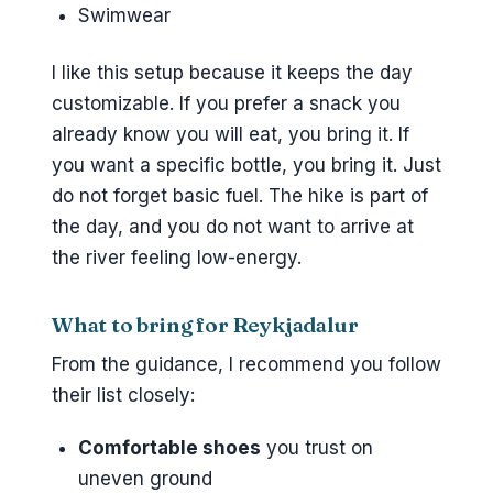
Swimwear
I like this setup because it keeps the day
customizable. If you prefer a snack you
already know you will eat, you bring it. If
you want a specific bottle, you bring it. Just
do not forget basic fuel. The hike is part of
the day, and you do not want to arrive at
the river feeling low-energy.
What to bring for Reykjadalur
From the guidance, I recommend you follow
their list closely:
Comfortable shoes
you trust on
uneven ground