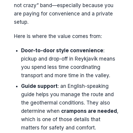
not crazy” band—especially because you
are paying for convenience and a private
setup.
Here is where the value comes from:
Door-to-door style convenience
:
pickup and drop-off in Reykjavík means
you spend less time coordinating
transport and more time in the valley.
Guide support
: an English-speaking
guide helps you manage the route and
the geothermal conditions. They also
determine when
crampons are needed
,
which is one of those details that
matters for safety and comfort.