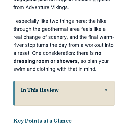
from Adventure Vikings.
I especially like two things here: the hike
through the geothermal area feels like a
real change of scenery, and the final warm-
river stop turns the day from a workout into
a reset. One consideration: there is
no
dressing room or showers
, so plan your
swim and clothing with that in mind.
In This Review
Key Points at a Glance
Why Reykjadalur Feels Different
Than a Typical Reykjavik Hike
Key Points at a Glance
Private Pickup Around Reykjavík: