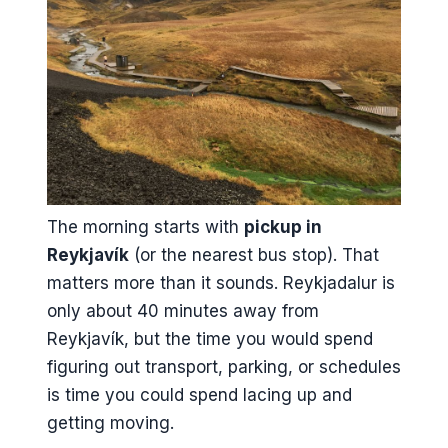
The morning starts with
pickup in
Reykjavík
(or the nearest bus stop). That
matters more than it sounds. Reykjadalur is
only about 40 minutes away from
Reykjavík, but the time you would spend
figuring out transport, parking, or schedules
is time you could spend lacing up and
getting moving.