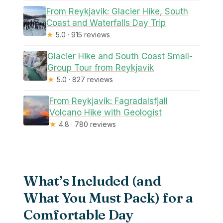
From Reykjavik: Glacier Hike, South
Coast and Waterfalls Day Trip
★
5.0 · 915 reviews
Glacier Hike and South Coast Small-
Group Tour from Reykjavik
★
5.0 · 827 reviews
From Reykjavík: Fagradalsfjall
Volcano Hike with Geologist
★
4.8 · 780 reviews
What’s Included (and
What You Must Pack) for a
Comfortable Day