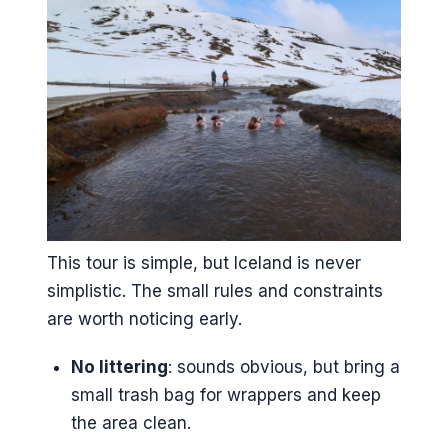
This tour is simple, but Iceland is never
simplistic. The small rules and constraints
are worth noticing early.
No littering
: sounds obvious, but bring a
small trash bag for wrappers and keep
the area clean.