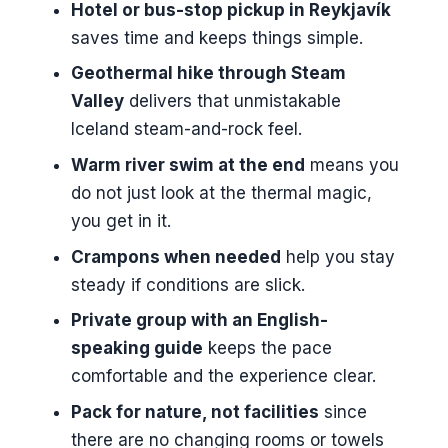
Hotel or bus-stop pickup in Reykjavík
Smooth Start, Less Fuss
saves time and keeps things simple.
The 5-Hour Walk Through the
Geothermal hike through Steam
Geothermal Valley
Valley
delivers that unmistakable
A quick reality check on winter
Iceland steam-and-rock feel.
timing
Warm river swim at the end
means you
Where You Swim: The Warm River
do not just look at the thermal magic,
Rules and Reality
you get in it.
What’s Included (and What You
Crampons when needed
help you stay
Must Pack) for a Comfortable Day
steady if conditions are slick.
Included
Private group with an English-
speaking guide
keeps the pace
Not included (so you should plan
comfortable and the experience clear.
for it)
Pack for nature, not facilities
since
What to bring for Reykjadalur
there are no changing rooms or towels