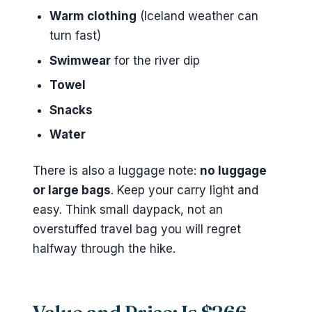
Warm clothing
(Iceland weather can
turn fast)
Swimwear
for the river dip
Towel
Snacks
Water
There is also a luggage note:
no luggage
or large bags
. Keep your carry light and
easy. Think small daypack, not an
overstuffed travel bag you will regret
halfway through the hike.