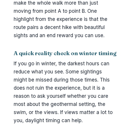
make the whole walk more than just
moving from point A to point B. One
highlight from the experience is that the
route pairs a decent hike with beautiful
sights and an end reward you can use.
A quick reality check on winter timing
If you go in winter, the darkest hours can
reduce what you see. Some sightings
might be missed during those times. This
does not ruin the experience, but it is a
reason to ask yourself whether you care
most about the geothermal setting, the
swim, or the views. If views matter a lot to
you, daylight timing can help.