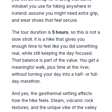
mindset you use for hiking anywhere in
Iceland: assume you might need extra grip,
and wear shoes that feel secure.
The tour duration is
5 hours
, so this is not a
slow stroll. It is a hike that gives you
enough time to feel like you did something
real, while still keeping the day focused.
That balance is part of the value. You get a
meaningful walk, plus time at the river,
without turning your day into a half- or full-
day marathon.
And yes, the geothermal setting affects
how the hike feels. Steam, volcanic rock
textures, and the unique vibe of the valley