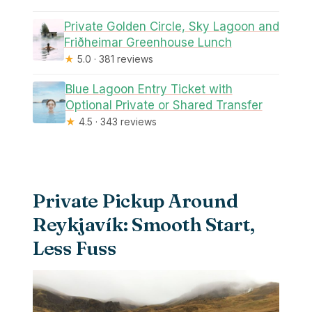
Private Golden Circle, Sky Lagoon and
Friðheimar Greenhouse Lunch
★
5.0 · 381 reviews
Blue Lagoon Entry Ticket with
Optional Private or Shared Transfer
★
4.5 · 343 reviews
Private Pickup Around
Reykjavík: Smooth Start,
Less Fuss