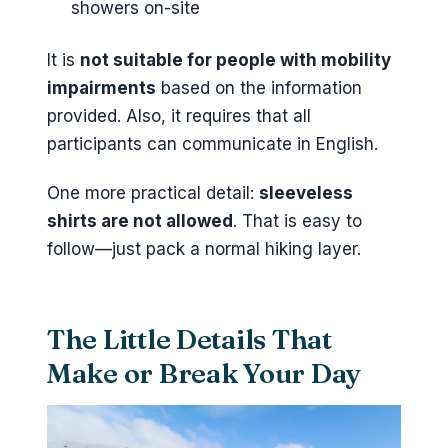
showers on-site
It is
not suitable for people with mobility
impairments
based on the information
provided. Also, it requires that all
participants can communicate in English.
One more practical detail:
sleeveless
shirts are not allowed
. That is easy to
follow—just pack a normal hiking layer.
The Little Details That
Make or Break Your Day