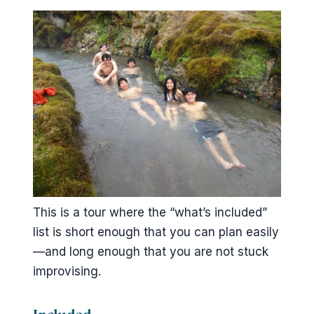
This is a tour where the “what’s included”
list is short enough that you can plan easily
—and long enough that you are not stuck
improvising.