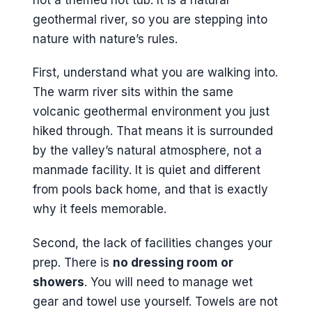
geothermal river, so you are stepping into
nature with nature’s rules.
First, understand what you are walking into.
The warm river sits within the same
volcanic geothermal environment you just
hiked through. That means it is surrounded
by the valley’s natural atmosphere, not a
manmade facility. It is quiet and different
from pools back home, and that is exactly
why it feels memorable.
Second, the lack of facilities changes your
prep. There is
no dressing room or
showers
. You will need to manage wet
gear and towel use yourself. Towels are not