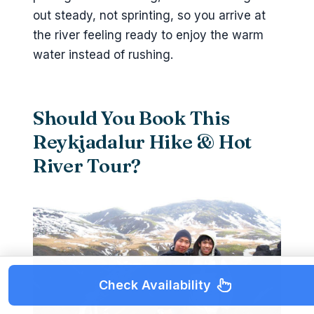
out steady, not sprinting, so you arrive at
the river feeling ready to enjoy the warm
water instead of rushing.
Should You Book This
Reykjadalur Hike & Hot
River Tour?
Check Availability