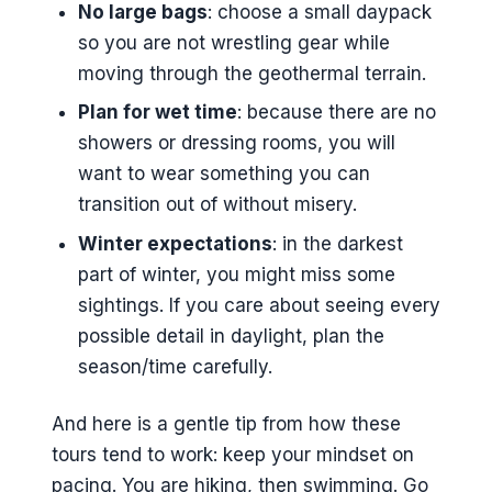
No large bags
: choose a small daypack
so you are not wrestling gear while
moving through the geothermal terrain.
Plan for wet time
: because there are no
showers or dressing rooms, you will
want to wear something you can
transition out of without misery.
Winter expectations
: in the darkest
part of winter, you might miss some
sightings. If you care about seeing every
possible detail in daylight, plan the
season/time carefully.
And here is a gentle tip from how these
tours tend to work: keep your mindset on
pacing. You are hiking, then swimming. Go