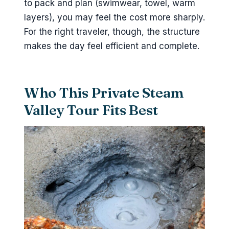
to pack and plan (swimwear, towel, warm
layers), you may feel the cost more sharply.
For the right traveler, though, the structure
makes the day feel efficient and complete.
Who This Private Steam
Valley Tour Fits Best