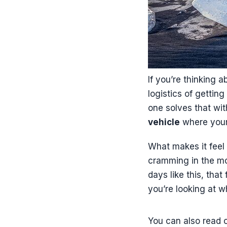
If you’re thinking a
logistics of gettin
one solves that wi
vehicle
where your 
What makes it feel 
cramming in the mos
days like this, tha
you’re looking at wh
You can also read o