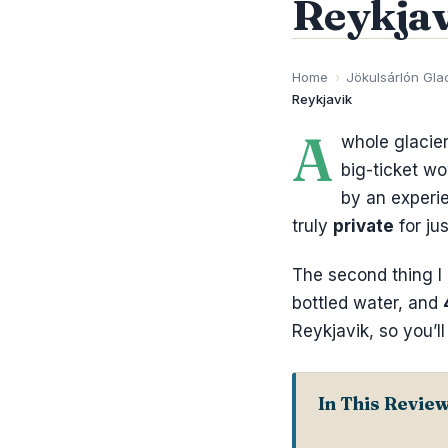
Reykjav
Home
›
Jökulsárlón Gla
Reykjavik
A
whole glacier
big-ticket w
by an experie
truly
private
for ju
The second thing I 
bottled water, and
Reykjavik, so you’l
In This Revie
Key Things t