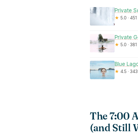
Private S
★
5.0 · 451
Private 
★
5.0 · 381
Blue Lago
★
4.5 · 34
The 7:00 
(and Still