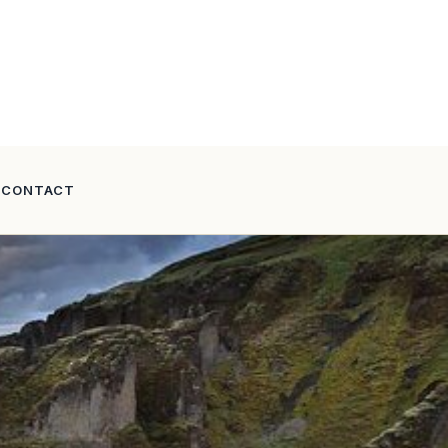
CONTACT