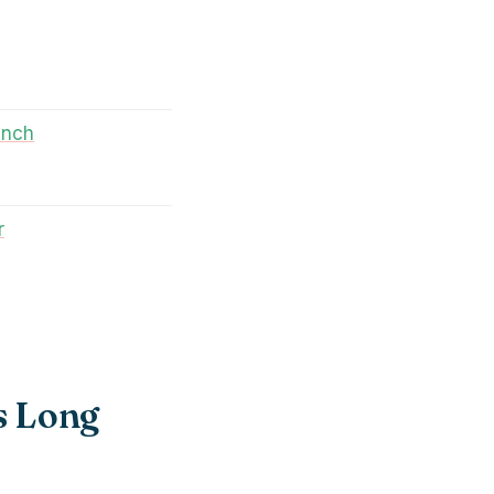
unch
r
s Long