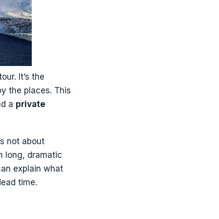
ur. It’s the
oy the places. This
nd a
private
’s not about
n long, dramatic
can explain what
 dead time.