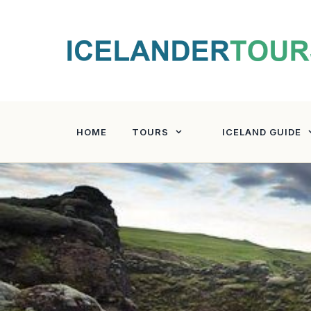
Skip
to
content
HOME
TOURS
ICELAND GUIDE