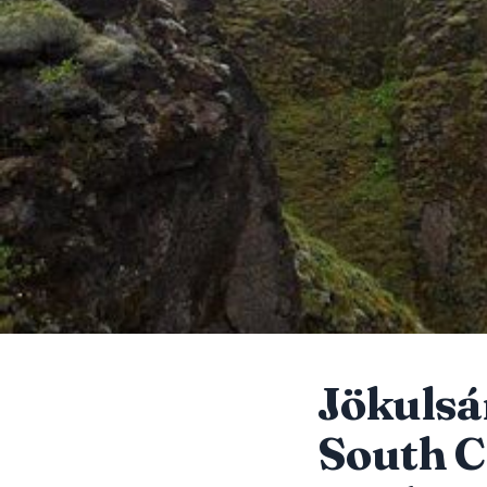
Jökulsá
South C