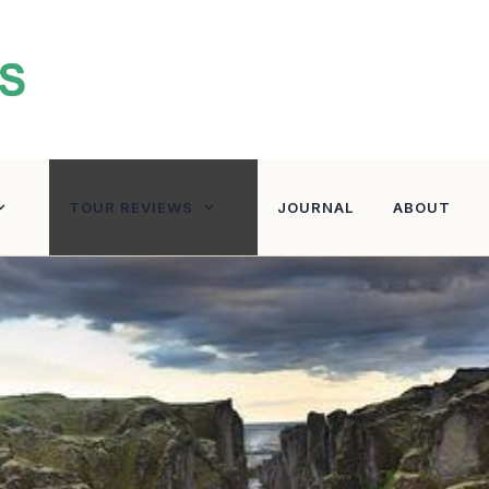
TOUR REVIEWS
JOURNAL
ABOUT