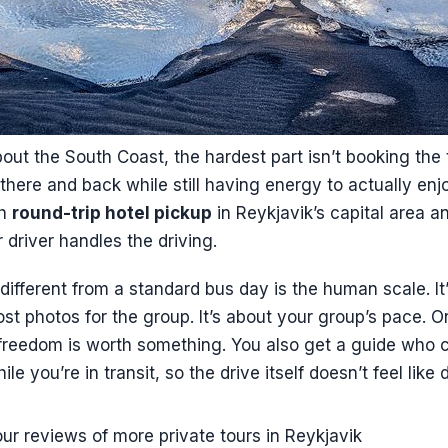
bout the South Coast, the hardest part isn’t booking the to
g there and back while still having energy to actually enj
th
round-trip hotel pickup
in Reykjavik’s capital area a
driver handles the driving.
different from a standard bus day is the human scale. It
t photos for the group. It’s about your group’s pace. O
t freedom is worth something. You also get a guide who 
ile you’re in transit, so the drive itself doesn’t feel like
ur reviews of more private tours in Reykjavik