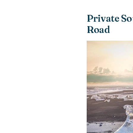
Private So
Road