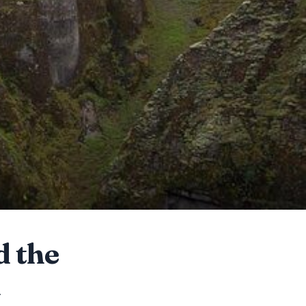
d the
m