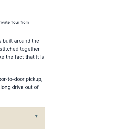
rivate Tour from
s built around the
 stitched together
 the fact that it is
oor-to-door pickup,
 long drive out of