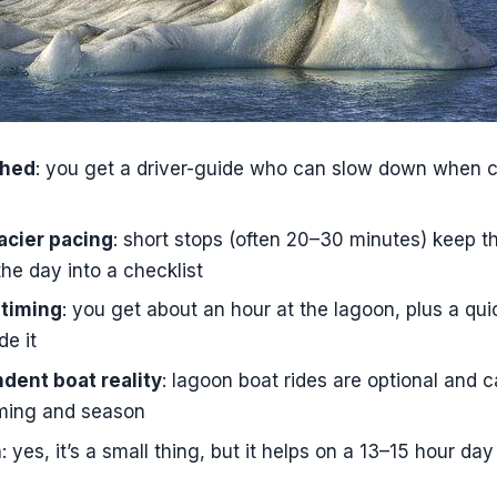
ook This Private Jökulsárlón and South Coast Day?
s the Jökulsárlón Glacier Lagoon and South Coast private
is pickup, and where can you be picked up?
 private?
shed
: you get a driver-guide who can slow down when c
luded, and what is not included?
acier pacing
: short stops (often 20–30 minutes) keep 
-Fi during the drive?
the day into a checklist
des included at the glacier lagoon?
 timing
: you get about an hour at the lagoon, plus a qu
 cancellation policy?
de it
ent boat reality
: lagoon boat rides are optional and 
ming and season
n
: yes, it’s a small thing, but it helps on a 13–15 hour day