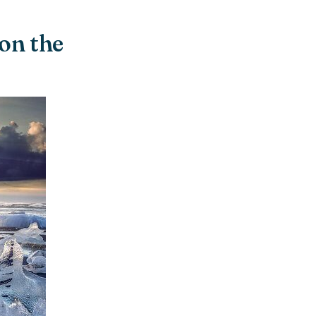
 on the