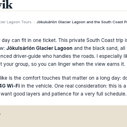
ik
cier Lagoon Tours
›
Jökulsárlón Glacier Lagoon and the South Coast P
 day can fit in one ticket. This private South Coast trip i
ow:
Jökulsárlón Glacier Lagoon
and the black sand, all
nced driver-guide who handles the roads. I especially like
st your group, so you can linger when the view earns it.
like is the comfort touches that matter on a long day: d
4G Wi‑Fi
in the vehicle. One real consideration: this is a
l want good layers and patience for a very full schedule.
w
o Know Before You Go