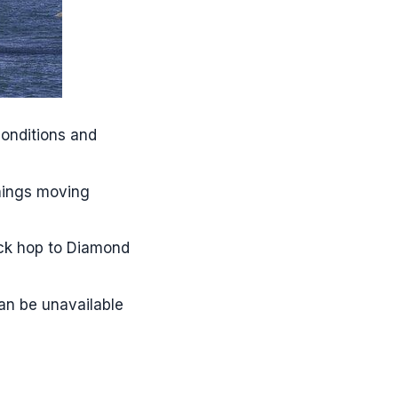
 tour?
onditions and
things moving
ick hop to Diamond
can be unavailable