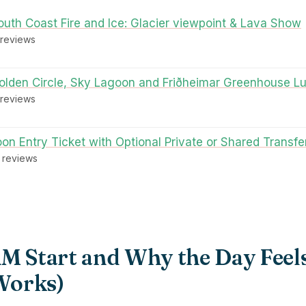
outh Coast Fire and Ice: Glacier viewpoint & Lava Show
 reviews
Golden Circle, Sky Lagoon and Friðheimar Greenhouse L
 reviews
on Entry Ticket with Optional Private or Shared Transfe
3 reviews
AM Start and Why the Day Feel
 Works)