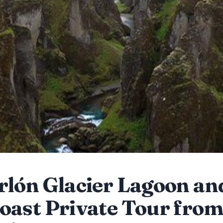
rlón Glacier Lagoon an
oast Private Tour fro