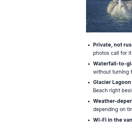
Should You B
FAQ
How long i
What time 
Is this tour
Private, not ru
photos call for it
What is inc
Waterfall-to-gl
Is there Wi
without turning 
Are boat ri
Glacier Lagoon
What is the
Beach right besi
Weather-depend
depending on ti
Wi‑Fi in the va