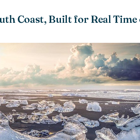
uth Coast, Built for Real Time