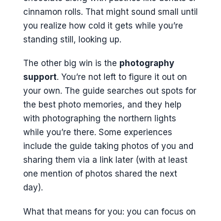
cinnamon rolls. That might sound small until
you realize how cold it gets while you’re
standing still, looking up.
The other big win is the
photography
support
. You’re not left to figure it out on
your own. The guide searches out spots for
the best photo memories, and they help
with photographing the northern lights
while you’re there. Some experiences
include the guide taking photos of you and
sharing them via a link later (with at least
one mention of photos shared the next
day).
What that means for you: you can focus on