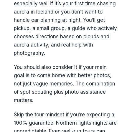
especially well if it’s your first time chasing
aurora in Iceland or you don’t want to
handle car planning at night. You’ll get
pickup, a small group, a guide who actively
chooses directions based on clouds and
aurora activity, and real help with
photography.
You should also consider it if your main
goal is to come home with better photos,
not just vague memories. The combination
of spot scouting plus photo assistance
matters.
Skip the tour mindset if you’re expecting a
100% guarantee. Northern lights nights are
unpredictable. Even well-run tours can