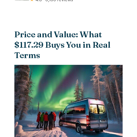
Price and Value: What
$117.29 Buys You in Real
Terms