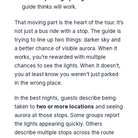
guide thinks will work.
That moving part is the heart of the tour. It’s
not just a bus ride with a stop. The guide is
trying to line up two things: darker sky and
a better chance of visible aurora. When it
works, you’re rewarded with multiple
chances to see the lights. When it doesn’t,
you at least know you weren’t just parked
in the wrong place.
In the best nights, guests describe being
taken to
two or more locations
and seeing
aurora at those stops. Some groups report
the lights appearing quickly. Others
describe multiple stops across the route