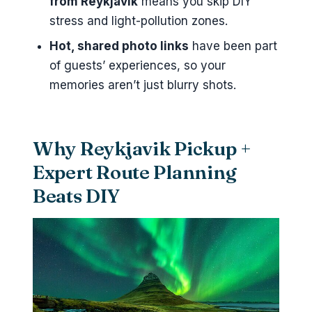
from Reykjavik
means you skip DIY
stress and light-pollution zones.
What happens if the tour can’t
run due to weather?
Hot, shared photo links
have been part
of guests’ experiences, so your
memories aren’t just blurry shots.
Why Reykjavik Pickup +
Expert Route Planning
Beats DIY