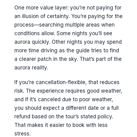
One more value layer: you’re not paying for
an illusion of certainty. You’re paying for the
process—searching multiple areas when
conditions allow. Some nights you’ll see
aurora quickly. Other nights you may spend
more time driving as the guide tries to find
a clearer patch in the sky. That’s part of the
aurora reality.
If you’re cancellation-flexible, that reduces
risk. The experience requires good weather,
and if it’s canceled due to poor weather,
you should expect a different date or a full
refund based on the tour’s stated policy.
That makes it easier to book with less
stress.