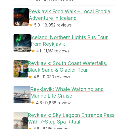
Reykjavik Food Walk – Local Foodie
Adventure in Iceland
★
5.0 · 18,952 reviews
Iceland: Northern Lights Bus Tour
from Reykjavik
★
4.1 · 11,161 reviews
Reykjavík: South Coast Waterfalls,
Black Sand & Glacier Tour
★
4.8 · 11,030 reviews
Reykjavík: Whale Watching and
Marine Life Cruise
★
4.6 · 9,838 reviews
Reykjavik: Sky Lagoon Entrance Pass
With 7-Step Spa Ritual
★
4.8 · 6,166 reviews