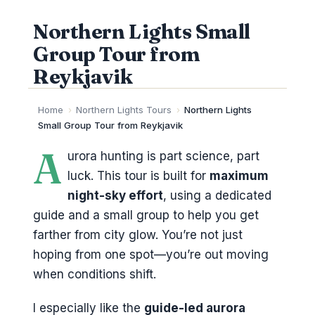
Northern Lights Small
Group Tour from
Reykjavik
Home
›
Northern Lights Tours
›
Northern Lights
Small Group Tour from Reykjavik
A
urora hunting is part science, part
luck. This tour is built for
maximum
night-sky effort
, using a dedicated
guide and a small group to help you get
farther from city glow. You’re not just
hoping from one spot—you’re out moving
when conditions shift.
I especially like the
guide-led aurora