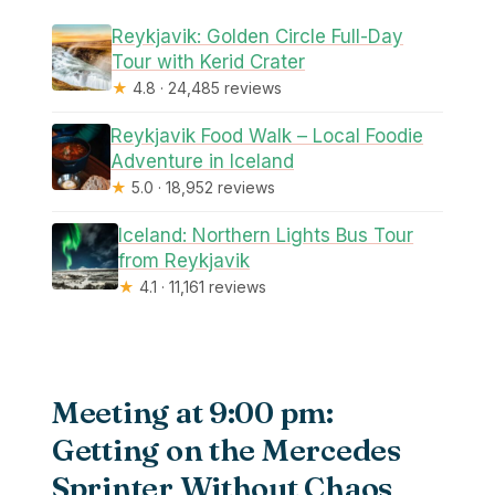
Reykjavik: Golden Circle Full-Day
Tour with Kerid Crater
★
4.8 · 24,485 reviews
Reykjavik Food Walk – Local Foodie
Adventure in Iceland
★
5.0 · 18,952 reviews
Iceland: Northern Lights Bus Tour
from Reykjavik
★
4.1 · 11,161 reviews
Meeting at 9:00 pm:
Getting on the Mercedes
Sprinter Without Chaos