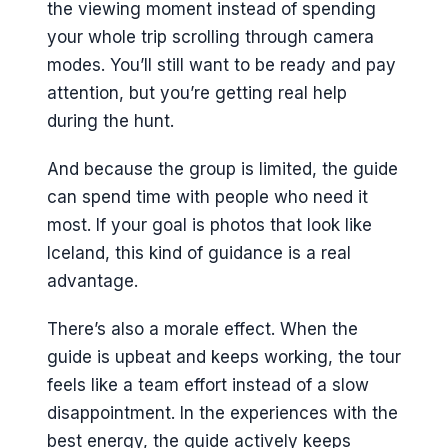
the viewing moment instead of spending
your whole trip scrolling through camera
modes. You’ll still want to be ready and pay
attention, but you’re getting real help
during the hunt.
And because the group is limited, the guide
can spend time with people who need it
most. If your goal is photos that look like
Iceland, this kind of guidance is a real
advantage.
There’s also a morale effect. When the
guide is upbeat and keeps working, the tour
feels like a team effort instead of a slow
disappointment. In the experiences with the
best energy, the guide actively keeps