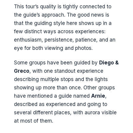
This tour’s quality is tightly connected to
the guide’s approach. The good news is
that the guiding style here shows up in a
few distinct ways across experiences:
enthusiasm, persistence, patience, and an
eye for both viewing and photos.
Some groups have been guided by
Diego &
Greco
, with one standout experience
describing multiple stops and the lights
showing up more than once. Other groups
have mentioned a guide named
Arnie
,
described as experienced and going to
several different places, with aurora visible
at most of them.