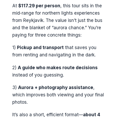
At
$117.29 per person
, this tour sits in the
mid-range for northern lights experiences
from Reykjavik. The value isn’t just the bus
and the blanket of “aurora chance.” You’re
paying for three concrete things:
1)
Pickup and transport
that saves you
from renting and navigating in the dark.
2)
A guide who makes route decisions
instead of you guessing.
3)
Aurora + photography assistance
,
which improves both viewing and your final
photos.
It’s also a short, efficient format—
about 4