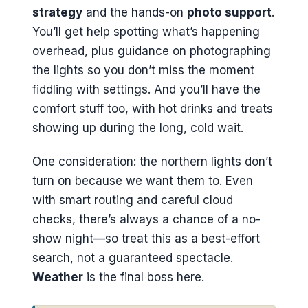
strategy
and the hands-on
photo support
.
You’ll get help spotting what’s happening
overhead, plus guidance on photographing
the lights so you don’t miss the moment
fiddling with settings. And you’ll have the
comfort stuff too, with hot drinks and treats
showing up during the long, cold wait.
One consideration: the northern lights don’t
turn on because we want them to. Even
with smart routing and careful cloud
checks, there’s always a chance of a no-
show night—so treat this as a best-effort
search, not a guaranteed spectacle.
Weather
is the final boss here.