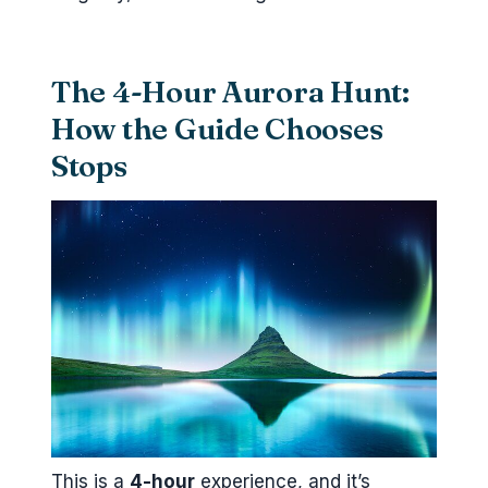
The 4-Hour Aurora Hunt:
How the Guide Chooses
Stops
This is a
4-hour
experience, and it’s