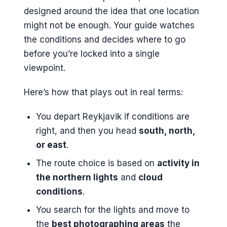
designed around the idea that one location
might not be enough. Your guide watches
the conditions and decides where to go
before you’re locked into a single
viewpoint.
Here’s how that plays out in real terms:
You depart Reykjavik if conditions are
right, and then you head
south, north,
or east
.
The route choice is based on
activity in
the northern lights
and
cloud
conditions
.
You search for the lights and move to
the
best photographing areas
the