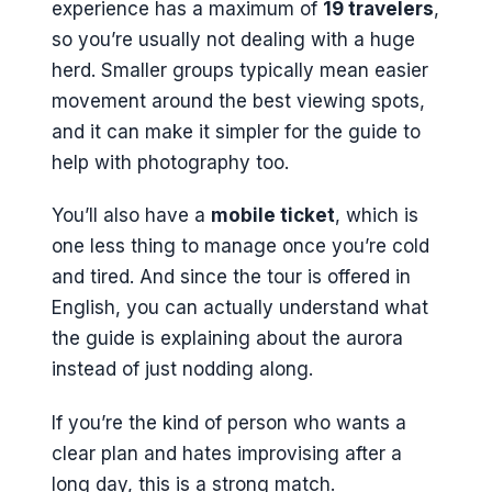
experience has a maximum of
19 travelers
,
so you’re usually not dealing with a huge
herd. Smaller groups typically mean easier
movement around the best viewing spots,
and it can make it simpler for the guide to
help with photography too.
You’ll also have a
mobile ticket
, which is
one less thing to manage once you’re cold
and tired. And since the tour is offered in
English, you can actually understand what
the guide is explaining about the aurora
instead of just nodding along.
If you’re the kind of person who wants a
clear plan and hates improvising after a
long day, this is a strong match.