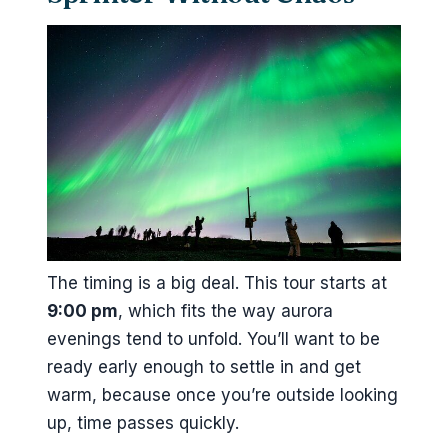
The timing is a big deal. This tour starts at
9:00 pm
, which fits the way aurora
evenings tend to unfold. You’ll want to be
ready early enough to settle in and get
warm, because once you’re outside looking
up, time passes quickly.