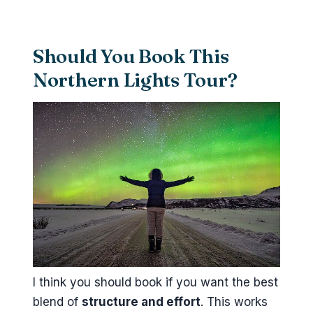
Should You Book This
Northern Lights Tour?
I think you should book if you want the best
blend of
structure and effort
. This works