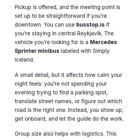
Pickup is offered, and the meeting point is
set up to be straightforward if you’re
downtown. You can use
busstop.is
if
you’re staying in central Reykjavik. The
vehicle you’re looking for is a
Mercedes
Sprinter minibus
labeled with Simply
Iceland.
A small detail, but it affects how calm your
night feels: you’re not spending your
evening trying to find a parking spot,
translate street names, or figure out which
road is the right one. Instead, you show up,
get onboard, and let the guide do the work.
Group size also helps with logistics. This