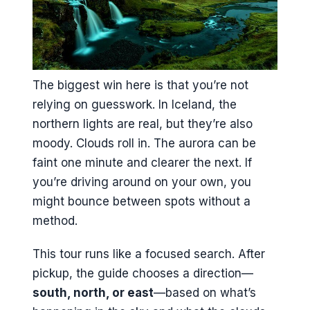
The biggest win here is that you’re not
relying on guesswork. In Iceland, the
northern lights are real, but they’re also
moody. Clouds roll in. The aurora can be
faint one minute and clearer the next. If
you’re driving around on your own, you
might bounce between spots without a
method.
This tour runs like a focused search. After
pickup, the guide chooses a direction—
south, north, or east
—based on what’s