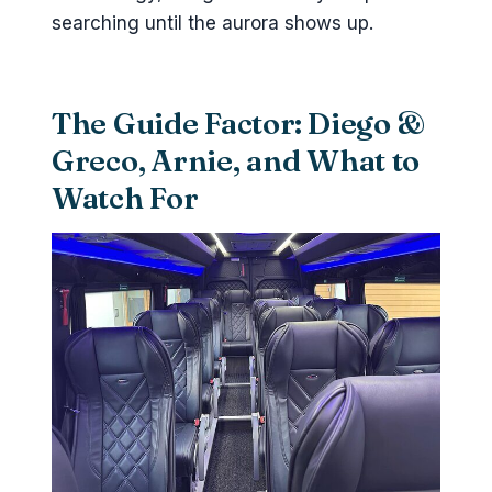
searching until the aurora shows up.
The Guide Factor: Diego &
Greco, Arnie, and What to
Watch For