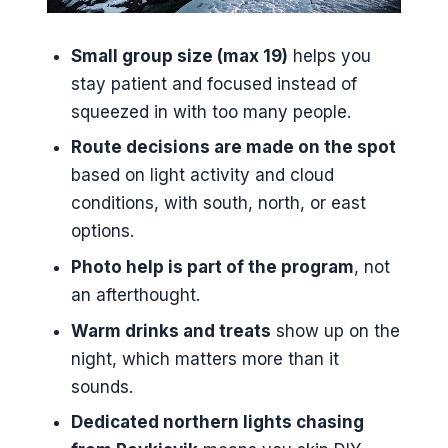
You in Real Terms
Small group size (max 19)
helps you
Should You Book This Northern
stay patient and focused instead of
Lights Tour?
squeezed in with too many people.
FAQ
Route decisions are made on the spot
How long is the Northern Lights
based on light activity and cloud
Small Group Tour from
conditions, with south, north, or east
Reykjavik?
options.
What time does the tour start?
Photo help is part of the program
, not
Is pickup offered in Reykjavik?
an afterthought.
How many people are in the
Warm drinks and treats
show up on the
small group?
night, which matters more than it
What language is the tour offered
sounds.
in?
Dedicated northern lights chasing
Is a mobile ticket provided?