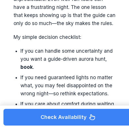
have a frustrating night. The one lesson
that keeps showing up is that the guide can
only do so much—the sky makes the rules.
My simple decision checklist:
If you can handle some uncertainty and
you want a guide-driven aurora hunt,
book
.
If you need guaranteed lights no matter
what, you may feel disappointed on the
wrong night—so rethink expectations.
If you care about comfort during waiting,
the hot drinks and treats are a real
Check Availability
bonus on a cold Iceland evening.