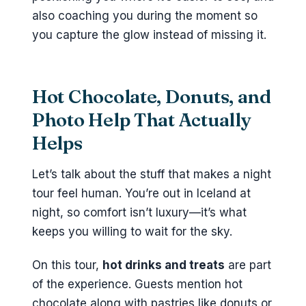
also coaching you during the moment so
you capture the glow instead of missing it.
Hot Chocolate, Donuts, and
Photo Help That Actually
Helps
Let’s talk about the stuff that makes a night
tour feel human. You’re out in Iceland at
night, so comfort isn’t luxury—it’s what
keeps you willing to wait for the sky.
On this tour,
hot drinks and treats
are part
of the experience. Guests mention hot
chocolate along with pastries like donuts or