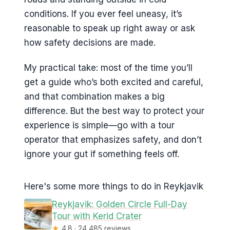
conditions. If you ever feel uneasy, it’s
reasonable to speak up right away or ask
how safety decisions are made.
My practical take: most of the time you’ll
get a guide who’s both excited and careful,
and that combination makes a big
difference. But the best way to protect your
experience is simple—go with a tour
operator that emphasizes safety, and don’t
ignore your gut if something feels off.
Here's some more things to do in Reykjavik
Reykjavik: Golden Circle Full-Day
Tour with Kerid Crater
★
4.8 · 24,485 reviews