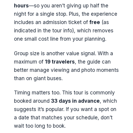
hours
—so you aren’t giving up half the
night for a single stop. Plus, the experience
includes an admission ticket of
free
(as
indicated in the tour info), which removes
one small cost line from your planning.
Group size is another value signal. With a
maximum of
19 travelers
, the guide can
better manage viewing and photo moments
than on giant buses.
Timing matters too. This tour is commonly
booked around
33 days in advance
, which
suggests it’s popular. If you want a spot on
a date that matches your schedule, don’t
wait too long to book.