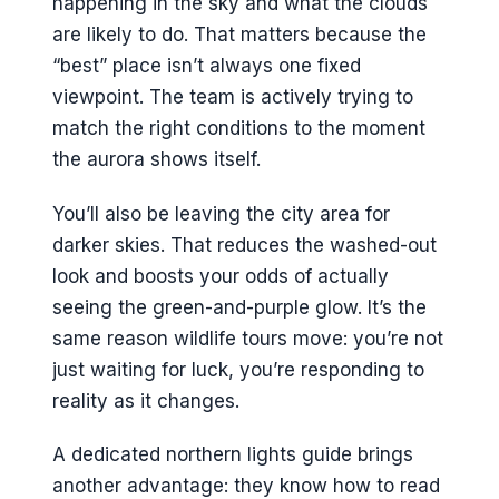
happening in the sky and what the clouds
are likely to do. That matters because the
“best” place isn’t always one fixed
viewpoint. The team is actively trying to
match the right conditions to the moment
the aurora shows itself.
You’ll also be leaving the city area for
darker skies. That reduces the washed-out
look and boosts your odds of actually
seeing the green-and-purple glow. It’s the
same reason wildlife tours move: you’re not
just waiting for luck, you’re responding to
reality as it changes.
A dedicated northern lights guide brings
another advantage: they know how to read