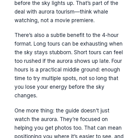
before the sky lights up. That’s part of the
deal with aurora tourism—think whale
watching, not a movie premiere.
There’s also a subtle benefit to the 4-hour
format. Long tours can be exhausting when
the sky stays stubborn. Short tours can feel
too rushed if the aurora shows up late. Four
hours is a practical middle ground: enough
time to try multiple spots, not so long that
you lose your energy before the sky
changes.
One more thing: the guide doesn’t just
watch the aurora. They’re focused on
helping you get photos too. That can mean
positioning you where it’s easier to see, and