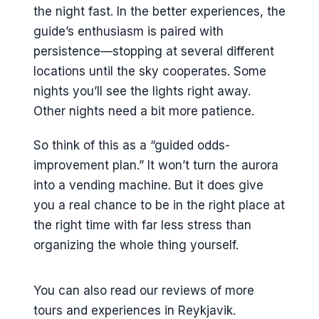
the night fast. In the better experiences, the
guide’s enthusiasm is paired with
persistence—stopping at several different
locations until the sky cooperates. Some
nights you’ll see the lights right away.
Other nights need a bit more patience.
So think of this as a “guided odds-
improvement plan.” It won’t turn the aurora
into a vending machine. But it does give
you a real chance to be in the right place at
the right time with far less stress than
organizing the whole thing yourself.
You can also read our reviews of more
tours and experiences in Reykjavik.