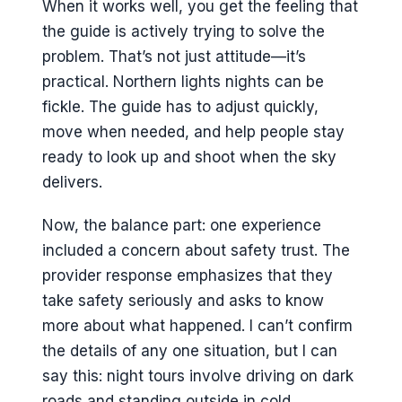
When it works well, you get the feeling that
the guide is actively trying to solve the
problem. That’s not just attitude—it’s
practical. Northern lights nights can be
fickle. The guide has to adjust quickly,
move when needed, and help people stay
ready to look up and shoot when the sky
delivers.
Now, the balance part: one experience
included a concern about safety trust. The
provider response emphasizes that they
take safety seriously and asks to know
more about what happened. I can’t confirm
the details of any one situation, but I can
say this: night tours involve driving on dark
roads and standing outside in cold