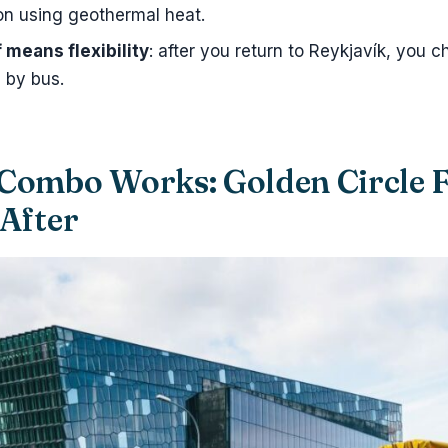
on using geothermal heat.
means flexibility
: after you return to Reykjavík, you
 by bus.
Combo Works: Golden Circle F
 After