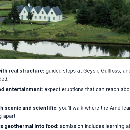
 are included in the Golden Circle portion?
n to Friðheimar included?
s this experience?
od or drinks on this tour?
 meet for the day tour?
from my accommodation included?
ith real structure
: guided stops at Geysir, Gullfoss, and
ded.
med entertainment
: expect eruptions that can reach ab
th scenic and scientific
: you’ll walk where the Americ
g apart.
ns geothermal into food
: admission includes learning a