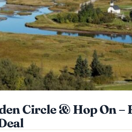
den Circle & Hop On – 
Deal