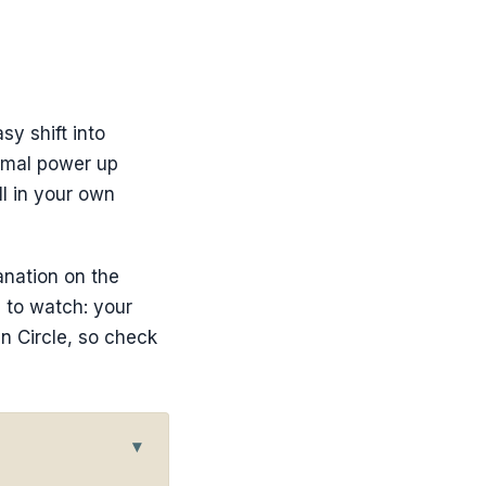
sy shift into
ermal power up
ll in your own
anation on the
 to watch: your
n Circle, so check