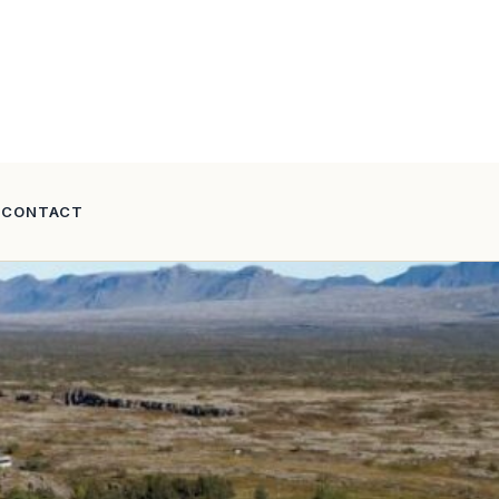
CONTACT