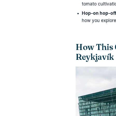
tomato cultivati
Hop-on hop-off 
how you explore
How This 
Reykjavík