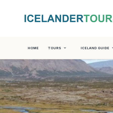
Skip
to
content
HOME
TOURS
ICELAND GUIDE