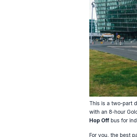
This is a two-part 
with an 8-hour Gol
Hop Off
bus for in
For you, the best p