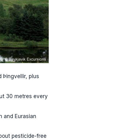
 Þingvellir, plus
out 30 metres every
an and Eurasian
bout pesticide-free