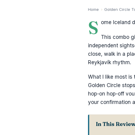
Home
›
Golden Circle T
S
ome Iceland da
This combo gi
independent sights
close, walk in a pl
Reykjavík rhythm.
What I like most is
Golden Circle stops
hop-on hop-off vou
your confirmation a
In This Revie
Key Takeaway