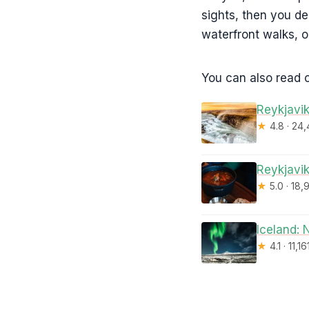
sights, then you d
waterfront walks, o
You can also read o
Reykjavik
★
4.8 · 24
Reykjavik
★
5.0 · 18,
Iceland: 
★
4.1 · 11,1