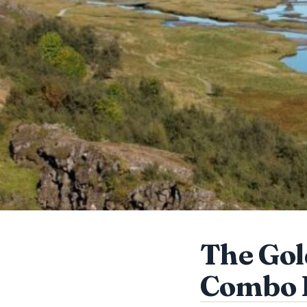
The Gol
Combo 