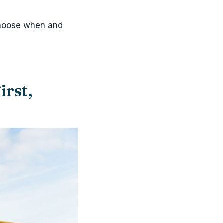
 choose when and
irst,