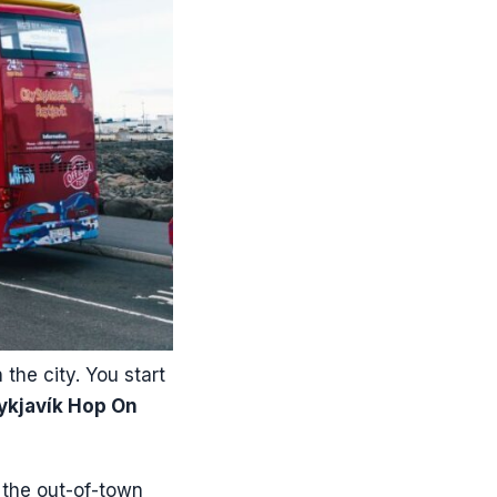
the city. You start
ykjavík Hop On
n the out-of-town