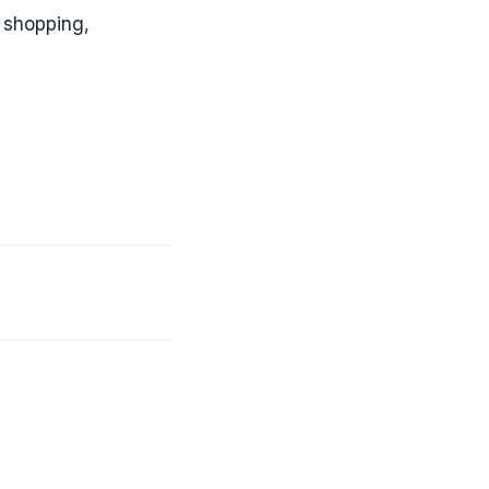
 shopping,