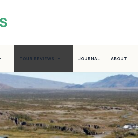
TOUR REVIEWS
JOURNAL
ABOUT