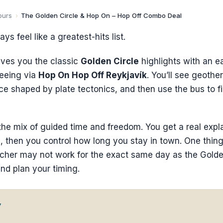
ours
›
The Golden Circle & Hop On – Hop Off Combo Deal
ys feel like a greatest-hits list.
ves you the classic
Golden Circle
highlights with an ea
eeing via
Hop On Hop Off Reykjavík
. You’ll see geoth
ace shaped by plate tectonics, and then use the bus to fi
 the mix of guided time and freedom. You get a real expl
, then you control how long you stay in town. One thing
cher may not work for the exact same day as the Golde
nd plan your timing.
w
s Before You Go