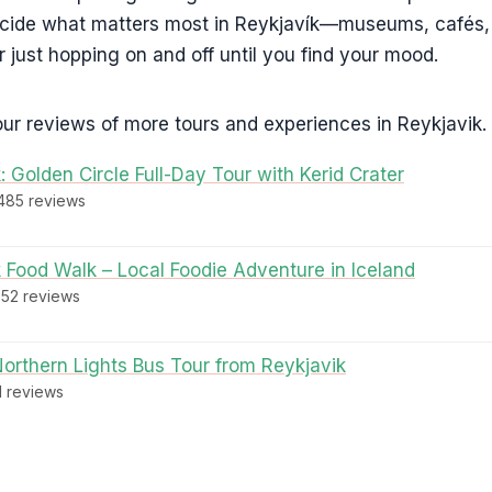
ecide what matters most in Reykjavík—museums, cafés,
r just hopping on and off until you find your mood.
ur reviews of more tours and experiences in Reykjavik.
: Golden Circle Full-Day Tour with Kerid Crater
,485 reviews
 Food Walk – Local Foodie Adventure in Iceland
952 reviews
Northern Lights Bus Tour from Reykjavik
61 reviews