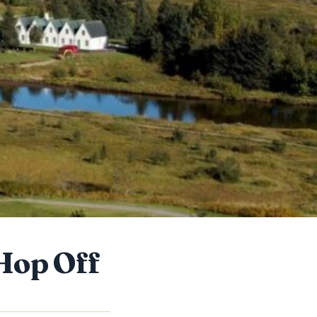
Hop Off