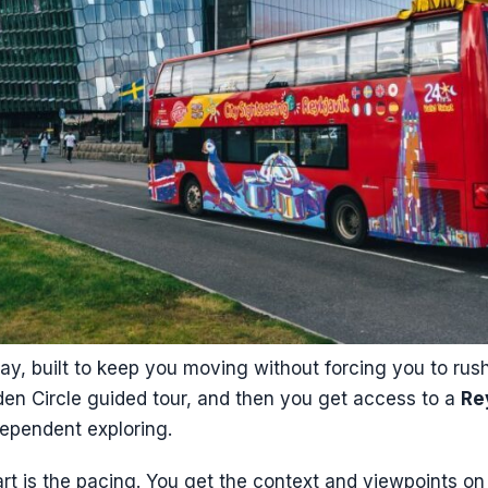
day, built to keep you moving without forcing you to rush 
den Circle guided tour, and then you get access to a
Re
dependent exploring.
art is the pacing. You get the context and viewpoints o