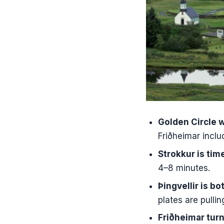
FAQ
What sights
Is admissio
How long i
Do I get fo
Where do I
Is pickup 
Golden Circle w
Friðheimar inclu
Strokkur is ti
4–8 minutes.
Þingvellir is bo
plates are pullin
Friðheimar tur