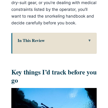
dry-suit gear, or you’re dealing with medical
constraints listed by the operator, you’ll
want to read the snorkeling handbook and
decide carefully before you book.
In This Review
Key things I’d track before you go
Why this Reykjavík Golden Circle +
Silfra combo works so well
Key things I’d track before you
The Golden Circle stops: Thingvellir,
go
Geysir, Kerið, and Gullfoss
Thingvellir: walking between
tectonic plates and stepping into
Viking-era Iceland