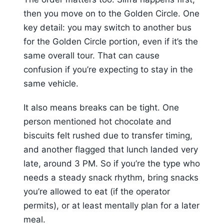
then you move on to the Golden Circle. One
key detail: you may switch to another bus
for the Golden Circle portion, even if it’s the
same overall tour. That can cause
confusion if you’re expecting to stay in the
same vehicle.
It also means breaks can be tight. One
person mentioned hot chocolate and
biscuits felt rushed due to transfer timing,
and another flagged that lunch landed very
late, around 3 PM. So if you’re the type who
needs a steady snack rhythm, bring snacks
you’re allowed to eat (if the operator
permits), or at least mentally plan for a later
meal.