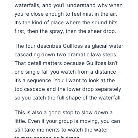
waterfalls, and you’ll understand why when
you’re close enough to feel mist in the air.
It’s the kind of place where the sound hits
first, then the spray, then the sheer drop.
The tour describes Gullfoss as glacial water
cascading down two dramatic lava steps.
That detail matters because Gullfoss isn’t
one single fall you watch from a distance—
it’s a sequence. You’ll want to look at the
top cascade and the lower drop separately
so you catch the full shape of the waterfall.
This is also a good stop to slow down a
little. Even if your group is moving, you can
still take moments to watch the water