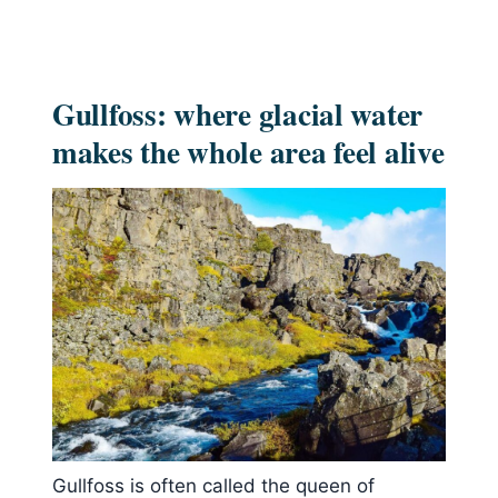
Gullfoss: where glacial water
makes the whole area feel alive
Gullfoss is often called the queen of