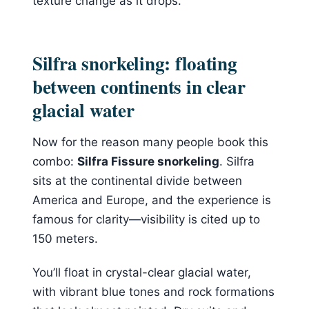
texture change as it drops.
Silfra snorkeling: floating
between continents in clear
glacial water
Now for the reason many people book this
combo:
Silfra Fissure snorkeling
. Silfra
sits at the continental divide between
America and Europe, and the experience is
famous for clarity—visibility is cited up to
150 meters.
You’ll float in crystal-clear glacial water,
with vibrant blue tones and rock formations