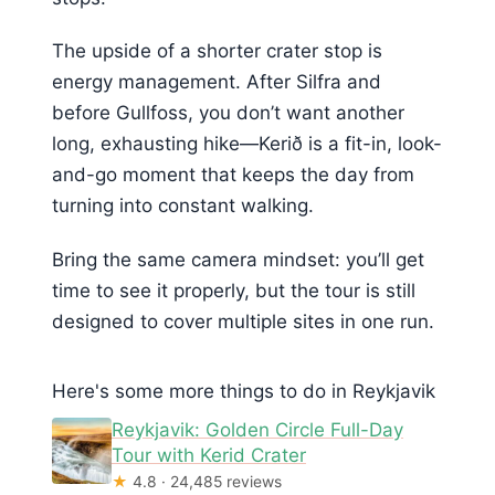
The upside of a shorter crater stop is
energy management. After Silfra and
before Gullfoss, you don’t want another
long, exhausting hike—Kerið is a fit-in, look-
and-go moment that keeps the day from
turning into constant walking.
Bring the same camera mindset: you’ll get
time to see it properly, but the tour is still
designed to cover multiple sites in one run.
Here's some more things to do in Reykjavik
Reykjavik: Golden Circle Full-Day
Tour with Kerid Crater
★
4.8 · 24,485 reviews