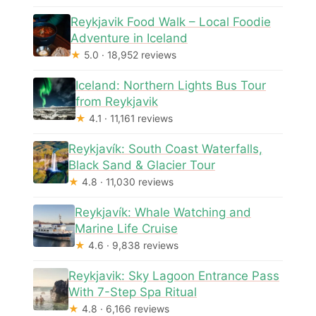
Reykjavik Food Walk – Local Foodie
Adventure in Iceland
★
5.0 · 18,952 reviews
Iceland: Northern Lights Bus Tour
from Reykjavik
★
4.1 · 11,161 reviews
Reykjavík: South Coast Waterfalls,
Black Sand & Glacier Tour
★
4.8 · 11,030 reviews
Reykjavík: Whale Watching and
Marine Life Cruise
★
4.6 · 9,838 reviews
Reykjavik: Sky Lagoon Entrance Pass
With 7-Step Spa Ritual
★
4.8 · 6,166 reviews