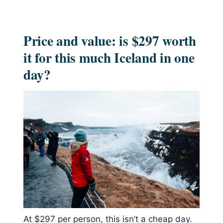
Price and value: is $297 worth
it for this much Iceland in one
day?
At $297 per person, this isn’t a cheap day.