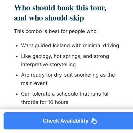
Who should book this tour,
and who should skip
This combo is best for people who:
Want guided Iceland with minimal driving
Like geology, hot springs, and strong
interpretive storytelling
Are ready for dry-suit snorkeling as the
main event
Can tolerate a schedule that runs full-
throttle for 10 hours
It’s not suitable for quite a few categories,
Check Availability
including children under 12, pregnant