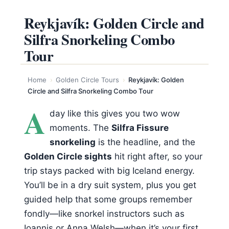
Reykjavík: Golden Circle and
Silfra Snorkeling Combo
Tour
Home
›
Golden Circle Tours
›
Reykjavík: Golden
Circle and Silfra Snorkeling Combo Tour
A
day like this gives you two wow
moments. The
Silfra Fissure
snorkeling
is the headline, and the
Golden Circle sights
hit right after, so your
trip stays packed with big Iceland energy.
You’ll be in a dry suit system, plus you get
guided help that some groups remember
fondly—like snorkel instructors such as
Ioannis or Anna Welsh—when it’s your first