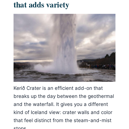
that adds variety
Kerið Crater is an efficient add-on that
breaks up the day between the geothermal
and the waterfall. It gives you a different
kind of Iceland view: crater walls and color
that feel distinct from the steam-and-mist
stops.