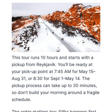
This tour runs 10 hours and starts with a
pickup from Reykjavík. You’ll be ready at
your pick-up point at 7:45 AM for May 15–
Aug 31, or 8:30 for Sept 1–May 14. The
pickup process can take up to 30 minutes,
so don’t build your morning around a fragile
schedule.
The order matters too: Silfra happens first,