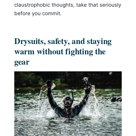
claustrophobic thoughts, take that seriously
before you commit.
Drysuits, safety, and staying
warm without fighting the
gear