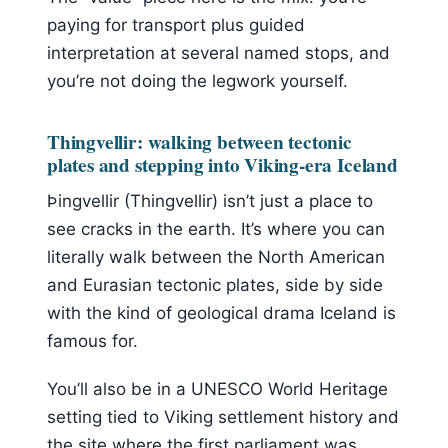
paying for transport plus guided
interpretation at several named stops, and
you’re not doing the legwork yourself.
Thingvellir: walking between tectonic
plates and stepping into Viking-era Iceland
Þingvellir (Thingvellir) isn’t just a place to
see cracks in the earth. It’s where you can
literally walk between the North American
and Eurasian tectonic plates, side by side
with the kind of geological drama Iceland is
famous for.
You’ll also be in a UNESCO World Heritage
setting tied to Viking settlement history and
the site where the first parliament was