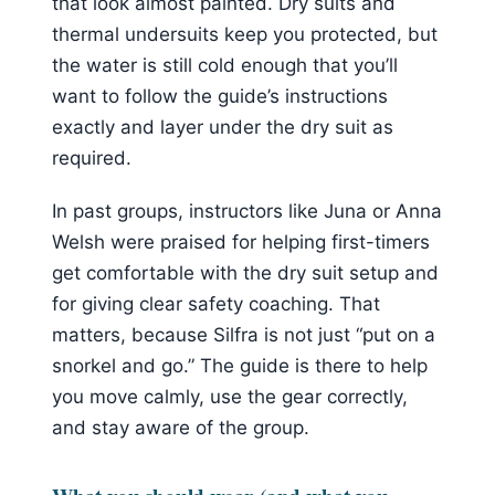
that look almost painted. Dry suits and
thermal undersuits keep you protected, but
the water is still cold enough that you’ll
want to follow the guide’s instructions
exactly and layer under the dry suit as
required.
In past groups, instructors like Juna or Anna
Welsh were praised for helping first-timers
get comfortable with the dry suit setup and
for giving clear safety coaching. That
matters, because Silfra is not just “put on a
snorkel and go.” The guide is there to help
you move calmly, use the gear correctly,
and stay aware of the group.