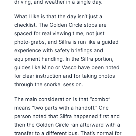
driving, and weather in a single day.
What I like is that the day isn’t just a
checklist. The Golden Circle stops are
spaced for real viewing time, not just
photo-grabs, and Silfra is run like a guided
experience with safety briefings and
equipment handling. In the Silfra portion,
guides like Mino or Vasco have been noted
for clear instruction and for taking photos
through the snorkel session.
The main consideration is that “combo”
means “two parts with a handoff.” One
person noted that Silfra happened first and
then the Golden Circle ran afterward with a
transfer to a different bus. That’s normal for