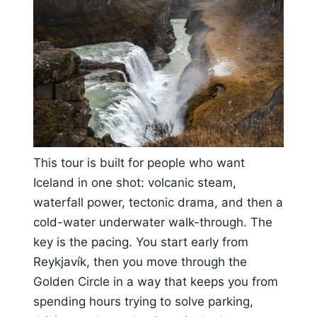
This tour is built for people who want
Iceland in one shot: volcanic steam,
waterfall power, tectonic drama, and then a
cold-water underwater walk-through. The
key is the pacing. You start early from
Reykjavík, then you move through the
Golden Circle in a way that keeps you from
spending hours trying to solve parking,