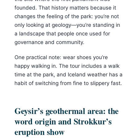
founded. That history matters because it
changes the feeling of the park: you’re not
only looking at geology—you’re standing in
a landscape that people once used for
governance and community.
One practical note: wear shoes you’re
happy walking in. The tour includes a walk
time at the park, and Iceland weather has a
habit of switching from fine to slippery fast.
Geysir’s geothermal area: the
word origin and Strokkur’s
eruption show