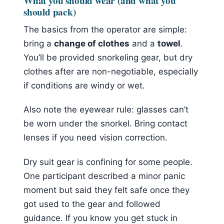
What you should wear (and what you
should pack)
The basics from the operator are simple:
bring a
change of clothes
and a
towel
.
You’ll be provided snorkeling gear, but dry
clothes after are non-negotiable, especially
if conditions are windy or wet.
Also note the eyewear rule: glasses can’t
be worn under the snorkel. Bring contact
lenses if you need vision correction.
Dry suit gear is confining for some people.
One participant described a minor panic
moment but said they felt safe once they
got used to the gear and followed
guidance. If you know you get stuck in