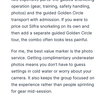
operation (gear, training, safety handling,
photos) and the guided Golden Circle
transport with admission. If you were to
price out Silfra snorkeling on its own and
then add a separate guided Golden Circle
tour, the combo often looks less painful.
For me, the best value marker is the photo
service. Getting complimentary underwater
photos means you don’t have to guess
settings in cold water or worry about your
camera. It also keeps the group focused on
the experience rather than people sprinting
for gear mid-session.