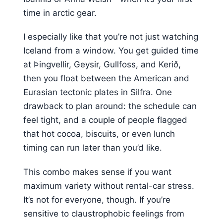
time in arctic gear.
I especially like that you’re not just watching
Iceland from a window. You get guided time
at Þingvellir, Geysir, Gullfoss, and Kerið,
then you float between the American and
Eurasian tectonic plates in Silfra. One
drawback to plan around: the schedule can
feel tight, and a couple of people flagged
that hot cocoa, biscuits, or even lunch
timing can run later than you’d like.
This combo makes sense if you want
maximum variety without rental-car stress.
It’s not for everyone, though. If you’re
sensitive to claustrophobic feelings from