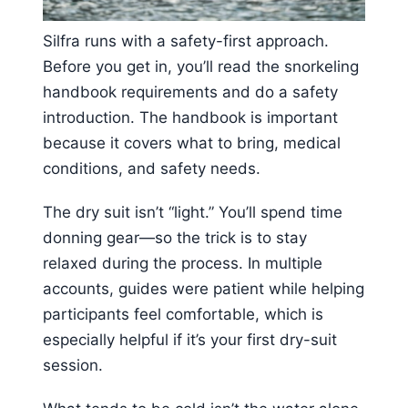
Silfra runs with a safety-first approach.
Before you get in, you’ll read the snorkeling
handbook requirements and do a safety
introduction. The handbook is important
because it covers what to bring, medical
conditions, and safety needs.
The dry suit isn’t “light.” You’ll spend time
donning gear—so the trick is to stay
relaxed during the process. In multiple
accounts, guides were patient while helping
participants feel comfortable, which is
especially helpful if it’s your first dry-suit
session.