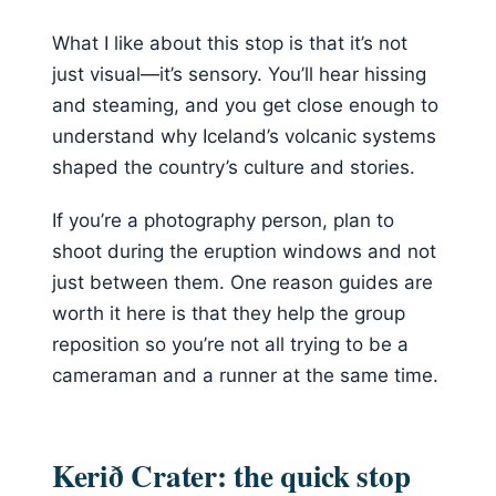
What I like about this stop is that it’s not
just visual—it’s sensory. You’ll hear hissing
and steaming, and you get close enough to
understand why Iceland’s volcanic systems
shaped the country’s culture and stories.
If you’re a photography person, plan to
shoot during the eruption windows and not
just between them. One reason guides are
worth it here is that they help the group
reposition so you’re not all trying to be a
cameraman and a runner at the same time.
Kerið Crater: the quick stop