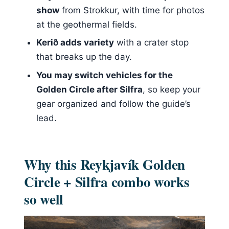
Price and value: is $297 worth it for
show
from Strokkur, with time for photos
this much Iceland in one day?
at the geothermal fields.
Who should book this tour, and who
Kerið adds variety
with a crater stop
should skip
that breaks up the day.
My booking verdict: should you
You may switch vehicles for the
choose this combo?
Golden Circle after Silfra
, so keep your
gear organized and follow the guide’s
lead.
Why this Reykjavík Golden
Circle + Silfra combo works
so well