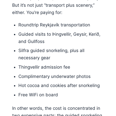
But it’s not just “transport plus scenery,”
either. You’re paying for:
Roundtrip Reykjavík transportation
Guided visits to Þingvellir, Geysir, Kerið,
and Gullfoss
Silfra guided snorkeling, plus all
necessary gear
Thingvellir admission fee
Complimentary underwater photos
Hot cocoa and cookies after snorkeling
Free WiFi on board
In other words, the cost is concentrated in
two expensive parts: the guided snorkeling