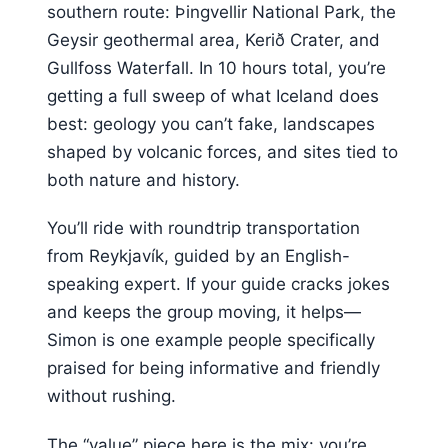
southern route: Þingvellir National Park, the
Geysir geothermal area, Kerið Crater, and
Gullfoss Waterfall. In 10 hours total, you’re
getting a full sweep of what Iceland does
best: geology you can’t fake, landscapes
shaped by volcanic forces, and sites tied to
both nature and history.
You’ll ride with roundtrip transportation
from Reykjavík, guided by an English-
speaking expert. If your guide cracks jokes
and keeps the group moving, it helps—
Simon is one example people specifically
praised for being informative and friendly
without rushing.
The “value” piece here is the mix: you’re