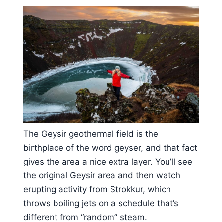
The Geysir geothermal field is the
birthplace of the word geyser, and that fact
gives the area a nice extra layer. You’ll see
the original Geysir area and then watch
erupting activity from Strokkur, which
throws boiling jets on a schedule that’s
different from “random” steam.