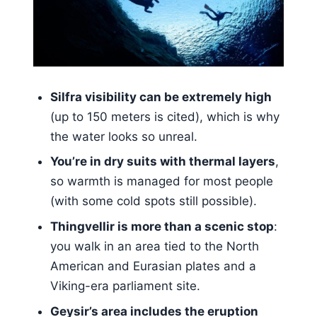
Geysir’s geothermal area: the word
origin and Strokkur’s eruption show
Kerið Crater: the quick stop that
adds variety
Gullfoss: where glacial water makes
Silfra visibility can be extremely high
the whole area feel alive
(up to 150 meters is cited), which is why
the water looks so unreal.
Silfra snorkeling: floating between
continents in clear glacial water
You’re in dry suits with thermal layers
,
so warmth is managed for most people
What you should wear (and what
(with some cold spots still possible).
you should pack)
Thingvellir is more than a scenic stop
:
Drysuits, safety, and staying warm
you walk in an area tied to the North
without fighting the gear
American and Eurasian plates and a
Timing, transfers, and why the day
Viking-era parliament site.
can feel a bit compressed
Geysir’s area includes the eruption