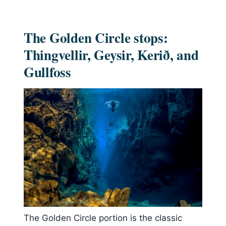
The Golden Circle stops:
Thingvellir, Geysir, Kerið, and
Gullfoss
The Golden Circle portion is the classic