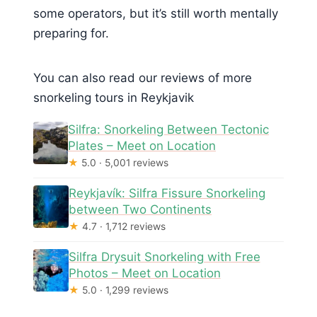
some operators, but it’s still worth mentally
preparing for.
You can also read our reviews of more
snorkeling tours in Reykjavik
Silfra: Snorkeling Between Tectonic
Plates – Meet on Location
★
5.0 · 5,001 reviews
Reykjavík: Silfra Fissure Snorkeling
between Two Continents
★
4.7 · 1,712 reviews
Silfra Drysuit Snorkeling with Free
Photos – Meet on Location
★
5.0 · 1,299 reviews