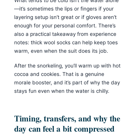
What tends to be cold isn’t the water alone
—it’s sometimes the lips or fingers if your
layering setup isn’t great or if gloves aren’t
enough for your personal comfort. There’s
also a practical takeaway from experience
notes: thick wool socks can help keep toes
warm, even when the suit does its job.
After the snorkeling, you’ll warm up with hot
cocoa and cookies. That is a genuine
morale booster, and it’s part of why the day
stays fun even when the water is chilly.
Timing, transfers, and why the
day can feel a bit compressed