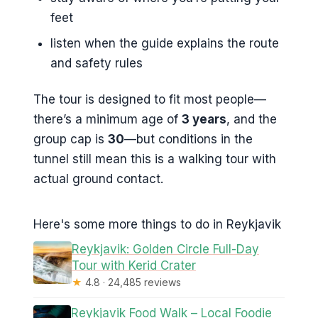
feet
listen when the guide explains the route
and safety rules
The tour is designed to fit most people—
there’s a minimum age of
3 years
, and the
group cap is
30
—but conditions in the
tunnel still mean this is a walking tour with
actual ground contact.
Here's some more things to do in Reykjavik
Reykjavik: Golden Circle Full-Day
Tour with Kerid Crater
★
4.8 · 24,485 reviews
Reykjavik Food Walk – Local Foodie