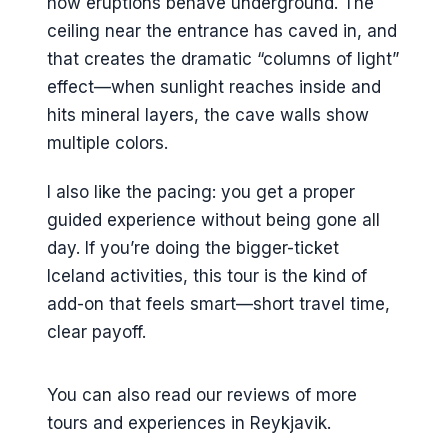
how eruptions behave underground. The
ceiling near the entrance has caved in, and
that creates the dramatic “columns of light”
effect—when sunlight reaches inside and
hits mineral layers, the cave walls show
multiple colors.
I also like the pacing: you get a proper
guided experience without being gone all
day. If you’re doing the bigger-ticket
Iceland activities, this tour is the kind of
add-on that feels smart—short travel time,
clear payoff.
You can also read our reviews of more
tours and experiences in Reykjavik.