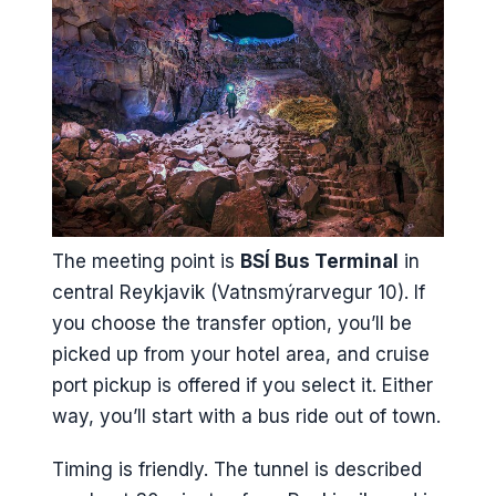
The meeting point is
BSÍ Bus Terminal
in
central Reykjavik (Vatnsmýrarvegur 10). If
you choose the transfer option, you’ll be
picked up from your hotel area, and cruise
port pickup is offered if you select it. Either
way, you’ll start with a bus ride out of town.
Timing is friendly. The tunnel is described