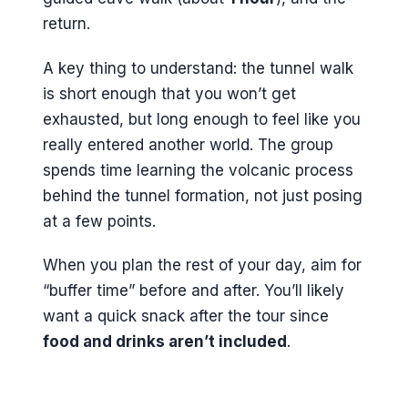
return.
A key thing to understand: the tunnel walk
is short enough that you won’t get
exhausted, but long enough to feel like you
really entered another world. The group
spends time learning the volcanic process
behind the tunnel formation, not just posing
at a few points.
When you plan the rest of your day, aim for
“buffer time” before and after. You’ll likely
want a quick snack after the tour since
food and drinks aren’t included
.