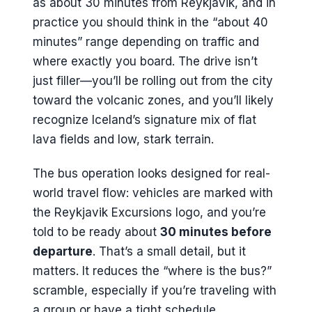
as about 30 minutes from Reykjavik, and in
practice you should think in the “about 40
minutes” range depending on traffic and
where exactly you board. The drive isn’t
just filler—you’ll be rolling out from the city
toward the volcanic zones, and you’ll likely
recognize Iceland’s signature mix of flat
lava fields and low, stark terrain.
The bus operation looks designed for real-
world travel flow: vehicles are marked with
the Reykjavik Excursions logo, and you’re
told to be ready about
30 minutes before
departure
. That’s a small detail, but it
matters. It reduces the “where is the bus?”
scramble, especially if you’re traveling with
a group or have a tight schedule.