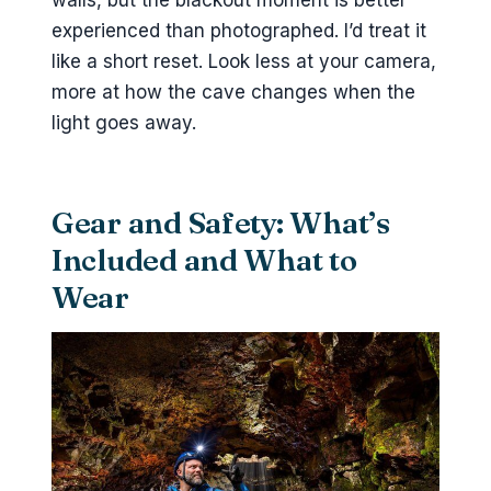
walls, but the blackout moment is better
experienced than photographed. I’d treat it
like a short reset. Look less at your camera,
more at how the cave changes when the
light goes away.
Gear and Safety: What’s
Included and What to
Wear