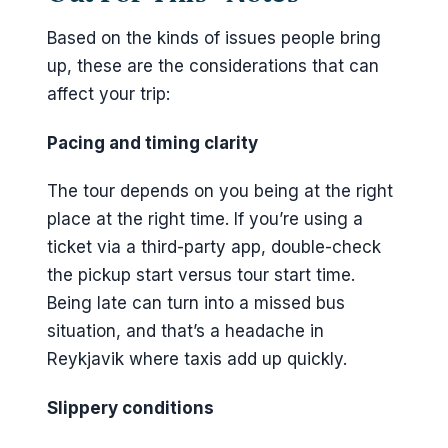
Based on the kinds of issues people bring
up, these are the considerations that can
affect your trip:
Pacing and timing clarity
The tour depends on you being at the right
place at the right time. If you’re using a
ticket via a third-party app, double-check
the pickup start versus tour start time.
Being late can turn into a missed bus
situation, and that’s a headache in
Reykjavik where taxis add up quickly.
Slippery conditions