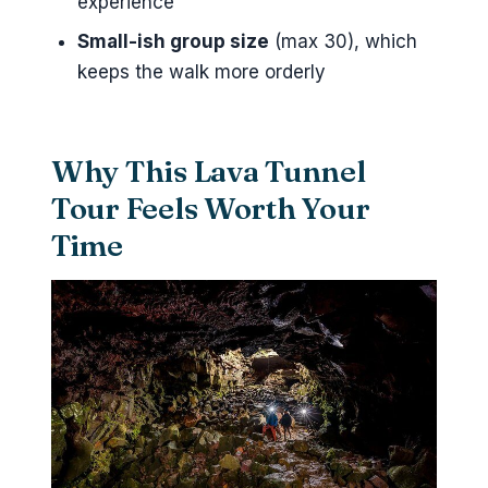
experience
Reykjavik?
Small-ish group size
(max 30), which
Is pickup from my hotel or cruise
keeps the walk more orderly
port available?
What safety equipment is
Why This Lava Tunnel
included?
Tour Feels Worth Your
What is included in the price?
Time
Is food or drinks included?
What should I wear for the
tunnel?
What happens if weather is
poor?
Can I cancel and get a full
refund?