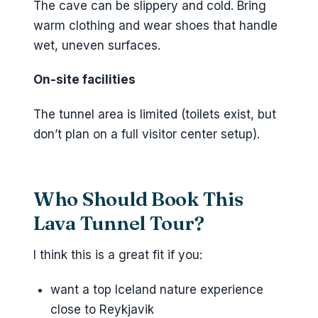
The cave can be slippery and cold. Bring
warm clothing and wear shoes that handle
wet, uneven surfaces.
On-site facilities
The tunnel area is limited (toilets exist, but
don’t plan on a full visitor center setup).
Who Should Book This
Lava Tunnel Tour?
I think this is a great fit if you:
want a top Iceland nature experience
close to Reykjavik