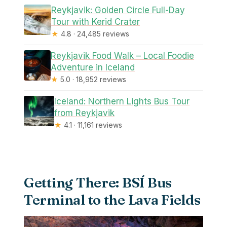
Reykjavik: Golden Circle Full-Day
Tour with Kerid Crater
★
4.8 · 24,485 reviews
Reykjavik Food Walk – Local Foodie
Adventure in Iceland
★
5.0 · 18,952 reviews
Iceland: Northern Lights Bus Tour
from Reykjavik
★
4.1 · 11,161 reviews
Getting There: BSÍ Bus
Terminal to the Lava Fields