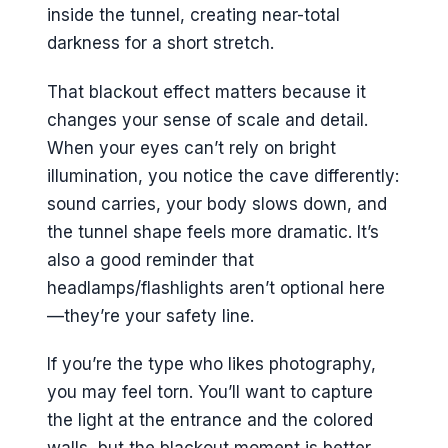
inside the tunnel, creating near-total
darkness for a short stretch.
That blackout effect matters because it
changes your sense of scale and detail.
When your eyes can’t rely on bright
illumination, you notice the cave differently:
sound carries, your body slows down, and
the tunnel shape feels more dramatic. It’s
also a good reminder that
headlamps/flashlights aren’t optional here
—they’re your safety line.
If you’re the type who likes photography,
you may feel torn. You’ll want to capture
the light at the entrance and the colored