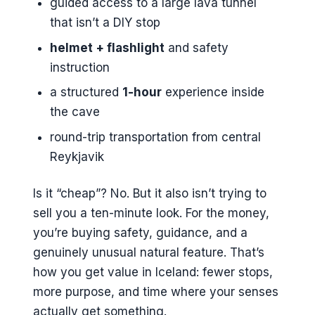
guided access to a large lava tunnel
that isn’t a DIY stop
helmet + flashlight
and safety
instruction
a structured
1-hour
experience inside
the cave
round-trip transportation from central
Reykjavik
Is it “cheap”? No. But it also isn’t trying to
sell you a ten-minute look. For the money,
you’re buying safety, guidance, and a
genuinely unusual natural feature. That’s
how you get value in Iceland: fewer stops,
more purpose, and time where your senses
actually get something.