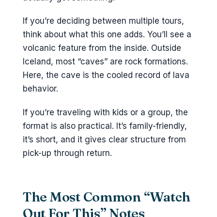
If you’re deciding between multiple tours,
think about what this one adds. You’ll see a
volcanic feature from the inside. Outside
Iceland, most “caves” are rock formations.
Here, the cave is the cooled record of lava
behavior.
If you’re traveling with kids or a group, the
format is also practical. It’s family-friendly,
it’s short, and it gives clear structure from
pick-up through return.
The Most Common “Watch
Out For This” Notes