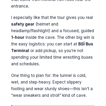
entrance.
I especially like that the tour gives you real
safety gear
(helmet and
headlamp/flashlight) and a focused, guided
1-hour
inside the cave. The other big win is
the easy logistics: you can start at
BSÍ Bus
Terminal
or add pickup, so you’re not
spending your limited time wrestling buses
and schedules.
One thing to plan for: the tunnel is cold,
wet, and step-heavy. Expect slippery
footing and wear sturdy shoes—this isn’t a
“wear sneakers and stroll” kind of cave.