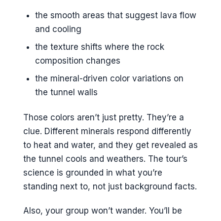
the smooth areas that suggest lava flow
and cooling
the texture shifts where the rock
composition changes
the mineral-driven color variations on
the tunnel walls
Those colors aren’t just pretty. They’re a
clue. Different minerals respond differently
to heat and water, and they get revealed as
the tunnel cools and weathers. The tour’s
science is grounded in what you’re
standing next to, not just background facts.
Also, your group won’t wander. You’ll be