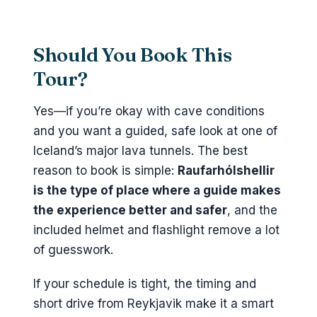
Should You Book This
Tour?
Yes—if you’re okay with cave conditions
and you want a guided, safe look at one of
Iceland’s major lava tunnels. The best
reason to book is simple:
Raufarhólshellir
is the type of place where a guide makes
the experience better and safer
, and the
included helmet and flashlight remove a lot
of guesswork.
If your schedule is tight, the timing and
short drive from Reykjavik make it a smart