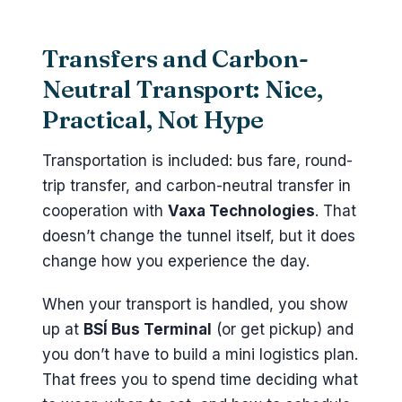
Transfers and Carbon-
Neutral Transport: Nice,
Practical, Not Hype
Transportation is included: bus fare, round-
trip transfer, and carbon-neutral transfer in
cooperation with
Vaxa Technologies
. That
doesn’t change the tunnel itself, but it does
change how you experience the day.
When your transport is handled, you show
up at
BSÍ Bus Terminal
(or get pickup) and
you don’t have to build a mini logistics plan.
That frees you to spend time deciding what