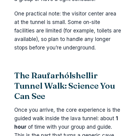
One practical note: the visitor center area
at the tunnel is small. Some on-site
facilities are limited (for example, toilets are
available), so plan to handle any longer
stops before you’re underground.
The Raufarhólshellir
Tunnel Walk: Science You
Can See
Once you arrive, the core experience is the
guided walk inside the lava tunnel: about
1
hour
of time with your group and guide.
This is the part that turns a generic cave