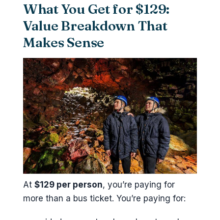
What You Get for $129:
Value Breakdown That
Makes Sense
At
$129 per person
, you’re paying for
more than a bus ticket. You’re paying for: