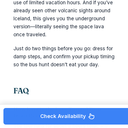
use of limited vacation hours. And if you’ve
already seen other volcanic sights around
Iceland, this gives you the underground
version—literally seeing the space lava
once traveled.
Just do two things before you go: dress for
damp steps, and confirm your pickup timing
so the bus hunt doesn’t eat your day.
FAQ
How long is the Lava Tunnel Tour
from Reykjavik?
Check Availability
The tour runs for about 3 hours total, with