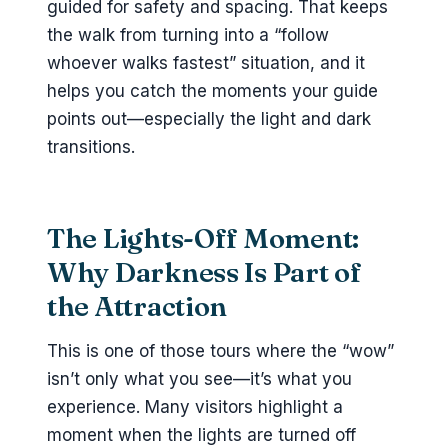
guided for safety and spacing. That keeps
the walk from turning into a “follow
whoever walks fastest” situation, and it
helps you catch the moments your guide
points out—especially the light and dark
transitions.
The Lights-Off Moment:
Why Darkness Is Part of
the Attraction
This is one of those tours where the “wow”
isn’t only what you see—it’s what you
experience. Many visitors highlight a
moment when the lights are turned off