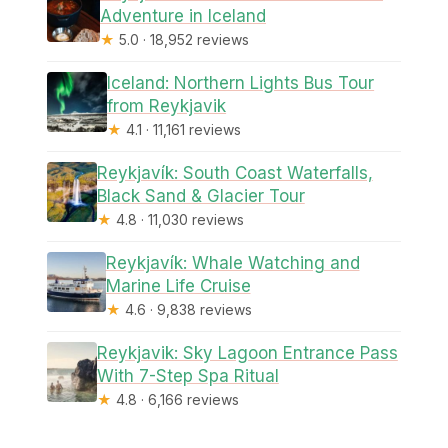
Adventure in Iceland
★
5.0 · 18,952 reviews
Iceland: Northern Lights Bus Tour
from Reykjavik
★
4.1 · 11,161 reviews
Reykjavík: South Coast Waterfalls,
Black Sand & Glacier Tour
★
4.8 · 11,030 reviews
Reykjavík: Whale Watching and
Marine Life Cruise
★
4.6 · 9,838 reviews
Reykjavik: Sky Lagoon Entrance Pass
With 7-Step Spa Ritual
★
4.8 · 6,166 reviews