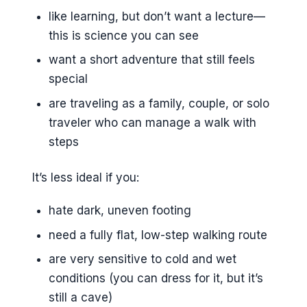
like learning, but don’t want a lecture—
this is science you can see
want a short adventure that still feels
special
are traveling as a family, couple, or solo
traveler who can manage a walk with
steps
It’s less ideal if you:
hate dark, uneven footing
need a fully flat, low-step walking route
are very sensitive to cold and wet
conditions (you can dress for it, but it’s
still a cave)