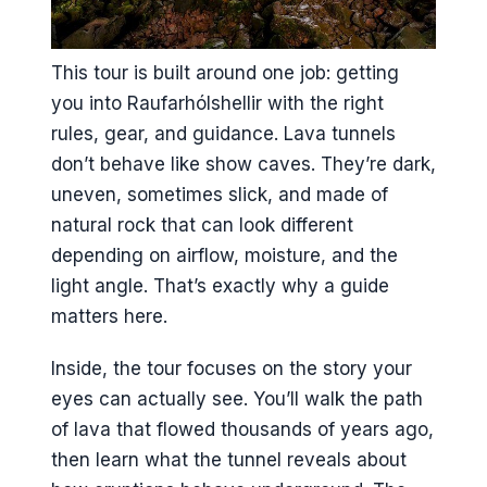
This tour is built around one job: getting
you into Raufarhólshellir with the right
rules, gear, and guidance. Lava tunnels
don’t behave like show caves. They’re dark,
uneven, sometimes slick, and made of
natural rock that can look different
depending on airflow, moisture, and the
light angle. That’s exactly why a guide
matters here.
Inside, the tour focuses on the story your
eyes can actually see. You’ll walk the path
of lava that flowed thousands of years ago,
then learn what the tunnel reveals about