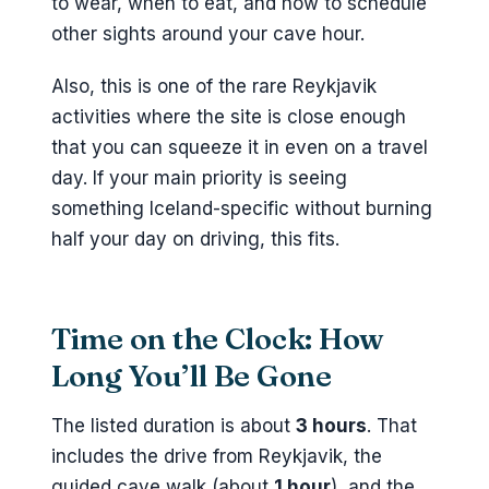
to wear, when to eat, and how to schedule
other sights around your cave hour.
Also, this is one of the rare Reykjavik
activities where the site is close enough
that you can squeeze it in even on a travel
day. If your main priority is seeing
something Iceland-specific without burning
half your day on driving, this fits.
Time on the Clock: How
Long You’ll Be Gone
The listed duration is about
3 hours
. That
includes the drive from Reykjavik, the
guided cave walk (about
1 hour
), and the