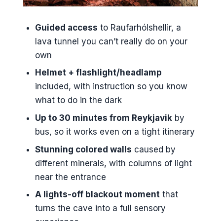
Hype
Guided access
to Raufarhólshellir, a
Time on the Clock: How Long You’ll
lava tunnel you can’t really do on your
Be Gone
own
What You Get for $129: Value
Helmet + flashlight/headlamp
Breakdown That Makes Sense
included, with instruction so you know
The Most Common “Watch Out For
what to do in the dark
This” Notes
Up to 30 minutes from Reykjavik
by
Who Should Book This Lava Tunnel
bus, so it works even on a tight itinerary
Tour?
Stunning colored walls
caused by
Should You Book This Tour?
different minerals, with columns of light
FAQ
near the entrance
How long is the Lava Tunnel
A lights-off blackout moment
that
Tour from Reykjavik?
turns the cave into a full sensory
Where does the tour meet in