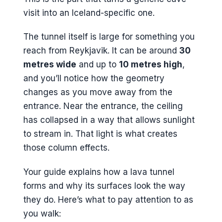
visit into an Iceland-specific one.
The tunnel itself is large for something you
reach from Reykjavik. It can be around
30
metres wide
and up to
10 metres high
,
and you’ll notice how the geometry
changes as you move away from the
entrance. Near the entrance, the ceiling
has collapsed in a way that allows sunlight
to stream in. That light is what creates
those column effects.
Your guide explains how a lava tunnel
forms and why its surfaces look the way
they do. Here’s what to pay attention to as
you walk: