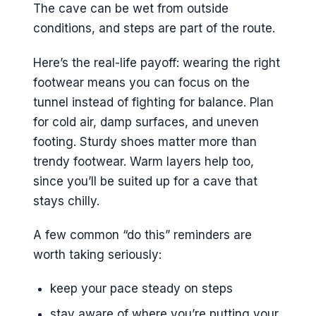
The cave can be wet from outside
conditions, and steps are part of the route.
Here’s the real-life payoff: wearing the right
footwear means you can focus on the
tunnel instead of fighting for balance. Plan
for cold air, damp surfaces, and uneven
footing. Sturdy shoes matter more than
trendy footwear. Warm layers help too,
since you’ll be suited up for a cave that
stays chilly.
A few common “do this” reminders are
worth taking seriously:
keep your pace steady on steps
stay aware of where you’re putting your