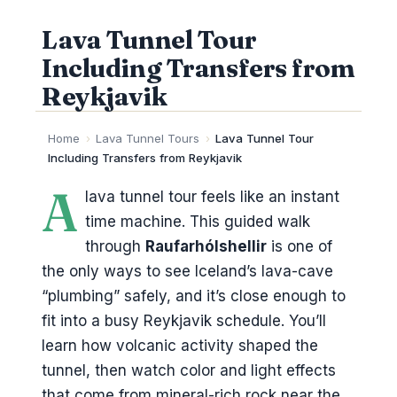
Lava Tunnel Tour
Including Transfers from
Reykjavik
Home
›
Lava Tunnel Tours
›
Lava Tunnel Tour
Including Transfers from Reykjavik
A
lava tunnel tour feels like an instant
time machine. This guided walk
through
Raufarhólshellir
is one of
the only ways to see Iceland’s lava-cave
“plumbing” safely, and it’s close enough to
fit into a busy Reykjavik schedule. You’ll
learn how volcanic activity shaped the
tunnel, then watch color and light effects
that come from mineral-rich rock near the