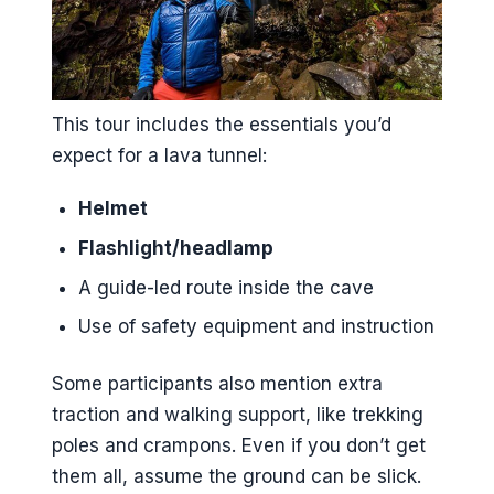
This tour includes the essentials you’d
expect for a lava tunnel:
Helmet
Flashlight/headlamp
A guide-led route inside the cave
Use of safety equipment and instruction
Some participants also mention extra
traction and walking support, like trekking
poles and crampons. Even if you don’t get
them all, assume the ground can be slick.