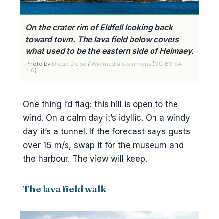
On the crater rim of Eldfell looking back
toward town. The lava field below covers
what used to be the eastern side of Heimaey.
Photo by
Diego Delso
/
Wikimedia Commons
(
CC BY-SA
4.0
)
One thing I’d flag: this hill is open to the
wind. On a calm day it’s idyllic. On a windy
day it’s a tunnel. If the forecast says gusts
over 15 m/s, swap it for the museum and
the harbour. The view will keep.
The lava field walk