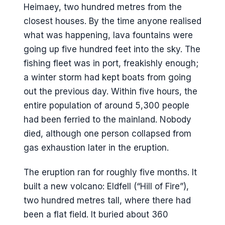
Heimaey, two hundred metres from the
closest houses. By the time anyone realised
what was happening, lava fountains were
going up five hundred feet into the sky. The
fishing fleet was in port, freakishly enough;
a winter storm had kept boats from going
out the previous day. Within five hours, the
entire population of around 5,300 people
had been ferried to the mainland. Nobody
died, although one person collapsed from
gas exhaustion later in the eruption.
The eruption ran for roughly five months. It
built a new volcano: Eldfell (“Hill of Fire”),
two hundred metres tall, where there had
been a flat field. It buried about 360