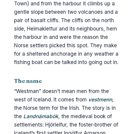
Slippurinn
Town) and from the harbour it climbs up a
gentle slope between two volcanoes and a
Tanginn
pair of basalt cliffs. The cliffs on the north
Gott
side, Heimaklettur and its neighbours, hem
Næs
the harbour in and were the reason the
Norse settlers picked this spot. They make
The petrol station
for a sheltered anchorage in any weather a
Boat tours and seeing the islands
fishing boat can be talked into going out in.
from the water
Booked tours from Reykjavík
The name
The 1627 raid
“Westman” doesn’t mean men from the
Practical bits
west of Iceland. It comes from
vestmenn
,
Weather and when to go
the Norse term for the Irish. The story is in
the
Landnámabók
, the medieval book of
Money, signal, walking
settlements: Hjörleifur, the foster-brother of
Bike and car rental on the island
Iceland’s first settler Ingólfur Arnarson,