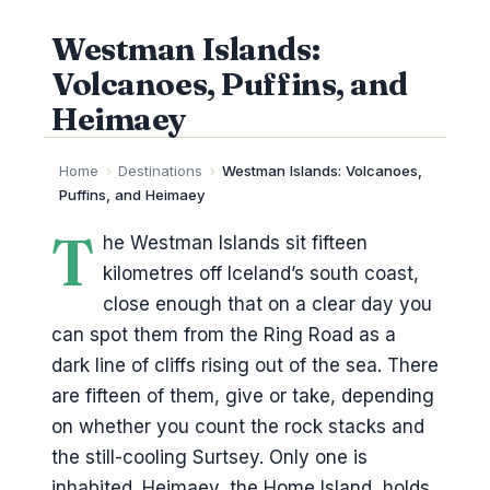
Westman Islands:
Volcanoes, Puffins, and
Heimaey
Home
›
Destinations
›
Westman Islands: Volcanoes,
Puffins, and Heimaey
T
he Westman Islands sit fifteen
kilometres off Iceland’s south coast,
close enough that on a clear day you
can spot them from the Ring Road as a
dark line of cliffs rising out of the sea. There
are fifteen of them, give or take, depending
on whether you count the rock stacks and
the still-cooling Surtsey. Only one is
inhabited. Heimaey, the Home Island, holds