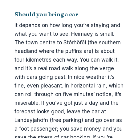
Should you bring a car
It depends on how long you’re staying and
what you want to see. Heimaey is small.
The town centre to Stórhöfði (the southern
headland where the puffins are) is about
four kilometres each way. You can walk it,
and it’s a real road walk along the verge
with cars going past. In nice weather it’s
fine, even pleasant. In horizontal rain, which
can roll through on five minutes’ notice, it’s
miserable. If you’ve got just a day and the
forecast looks good, leave the car at
Landeyjahöfn (free parking) and go over as
a foot passenger; you save money and you
save the stress of car booking. If you’re