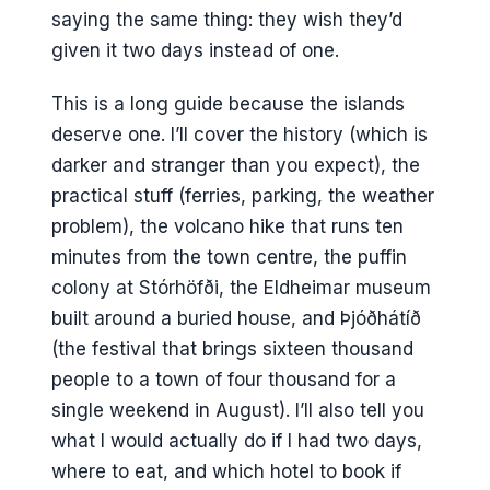
saying the same thing: they wish they’d
given it two days instead of one.
This is a long guide because the islands
deserve one. I’ll cover the history (which is
darker and stranger than you expect), the
practical stuff (ferries, parking, the weather
problem), the volcano hike that runs ten
minutes from the town centre, the puffin
colony at Stórhöfði, the Eldheimar museum
built around a buried house, and Þjóðhátíð
(the festival that brings sixteen thousand
people to a town of four thousand for a
single weekend in August). I’ll also tell you
what I would actually do if I had two days,
where to eat, and which hotel to book if