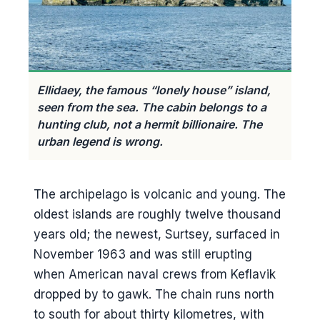
Eldheimar, the museum built
around a buried house
Hiking Eldfell
The lava field walk
Ellidaey, the famous “lonely house” island,
Puffins and Stórhöfði
seen from the sea. The cabin belongs to a
hunting club, not a hermit billionaire. The
Where to actually see them
urban legend is wrong.
The puffling rescue
Sæheimar and the live puffin in
The archipelago is volcanic and young. The
the aquarium
oldest islands are roughly twelve thousand
Heimaklettur and the harder hike
years old; the newest, Surtsey, surfaced in
The other walk: Helgafell and
November 1963 and was still erupting
Herjólfsdalur
when American naval crews from Keflavik
dropped by to gawk. The chain runs north
Þjóðhátíð and the festival weekend
to south for about thirty kilometres, with