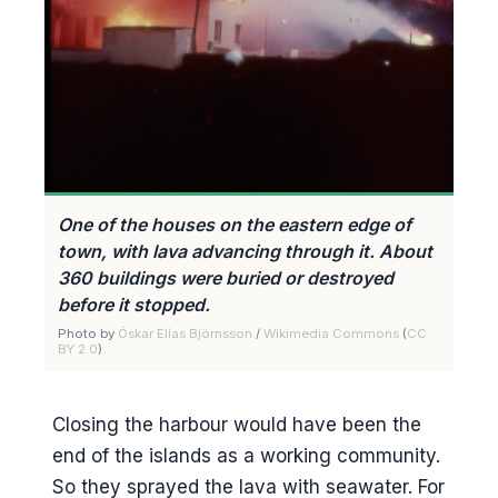
One of the houses on the eastern edge of
town, with lava advancing through it. About
360 buildings were buried or destroyed
before it stopped.
Photo by
Óskar Elías Björnsson
/
Wikimedia Commons
(
CC
BY 2.0
)
Closing the harbour would have been the
end of the islands as a working community.
So they sprayed the lava with seawater. For