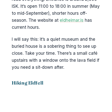
ISK. It’s open 11:00 to 18:00 in summer (May
to mid-September), shorter hours off-
season. The website at
eldheimar.is
has
current hours.
I will say this: it’s a quiet museum and the
buried house is a sobering thing to see up
close. Take your time. There’s a small café
upstairs with a window onto the lava field if
you need a sit-down after.
Hiking Eldfell