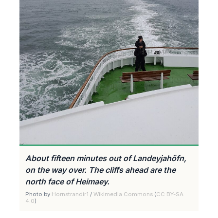
About fifteen minutes out of Landeyjahöfn,
on the way over. The cliffs ahead are the
north face of Heimaey.
Photo by
Hornstrandir1
/
Wikimedia Commons
(
CC BY-SA
4.0
)