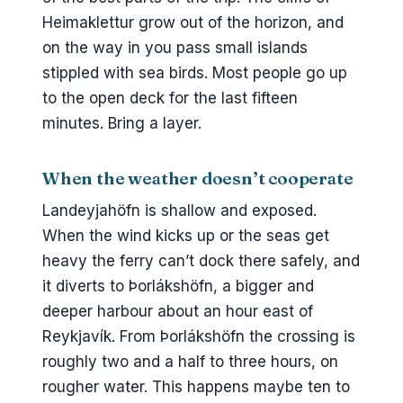
Heimaklettur grow out of the horizon, and
on the way in you pass small islands
stippled with sea birds. Most people go up
to the open deck for the last fifteen
minutes. Bring a layer.
When the weather doesn’t cooperate
Landeyjahöfn is shallow and exposed.
When the wind kicks up or the seas get
heavy the ferry can’t dock there safely, and
it diverts to Þorlákshöfn, a bigger and
deeper harbour about an hour east of
Reykjavík. From Þorlákshöfn the crossing is
roughly two and a half to three hours, on
rougher water. This happens maybe ten to