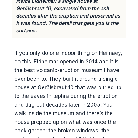
Inside Eldheimar: a single house at
Gerðisbraut 10, excavated from the ash
decades after the eruption and preserved as
it was found. The detail that gets you is the
curtains.
If you only do one indoor thing on Heimaey,
do this. Eldheimar opened in 2014 and it is
the best volcanic-eruption museum I have
ever been to. They built it around a single
house at Gerðisbraut 10 that was buried up
to the eaves in tephra during the eruption
and dug out decades later in 2005. You
walk inside the museum and there’s the
house propped up on what was once the
back garden: the broken windows, the