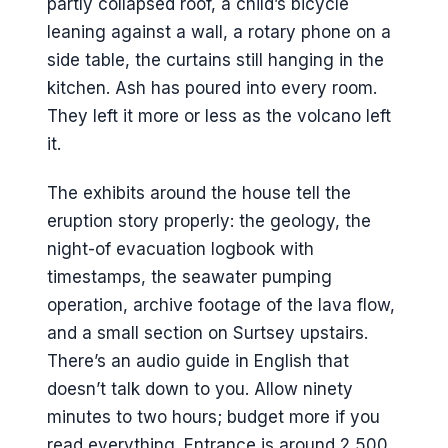
partly collapsed roof, a child’s bicycle
leaning against a wall, a rotary phone on a
side table, the curtains still hanging in the
kitchen. Ash has poured into every room.
They left it more or less as the volcano left
it.
The exhibits around the house tell the
eruption story properly: the geology, the
night-of evacuation logbook with
timestamps, the seawater pumping
operation, archive footage of the lava flow,
and a small section on Surtsey upstairs.
There’s an audio guide in English that
doesn’t talk down to you. Allow ninety
minutes to two hours; budget more if you
read everything. Entrance is around 2,500