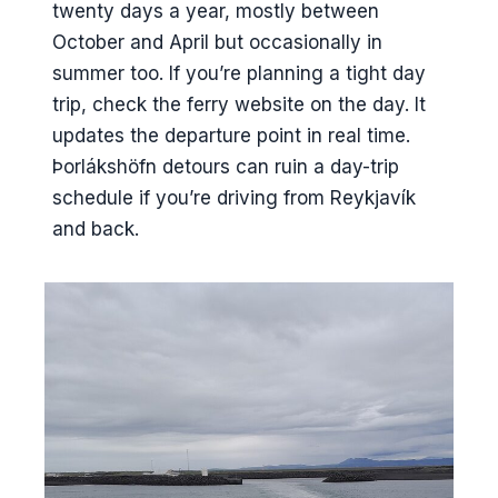
twenty days a year, mostly between
October and April but occasionally in
summer too. If you’re planning a tight day
trip, check the ferry website on the day. It
updates the departure point in real time.
Þorlákshöfn detours can ruin a day-trip
schedule if you’re driving from Reykjavík
and back.