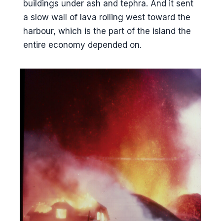
buildings under ash and tephra. And it sent
a slow wall of lava rolling west toward the
harbour, which is the part of the island the
entire economy depended on.