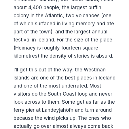
about 4,400 people, the largest puffin
colony in the Atlantic, two volcanoes (one
of which surfaced in living memory and ate
part of the town), and the largest annual
festival in Iceland. For the size of the place
(Heimaey is roughly fourteen square
kilometres) the density of stories is absurd.
I’ll get this out of the way: the Westman
Islands are one of the best places in Iceland
and one of the most underrated. Most
visitors do the South Coast loop and never
look across to them. Some get as far as the
ferry pier at Landeyjahöfn and turn around
because the wind picks up. The ones who
actually go over almost always come back