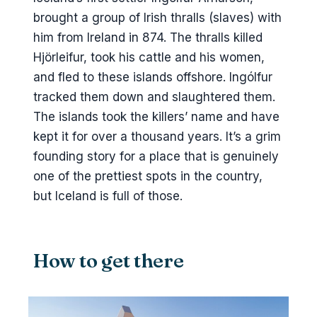
The football stadium
brought a group of Irish thralls (slaves) with
him from Ireland in 874. The thralls killed
What to skip
Hjörleifur, took his cattle and his women,
What you walk away with
and fled to these islands offshore. Ingólfur
tracked them down and slaughtered them.
The islands took the killers’ name and have
kept it for over a thousand years. It’s a grim
founding story for a place that is genuinely
one of the prettiest spots in the country,
but Iceland is full of those.
How to get there