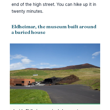
end of the high street. You can hike up it in
twenty minutes.
Eldheimar, the museum built around
a buried house