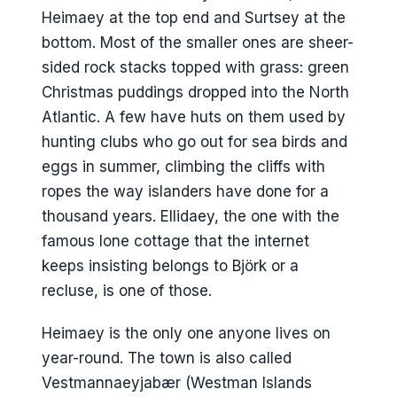
Surtsey and the youngest island
Heimaey at the top end and Surtsey at the
What I would actually do
bottom. Most of the smaller ones are sheer-
Day one, afternoon arrival
sided rock stacks topped with grass: green
Christmas puddings dropped into the North
Day two, full day
Atlantic. A few have huts on them used by
Day-trip version
hunting clubs who go out for sea birds and
Where to stay
eggs in summer, climbing the cliffs with
ropes the way islanders have done for a
Hotel Vestmannaeyjar
thousand years. Ellidaey, the one with the
Guesthouse Hamar and Lava
famous lone cottage that the internet
Guesthouse
keeps insisting belongs to Björk or a
Bjarmaland and Guesthouse Árný
recluse, is one of those.
Puffin Nest Capsule Hostel
Heimaey is the only one anyone lives on
Camping
year-round. The town is also called
Where to eat
Vestmannaeyjabær (Westman Islands