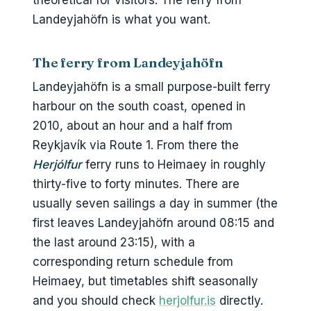
theoretical for visitors. The ferry from
Landeyjahöfn is what you want.
The ferry from Landeyjahöfn
Landeyjahöfn is a small purpose-built ferry
harbour on the south coast, opened in
2010, about an hour and a half from
Reykjavík via Route 1. From there the
Herjólfur
ferry runs to Heimaey in roughly
thirty-five to forty minutes. There are
usually seven sailings a day in summer (the
first leaves Landeyjahöfn around 08:15 and
the last around 23:15), with a
corresponding return schedule from
Heimaey, but timetables shift seasonally
and you should check
herjolfur.is
directly.