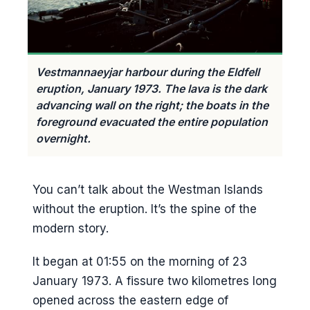
Vestmannaeyjar harbour during the Eldfell
eruption, January 1973. The lava is the dark
advancing wall on the right; the boats in the
foreground evacuated the entire population
overnight.
You can’t talk about the Westman Islands
without the eruption. It’s the spine of the
modern story.
It began at 01:55 on the morning of 23
January 1973. A fissure two kilometres long
opened across the eastern edge of