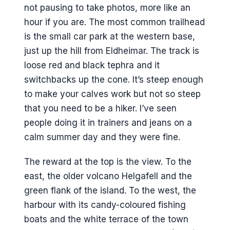
not pausing to take photos, more like an
hour if you are. The most common trailhead
is the small car park at the western base,
just up the hill from Eldheimar. The track is
loose red and black tephra and it
switchbacks up the cone. It’s steep enough
to make your calves work but not so steep
that you need to be a hiker. I’ve seen
people doing it in trainers and jeans on a
calm summer day and they were fine.
The reward at the top is the view. To the
east, the older volcano Helgafell and the
green flank of the island. To the west, the
harbour with its candy-coloured fishing
boats and the white terrace of the town