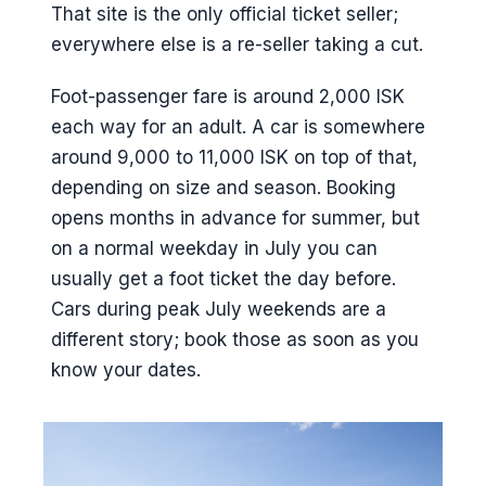
That site is the only official ticket seller;
everywhere else is a re-seller taking a cut.
Foot-passenger fare is around 2,000 ISK
each way for an adult. A car is somewhere
around 9,000 to 11,000 ISK on top of that,
depending on size and season. Booking
opens months in advance for summer, but
on a normal weekday in July you can
usually get a foot ticket the day before.
Cars during peak July weekends are a
different story; book those as soon as you
know your dates.