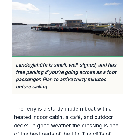
Landeyjahöfn is small, well-signed, and has
free parking if you’re going across as a foot
passenger. Plan to arrive thirty minutes
before sailing.
The ferry is a sturdy modern boat with a
heated indoor cabin, a café, and outdoor
decks. In good weather the crossing is one
of the best parts of the trip. The cliffs of