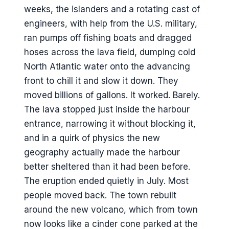
weeks, the islanders and a rotating cast of
engineers, with help from the U.S. military,
ran pumps off fishing boats and dragged
hoses across the lava field, dumping cold
North Atlantic water onto the advancing
front to chill it and slow it down. They
moved billions of gallons. It worked. Barely.
The lava stopped just inside the harbour
entrance, narrowing it without blocking it,
and in a quirk of physics the new
geography actually made the harbour
better sheltered than it had been before.
The eruption ended quietly in July. Most
people moved back. The town rebuilt
around the new volcano, which from town
now looks like a cinder cone parked at the