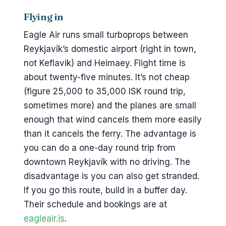
Flying in
Eagle Air runs small turboprops between
Reykjavík’s domestic airport (right in town,
not Keflavik) and Heimaey. Flight time is
about twenty-five minutes. It’s not cheap
(figure 25,000 to 35,000 ISK round trip,
sometimes more) and the planes are small
enough that wind cancels them more easily
than it cancels the ferry. The advantage is
you can do a one-day round trip from
downtown Reykjavík with no driving. The
disadvantage is you can also get stranded.
If you go this route, build in a buffer day.
Their schedule and bookings are at
eagleair.is
.