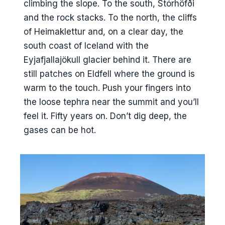
climbing the slope. To the south, Stórhöfði
and the rock stacks. To the north, the cliffs
of Heimaklettur and, on a clear day, the
south coast of Iceland with the
Eyjafjallajökull glacier behind it. There are
still patches on Eldfell where the ground is
warm to the touch. Push your fingers into
the loose tephra near the summit and you’ll
feel it. Fifty years on. Don’t dig deep, the
gases can be hot.