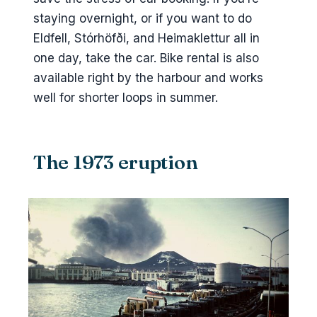
staying overnight, or if you want to do
Eldfell, Stórhöfði, and Heimaklettur all in
one day, take the car. Bike rental is also
available right by the harbour and works
well for shorter loops in summer.
The 1973 eruption