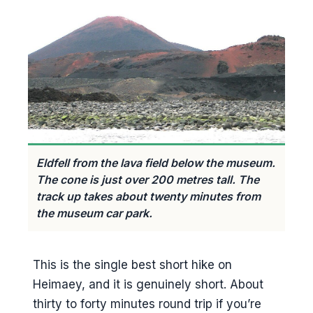
Eldfell from the lava field below the museum.
The cone is just over 200 metres tall. The
track up takes about twenty minutes from
the museum car park.
This is the single best short hike on
Heimaey, and it is genuinely short. About
thirty to forty minutes round trip if you’re