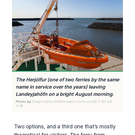
The Herjólfur (one of two ferries by the same
name in service over the years) leaving
Landeyjahöfn on a bright August morning.
Photo by
Diego Delso
/
Wikimedia Commons
(
CC BY-SA
4.0
)
Two options, and a third one that’s mostly